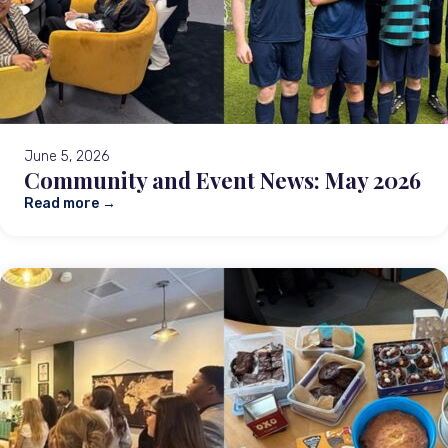
June 5, 2026
Community and Event News: May 2026
Read more →