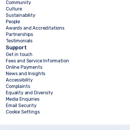
Community
Culture
Sustainability
People
Awards and Accreditations
Partnerships
Testimonials
Support
Get in touch
Fees and Service Information
Online Payments
News and Insights
Accessibility
Complaints
Equality and Diversity
Media Enquiries
Email Security
Cookie Settings