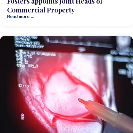
Fosters appoints Joint Heads of
Commercial Property
Read more →