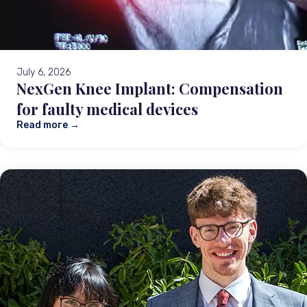
July 6, 2026
NexGen Knee Implant: Compensation
for faulty medical devices
Read more →