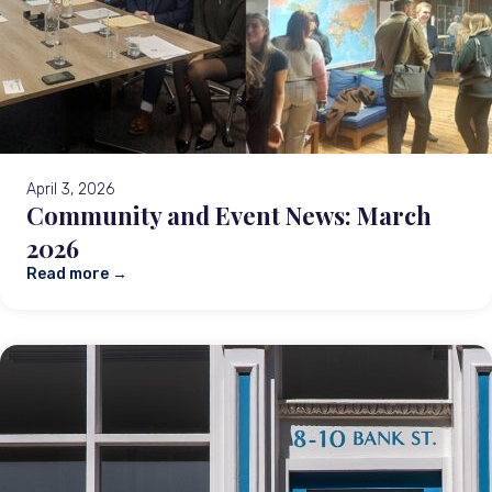
April 3, 2026
Community and Event News: March
2026
Read more →