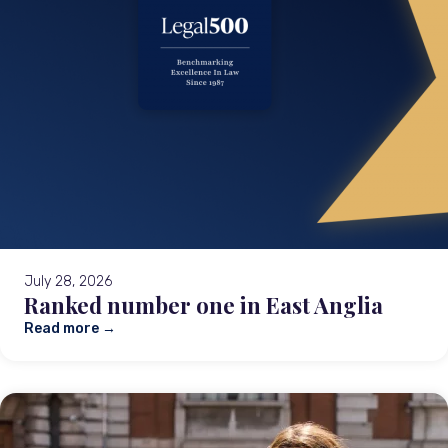
July 28, 2026
Ranked number one in East Anglia
Read more →