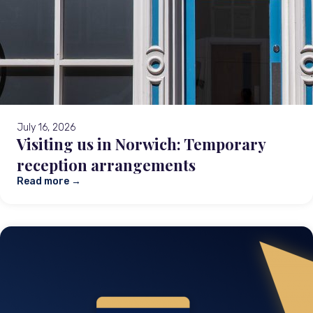
July 16, 2026
Visiting us in Norwich: Temporary
reception arrangements
Read more →