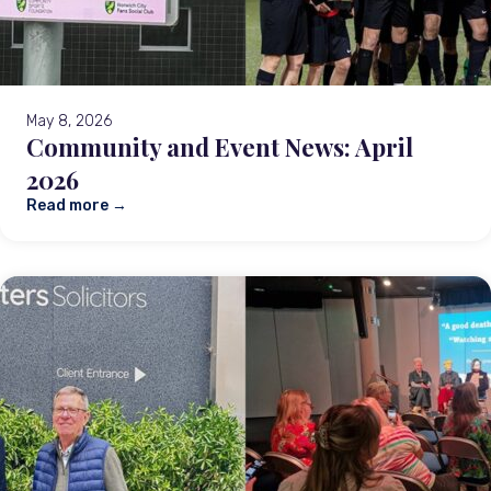
May 8, 2026
Community and Event News: April
2026
Read more →