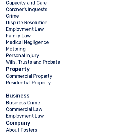
Capacity and Care
Coroner's Inquests
Crime
Dispute Resolution
Employment Law
Family Law
Medical Negligence
Motoring
Personal Injury
Wills, Trusts and Probate
Property
Commercial Property
Residential Property
Business
Business Crime
Commercial Law
Employment Law
Company
About Fosters