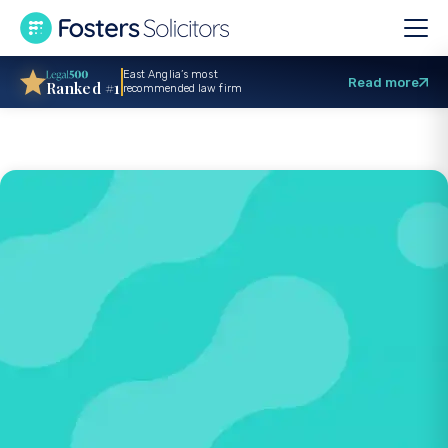
East Anglia’s most
Read more
Ranked #1
recommended law firm