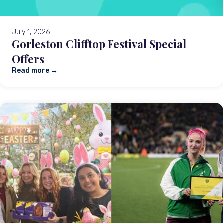
July 1, 2026
Gorleston Clifftop Festival Special
Offers
Read more →