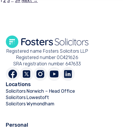
Posts
1
2
3
…
39
Next →
pagination
Registered name Fosters Solicitors LLP
Registered number OC421626
SRA registration number 647633
Locations
Solicitors Norwich – Head Office
Solicitors Lowestoft
Solicitors Wymondham
Personal