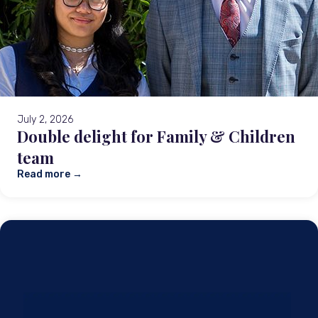
July 2, 2026
Double delight for Family & Children
team
Read more →