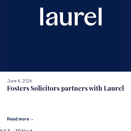
June 4, 2026
Fosters Solicitors partners with Laurel
Read more →