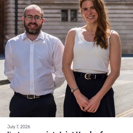
July 7, 2026