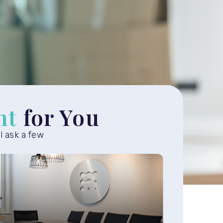
ht
for You
ll ask a few