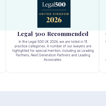
Legal 500 Recommended
In the Legal 500 UK 2026, we are listed in 13
practice categories. A number of our lawyers are
highlighted for special mention, including as Leading
Partners, Next Generation Partners and Leading
Associates.