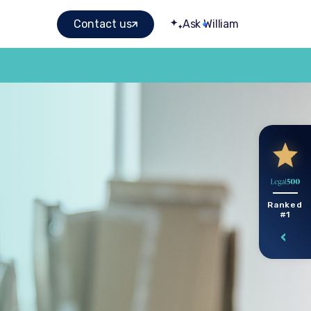
Contact us
Ask William
Ranked
#1