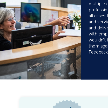
multiple 
professio
all cases
and servi
and deliv
with emp
wouldn't 
them agai
Feedback