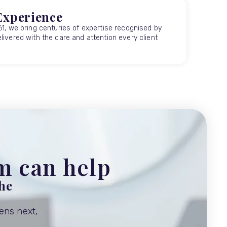
Experience
61, we bring centuries of expertise recognised by
livered with the care and attention every client
am can help
the
ens next,