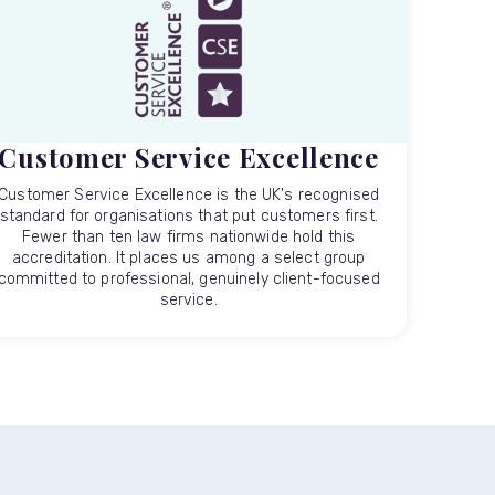
Customer Service Excellence
Customer Service Excellence is the UK's recognised
standard for organisations that put customers first.
Fewer than ten law firms nationwide hold this
accreditation. It places us among a select group
committed to professional, genuinely client-focused
service.