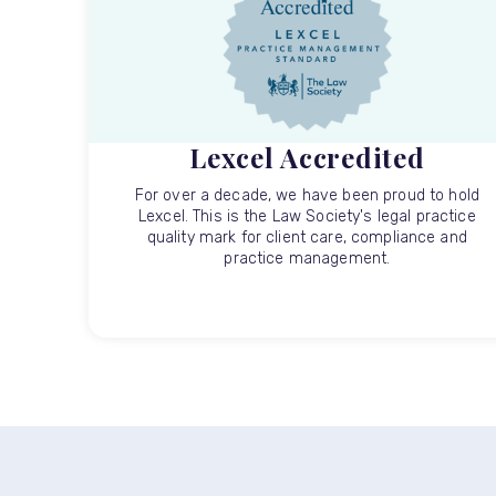
Lexcel Accredited
For over a decade, we have been proud to hold
Lexcel. This is the Law Society's legal practice
quality mark for client care, compliance and
practice management.