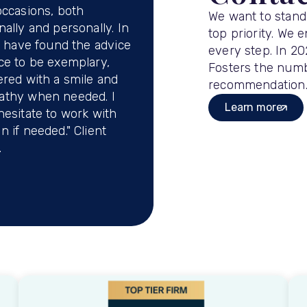
occasions, both
We want to stand
nally and personally. In
top priority. We 
 I have found the advice
every step. In 2
ce to be exemplary,
Fosters the numbe
ered with a smile and
recommendation
athy when needed. I
Learn more
hesitate to work with
n if needed." Client
.