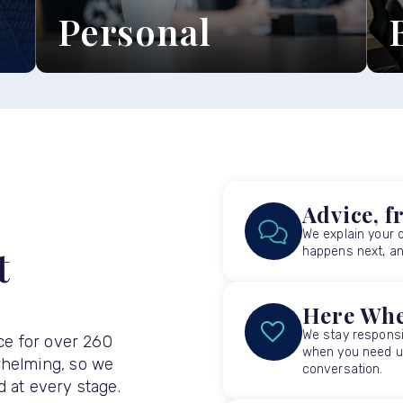
Personal
Explore our personal legal
E
services ›
s
Advice, f
We explain your 
t
happens next, and
Here Whe
We stay responsi
ice for over 260
when you need us
whelming, so we
conversation.
 at every stage.