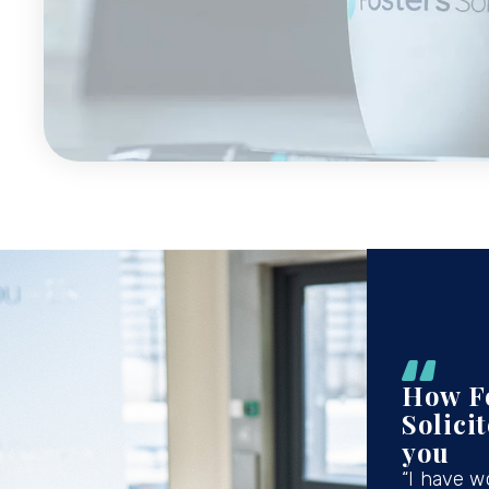
How F
Solici
you
“I have w