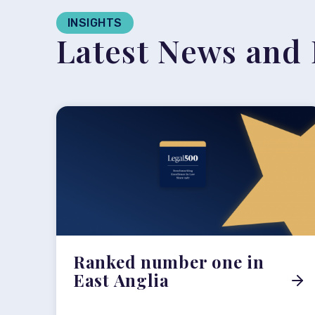
INSIGHTS
Latest News and 
Ranked number one in
East Anglia