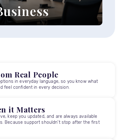
Business
xplore our business legal
ervices ›
rom Real People
options in everyday language, so you know what
 feel confident in every decision.
n it Matters
ve, keep you updated, and are always available
. Because support shouldn't stop after the first