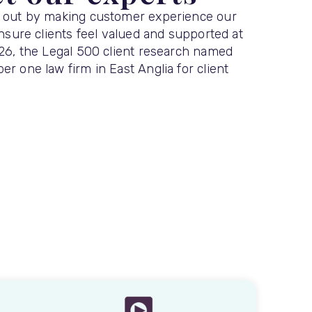
 out by making customer experience our
ensure clients feel valued and supported at
026, the Legal 500 client research named
r one law firm in East Anglia for client
.