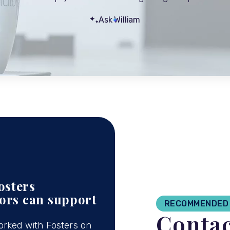
Ask William
osters
tors can support
RECOMMENDED 
Contac
orked with Fosters on