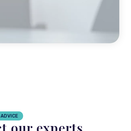
ADVICE
t our experts