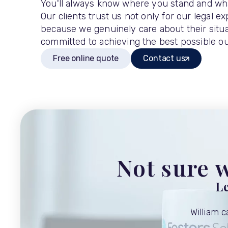
You'll always know where you stand and wh
Our clients trust us not only for our legal ex
because we genuinely care about their situa
committed to achieving the best possible o
Free online quote
Contact us
Not sure w
Le
William 