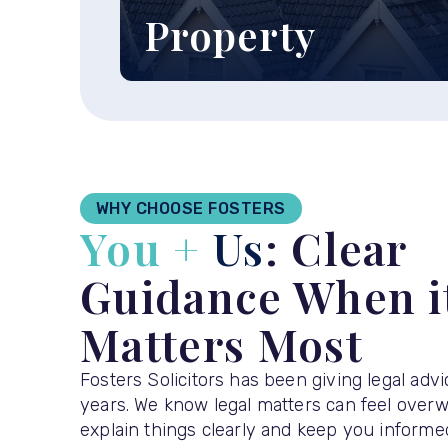
Property
Find out more about our
residential and commercial
property services ›
WHY CHOOSE FOSTERS
You +
Us
: Clear
Guidance When i
Matters Most
Fosters Solicitors has been giving legal adv
years. We know legal matters can feel over
explain things clearly and keep you informed