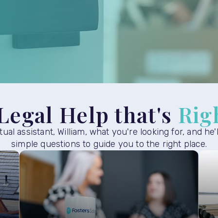
Legal Help that's
Rig
rtual assistant, William, what you're looking for, and he'
simple questions to guide you to the right place.