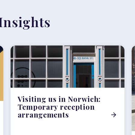
Insights
Visiting us in Norwich:
Temporary reception
arrangements