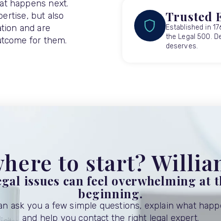
at happens next.
Trusted 
pertise, but also
tion and are
Established in 17
the Legal 500. De
utcome for them.
deserves.
here to start? Willi
gal issues can feel overwhelming at 
beginning.
can ask you a few simple questions, explain what happ
and help you contact the right legal expert.