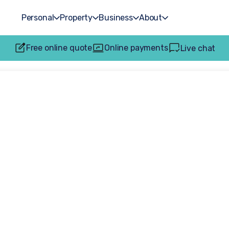
Personal
Property
Business
About
Free online quote
Online payments
Live chat
0 settlement sec
ers Solicitors for 
assaulted at wor