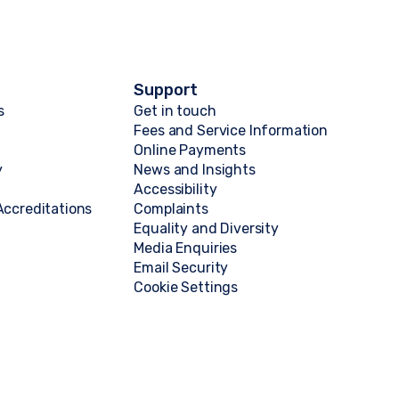
Support
s
Get in touch
Fees and Service Information
Online Payments
y
News and Insights
Accessibility
ccreditations
Complaints
Equality and Diversity
Media Enquiries
Email Security
Cookie Settings