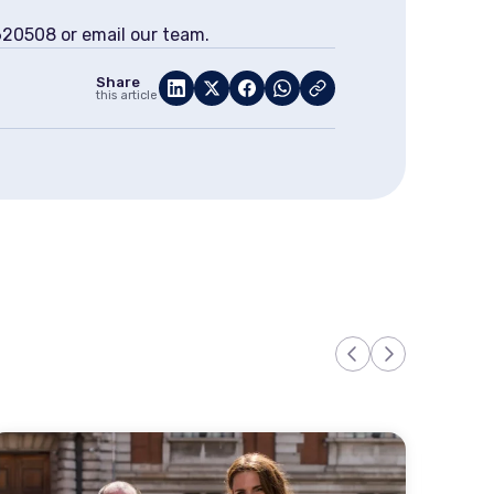
 620508 or email our team.
Share
this article