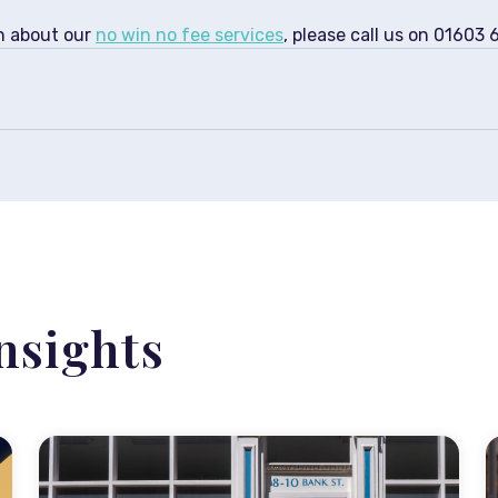
on about our
no win no fee services
, please call us on 01603
nsights