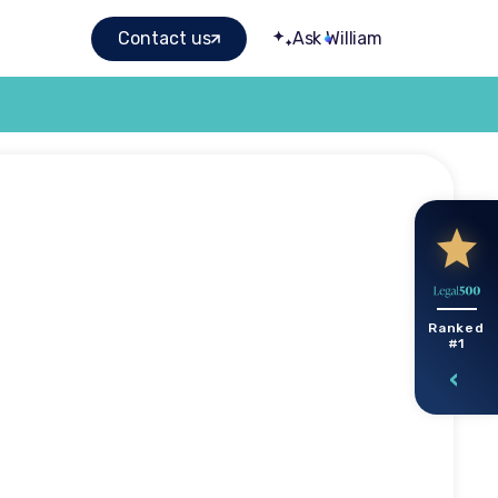
Contact us
Ask William
ured by
Ranked
#1
carer
k