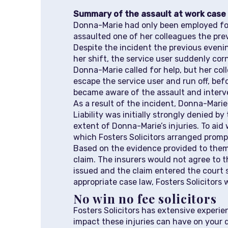
Summary of the assault at work case
Donna-Marie had only been employed for
assaulted one of her colleagues the pre
Despite the incident the previous eveni
her shift, the service user suddenly co
Donna-Marie called for help, but her co
escape the service user and run off, befo
became aware of the assault and interv
As a result of the incident, Donna-Marie 
Liability was initially strongly denied b
extent of Donna-Marie’s injuries. To ai
which Fosters Solicitors arranged promp
Based on the evidence provided to them t
claim. The insurers would not agree to 
issued and the claim entered the court 
appropriate case law, Fosters Solicitors
No win no fee solicitors
Fosters Solicitors has extensive experi
impact these injuries can have on your 