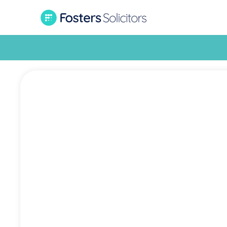
£26,00
Fost