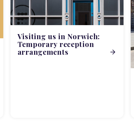
Visiting us in Norwich:
Temporary reception
arrangements