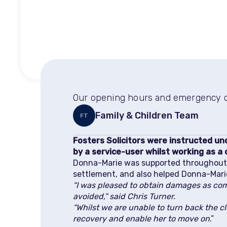
Our opening hours and emergency co
Family & Children Team
FT
Fosters Solicitors were instructed u
by a service-user whilst working as a 
Donna-Marie was supported throughout h
settlement, and also helped Donna-Mari
“I was pleased to obtain damages as com
avoided,” said Chris Turner.
“Whilst we are unable to turn back the c
recovery and enable her to move on
.”