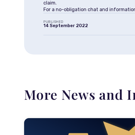
claim.
For a no-obligation chat and informati
PUBLISHED
14 September 2022
More News and I