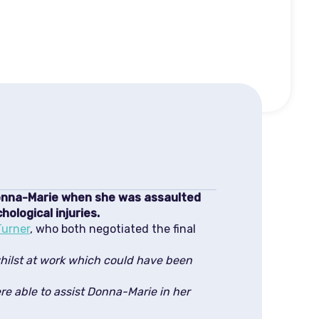
Donna-Marie when she was assaulted
ological injuries.
Turner
, who both negotiated the final
hilst at work which could have been
re able to assist Donna-Marie in her