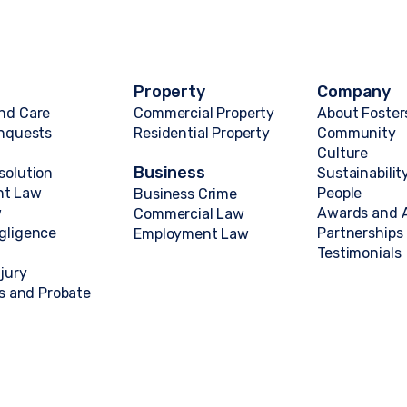
Property
Company
nd Care
Commercial Property
About Foster
Inquests
Residential Property
Community
Culture
Business
solution
Sustainabilit
nt Law
People
Business Crime
w
Awards and A
Commercial Law
gligence
Partnerships
Employment Law
Testimonials
njury
ts and Probate