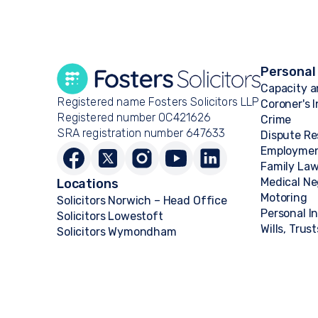
Personal
Capacity a
Registered name Fosters Solicitors LLP
Coroner's 
Registered number OC421626
Crime
SRA registration number 647633
Dispute Re
Employme
Family La
Medical Ne
Locations
Motoring
Solicitors Norwich – Head Office
Personal I
Solicitors Lowestoft
Wills, Trus
Solicitors Wymondham