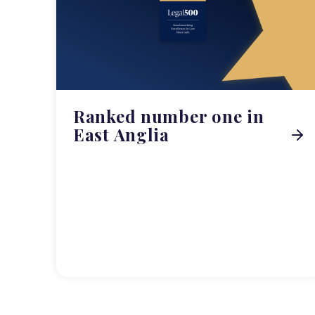
Ranked number one in
East Anglia