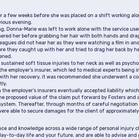
 a few weeks before she was placed on a shift working alon
vious evening.
ng, Donna-Marie was left to work alone with the service use
rnered her before grabbing her hair with both hands and d
lleagues did not hear her as they were watching a film in 
re they caught up with her and tried to drag her back by her
ened.
sustained soft tissue injuries to her neck as well as psycho
y the employer’s insurer, which led to medical experts being 
d with her recovery, it was recommended she underwent a co
tly.
he employer’s insurers eventually accepted liability which 
the proposed value of the claim put forward by Fosters and 
system. Thereafter, through months of careful negotiation o
 were able to secure damages for the client of approximatel
ence and knowledge across a wide range of personal injury 
day-to-day life and your future, and are able to advise and