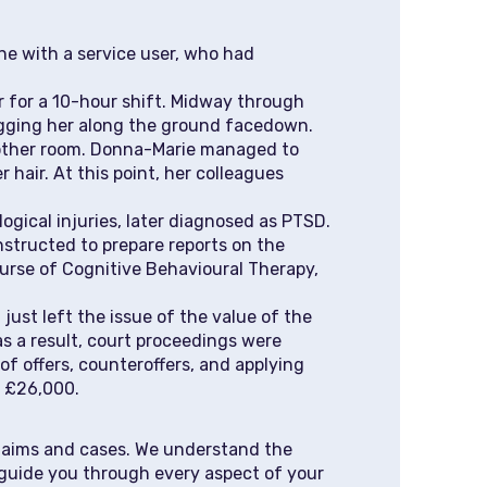
e with a service user, who had
r for a 10-hour shift. Midway through
ragging her along the ground facedown.
another room. Donna-Marie managed to
 hair. At this point, her colleagues
logical injuries, later diagnosed as PTSD.
instructed to prepare reports on the
urse of Cognitive Behavioural Therapy,
just left the issue of the value of the
as a result, court proceedings were
f offers, counteroffers, and applying
y £26,000.
claims and cases. We understand the
 guide you through every aspect of your