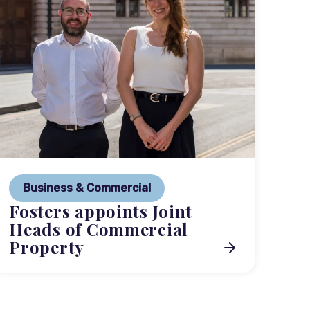
P
Ne
Business & Commercial
Co
Fosters appoints Joint
me
Heads of Commercial
Property