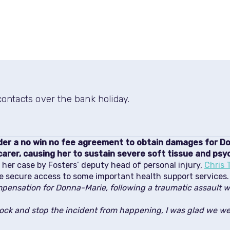
ntacts over the bank holiday.
nder a no win no fee agreement to obtain damages for 
carer, causing her to sustain severe soft tissue and psych
er case by Fosters’ deputy head of personal injury,
Chris 
e secure access to some important health support services.
pensation for Donna-Marie, following a traumatic assault w
lock and stop the incident from happening, I was glad we we