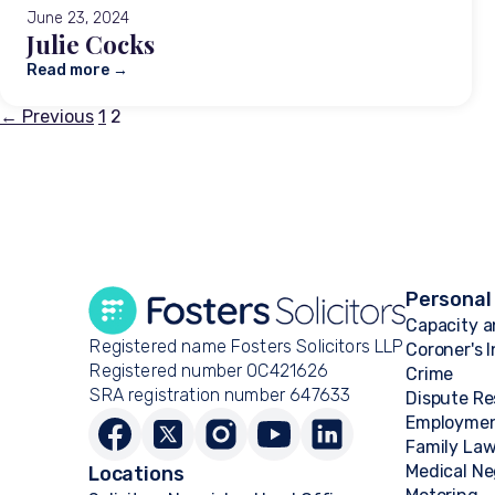
June 23, 2024
Julie Cocks
Read more →
Posts
← Previous
1
2
pagination
Personal
Capacity a
Registered name Fosters Solicitors LLP
Coroner's 
Registered number OC421626
Crime
SRA registration number 647633
Dispute Re
Employme
Family La
Medical Ne
Locations