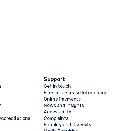
Support
s
Get in touch
Fees and Service Information
Online Payments
y
News and Insights
Accessibility
ccreditations
Complaints
Equality and Diversity