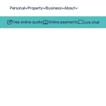
Personal
Property
Business
About
Free online quote
Online payments
Live chat