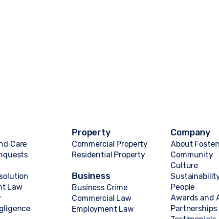
Property
Company
nd Care
Commercial Property
About Foster
Inquests
Residential Property
Community
Culture
Business
solution
Sustainabilit
nt Law
People
Business Crime
w
Awards and A
Commercial Law
gligence
Partnerships
Employment Law