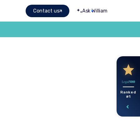
Contact us
Ask William
Ranked
#1