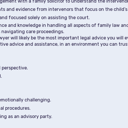
ment with a family solicitor to understand the intervenor
ts and evidence from intervenors that focus on the child’s
and focused solely on assisting the court.
nce and knowledge in handling all aspects of family law and
s navigating care proceedings.
er will likely be the most important legal advice you will e
ative advice and assistance, in an environment you can trus
l perspective.
.
emotionally challenging.
al procedures.
ing as an advisory party.