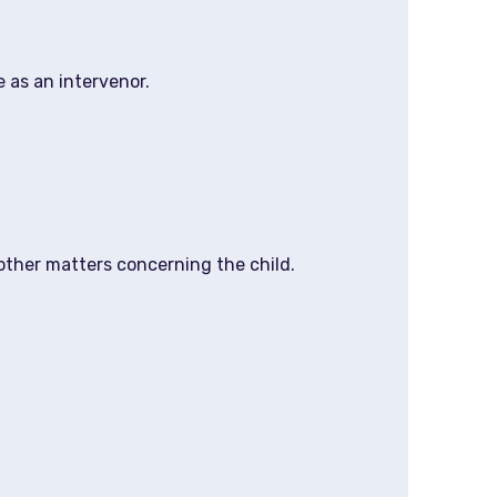
 as an intervenor.
other matters concerning the child.