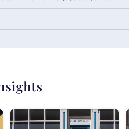
nsights