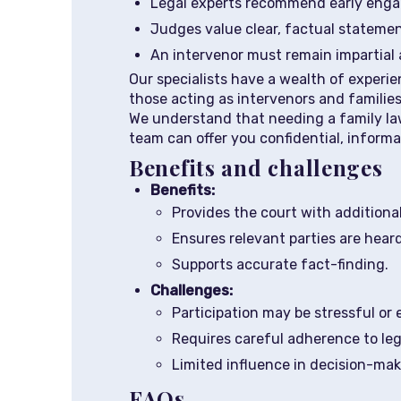
Legal experts recommend early engage
Judges value clear, factual statemen
An intervenor must remain impartial 
Our specialists have a wealth of experie
those acting as intervenors and familie
We understand that needing a family lawy
team can offer you confidential, inform
Benefits and challenges
Benefits:
Provides the court with additiona
Ensures relevant parties are heard
Supports accurate fact-finding.
Challenges:
Participation may be stressful or 
Requires careful adherence to leg
Limited influence in decision-mak
FAQs