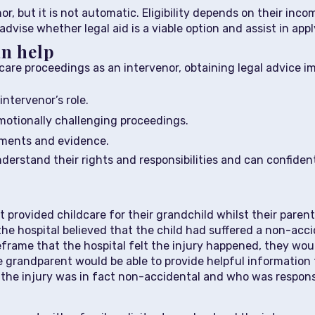
or, but it is not automatic. Eligibility depends on their inco
dvise whether legal aid is a viable option and assist in apply
an help
care proceedings as an intervenor, obtaining legal advice imm
intervenor’s role.
otionally challenging proceedings.
ements and evidence.
nderstand their rights and responsibilities and can confident
 provided childcare for their grandchild whilst their paren
he hospital believed that the child had suffered a non-acc
eframe that the hospital felt the injury happened, they woul
e grandparent would be able to provide helpful information 
he injury was in fact non-accidental and who was respons