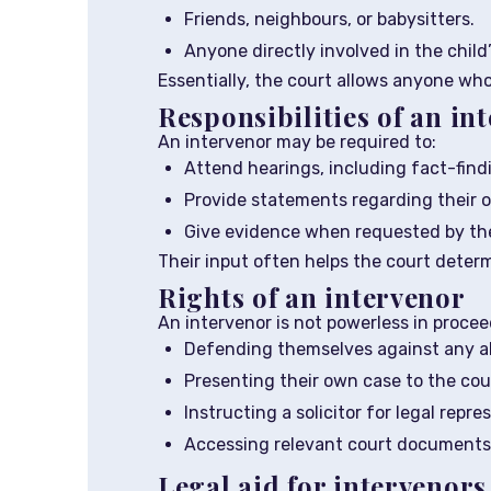
Friends, neighbours, or babysitters.
Anyone directly involved in the child’
Essentially, the court allows anyone who
Responsibilities of an in
An intervenor may be required to:
Attend hearings, including fact-find
Provide statements regarding their o
Give evidence when requested by the
Their input often helps the court deter
Rights of an intervenor
An intervenor is not powerless in proceed
Defending themselves against any a
Presenting their own case to the cou
Instructing a solicitor for legal repre
Accessing relevant court documents 
Legal aid for intervenors