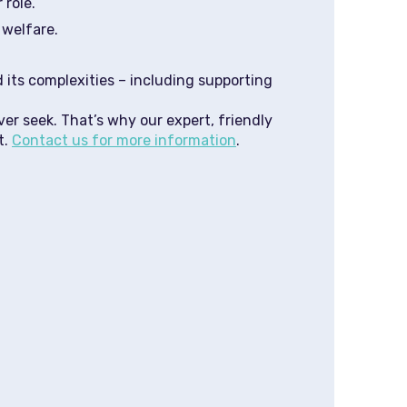
 role.
 welfare.
 its complexities – including supporting
ver seek. That’s why our expert, friendly
t.
Contact us for more information
.