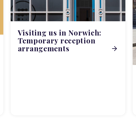
Visiting us in Norwich:
Temporary reception
arrangements