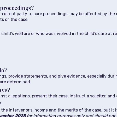
e proceedings?
t a direct party to care proceedings, may be affected by th
cts of the case.
e child’s welfare or who was involved in the child’s care at
do?
gs, provide statements, and give evidence, especially duri
 are determined.
ave?
t allegations, present their case, instruct a solicitor, an
?
the intervenor’s income and the merits of the case, but it 
vember
2025
for information purposes only and should not b