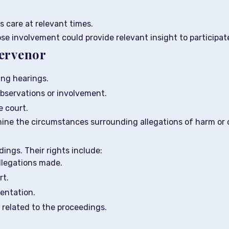
s care at relevant times.
se involvement could provide relevant insight to participate
tervenor
ing hearings.
bservations or involvement.
 court.
mine the circumstances surrounding allegations of harm or 
ings. Their rights include:
llegations made.
rt.
sentation.
related to the proceedings.