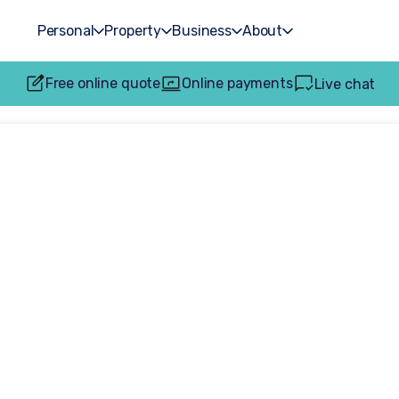
Personal
Property
Business
About
Free online quote
Online payments
Live chat
s an intervenor in
rt care proceedi