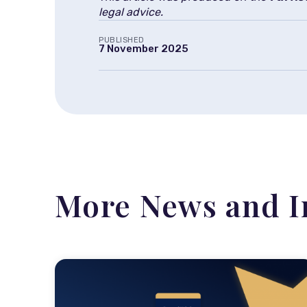
legal advice.
PUBLISHED
7 November 2025
More News and I