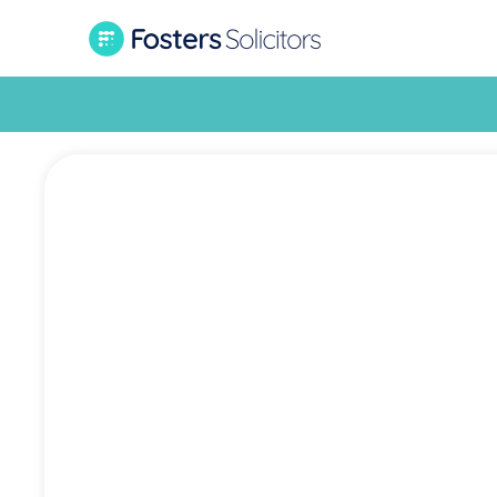
What i
cou