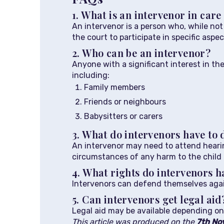
1. What is an intervenor in car
An intervenor is a person who, while no
the court to participate in specific aspe
2. Who can be an intervenor?
Anyone with a significant interest in th
including:
Family members
Friends or neighbours
Babysitters or carers
3. What do intervenors have to 
An intervenor may need to attend hearin
circumstances of any harm to the child
4. What rights do intervenors h
Intervenors can defend themselves agains
5. Can intervenors get legal aid
Legal aid may be available depending on 
This article was produced on the
7th No