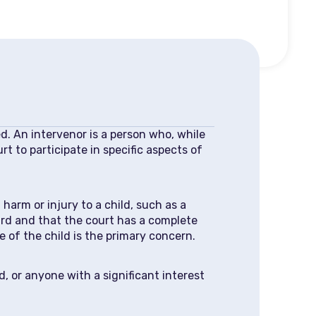
ed. An intervenor is a person who, while
t to participate in specific aspects of
arm or injury to a child, such as a
eard and that the court has a complete
e of the child is the primary concern.
 or anyone with a significant interest