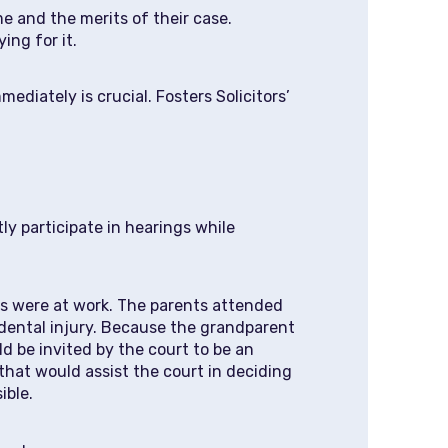
me and the merits of their case.
ing for it.
ediately is crucial. Fosters Solicitors’
ly participate in hearings while
ts were at work. The parents attended
idental injury. Because the grandparent
d be invited by the court to be an
that would assist the court in deciding
ible.