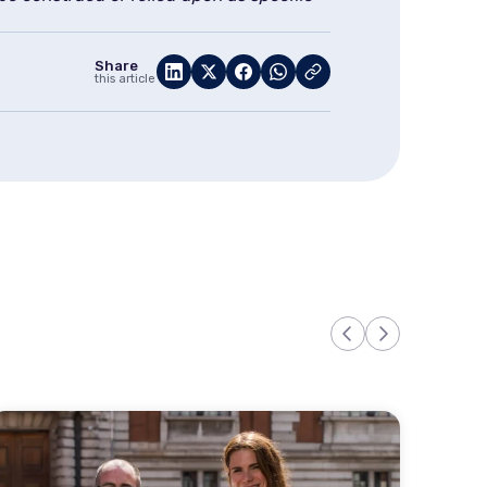
Share
this article