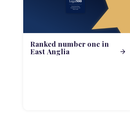
Ranked number one in
East Anglia