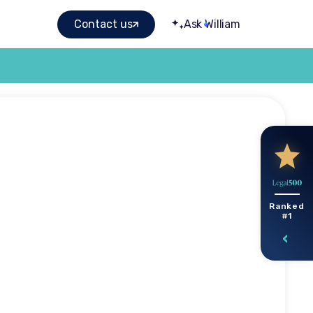
Contact us
Ask William
 family
Ranked
#1
ngs?