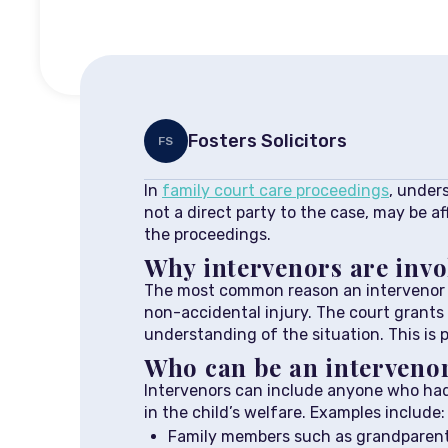
Fosters Solicitors
FS
In
family court care proceedings
, under
not a direct party to the case, may be a
the proceedings.
Why intervenors are invo
The most common reason an intervenor is 
non-accidental injury. The court grants 
understanding of the situation. This is 
Who can be an interveno
Intervenors can include anyone who had 
in the child’s welfare. Examples include:
Family members such as grandparents