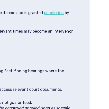
e outcome and is granted
permission
by
 relevant times may become an intervenor,
ng fact-finding hearings where the
d access relevant court documents.
is not guaranteed.
e construed or relied upon as specific