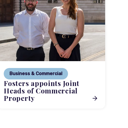
P
Ne
Business & Commercial
Co
Fosters appoints Joint
me
Heads of Commercial
Property