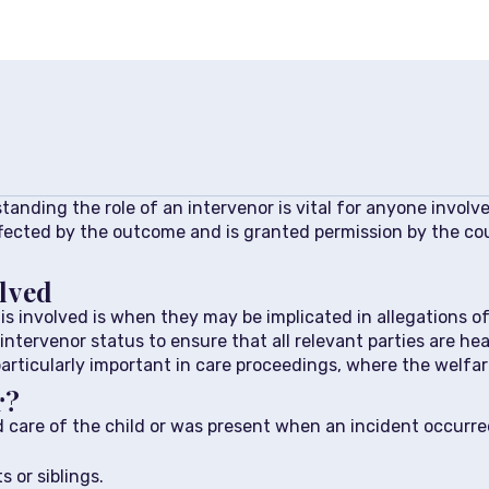
standing the role of an intervenor is vital for anyone involv
ffected by the outcome and is granted permission by the cour
lved
involved is when they may be implicated in allegations of h
intervenor status to ensure that all relevant parties are h
particularly important in care proceedings, where the welfar
r?
care of the child or was present when an incident occurred,
 or siblings.