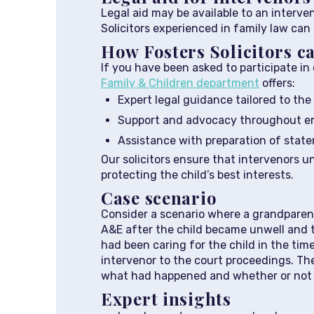
Legal aid may be available to an interven
Solicitors experienced in family law can a
How Fosters Solicitors c
If you have been asked to participate in 
Family & Children department
offers:
Expert legal guidance tailored to the 
Support and advocacy throughout em
Assistance with preparation of stat
Our solicitors ensure that intervenors u
protecting the child’s best interests.
Case scenario
Consider a scenario where a grandparent
A&E after the child became unwell and t
had been caring for the child in the tim
intervenor to the court proceedings. Th
what had happened and whether or not t
Expert insights