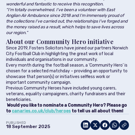
wonderful and fantastic to receive this recognition.
“I’m totally overwhelmed. I’ve been a volunteer with East
Anglian Air Ambulance since 2018 and I’m immensely proud of
the collections I’ve carried out, the relationships I’ve forged and
the money raised as a result, which helps to save lives across
our region.”
About our Community Hero initiative
Since 2019, Fosters Solicitors have joined our partners Norwich
City Football Club in highlighting the great work of local
individuals and organisations in our community.
Every month during the football season, a ‘Community Hero’ is
chosen for a selected matchday – providing an opportunity to
showcase that person(s) or initiatives selfless work or
important community campaign.
Previous Community Heroes have included young carers,
veterans, equality campaigners, charity fundraisers and their
beneficiaries.
Would you like to nominate a Community Hero? Please go
to
canaries.co.uk/club/heroes
to tell us all about them!
PUBLISHED
18 September 2025