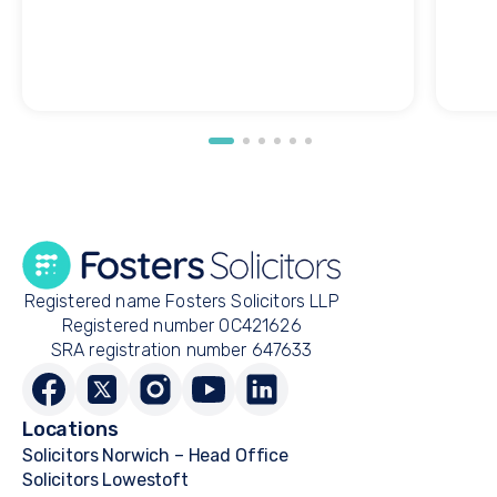
Registered name Fosters Solicitors LLP
Registered number OC421626
SRA registration number 647633
Locations
Solicitors Norwich – Head Office
Solicitors Lowestoft