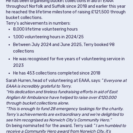
He has been organising bucket collections in aid of EAAA
throughout Norfolk and Suffolk since 2018 and earlier this year
he reached the lifetime milestone of raising £121,500 through
bucket collections.
Terry’s achievements in numbers:
8,000 lifetime volunteering hours
1,000 volunteering hours in 2024/25
Between July 2024 and June 2025, Terry booked 98
collections
He was recognised for five years of volunteering service in
2023
He has 453 collections completed since 2018
Sarah Hurren, head of volunteering at EAAA, says: “
Everyone at
EAAA is incredibly grateful to Terry.
“His dedication and tireless fundraising efforts in aid of East
Anglian Air Ambulance have helped to raise over £120,000
through bucket collections alone.
“This is enough to fund 28 emergency taskings for the charity.
Terry’s achievements are extraordinary and we’re delighted to
see him recognised as Norwich City’s Community Hero.”
On being nominated for the award, Terry said: “
I am humbled to
receive a Community Hero award from Norwich City, it’s