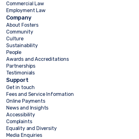
Commercial Law
Employment Law
Company
About Fosters
Community
Culture
Sustainability
People
Awards and Accreditations
Partnerships
Testimonials
Support
Get in touch
Fees and Service Information
Online Payments
News and Insights
Accessibility
Complaints
Equality and Diversity
Media Enquiries