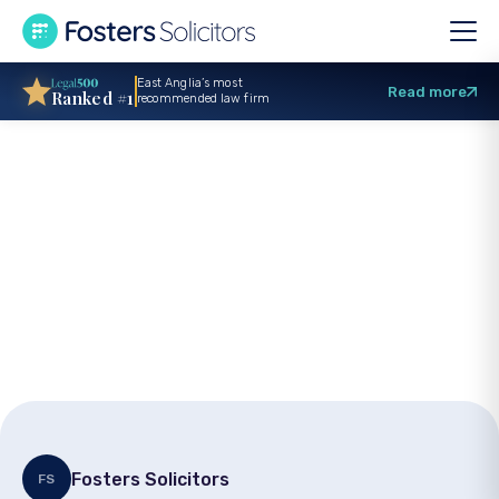
East Anglia’s most
Read more
Ranked #1
recommended law firm
Local charity
fundraiser
recognised
Fosters Solicitors
FS