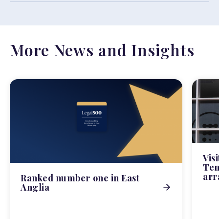
More News and Insights
Vis
Tem
arr
Ranked number one in East
Anglia