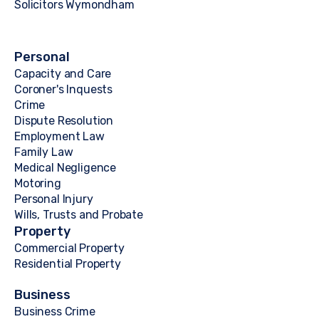
Solicitors Wymondham
Personal
Capacity and Care
Coroner's Inquests
Crime
Dispute Resolution
Employment Law
Family Law
Medical Negligence
Motoring
Personal Injury
Wills, Trusts and Probate
Property
Commercial Property
Residential Property
Business
Business Crime