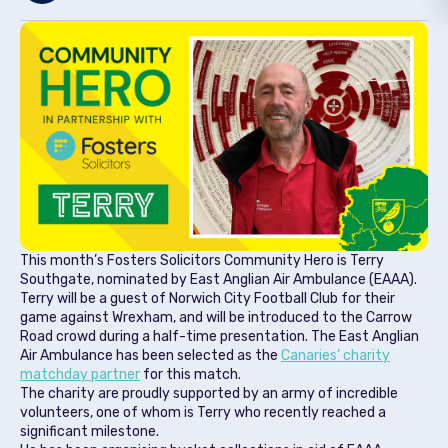
This month’s Fosters Solicitors Community Hero is Terry
Southgate, nominated by East Anglian Air Ambulance (EAAA).
Terry will be a guest of Norwich City Football Club for their
game against Wrexham, and will be introduced to the Carrow
Road crowd during a half-time presentation. The East Anglian
Air Ambulance has been selected as the
Canaries’ charity
matchday partner
for this match.
The charity are proudly supported by an army of incredible
volunteers, one of whom is Terry who recently reached a
significant milestone.