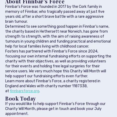
About Finnbar’s Force
Finnbar’s Force was founded in 2017 by the Cork family in
memory of Finnbar, who tragically passed away at just five
years old, after a short brave battle with a rare aggressive
brain tumour.
Determined to see something good happen in Finnbar’s name,
the charity based in Hethersett near Norwich, has gone from
strength to strength, with the aim of raising awareness of
tumours in young children and funding practical and emotional
help for local families living with childhood cancer.
Fosters has partnered with Finnbar’s Force since 2024,
focusing our own internal fundraising efforts on supporting the
charity with their objectives, as well as providing volunteers
for their events and holding free legal surgeries for their
service users. We very much hope this Charity Will Month will
help support our fundraising efforts even further.
Learn more about Finnbar’s Force, a charity registered in
England and Wales with charity number 1187338,
at
finnbarsforce.org
.
Book Today
If you would like to help support Finnbar’s Force through our
Charity Will Month, please get in touch and book your July
appointment.