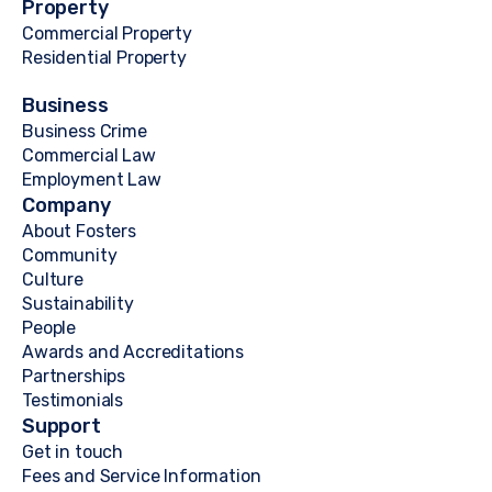
Property
Commercial Property
Residential Property
Business
Business Crime
Commercial Law
Employment Law
Company
About Fosters
Community
Culture
Sustainability
People
Awards and Accreditations
Partnerships
Testimonials
Support
Get in touch
Fees and Service Information