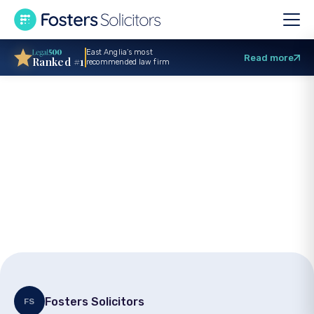
East Anglia’s most
Read more
Ranked #1
recommended law firm
Support Finnbar’s
Force this July with
Fosters’ Charity Will
Month
Fosters Solicitors
FS