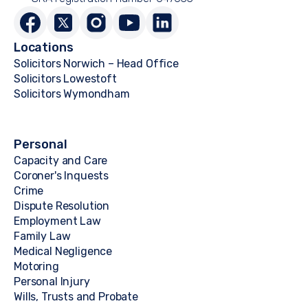
Locations
Solicitors Norwich – Head Office
Solicitors Lowestoft
Solicitors Wymondham
Personal
Capacity and Care
Coroner's Inquests
Crime
Dispute Resolution
Employment Law
Family Law
Medical Negligence
Motoring
Personal Injury
Wills, Trusts and Probate