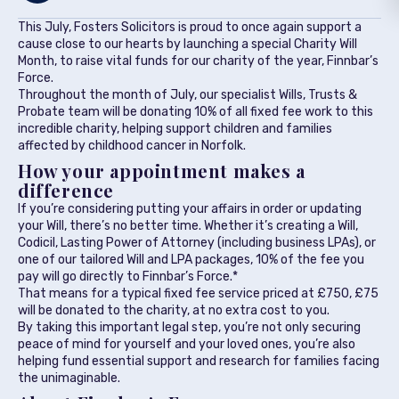
This July, Fosters Solicitors is proud to once again support a
cause close to our hearts by launching a special Charity Will
Month, to raise vital funds for our charity of the year, Finnbar’s
Force.
Throughout the month of July, our specialist Wills, Trusts &
Probate team will be donating 10% of all fixed fee work to this
incredible charity, helping support children and families
affected by childhood cancer in Norfolk.
How your appointment makes a
difference
If you’re considering putting your affairs in order or updating
your Will, there’s no better time. Whether it’s creating a Will,
Codicil, Lasting Power of Attorney (including business LPAs), or
one of our tailored Will and LPA packages, 10% of the fee you
pay will go directly to Finnbar’s Force.*
That means for a typical fixed fee service priced at £750, £75
will be donated to the charity, at no extra cost to you.
By taking this important legal step, you’re not only securing
peace of mind for yourself and your loved ones, you’re also
helping fund essential support and research for families facing
the unimaginable.