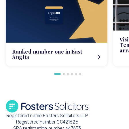
Vis
Tem
arr
Ranked number one in East
Anglia
Registered name Fosters Solicitors LLP
Registered number OC421626
SRA registration number 647633