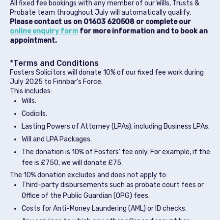
All fixed fee bookings with any member of our Wills, Trusts &
Probate team throughout July will automatically qualify.
Please contact us on 01603 620508 or complete our
online enquiry form
for more information and to book an
appointment.
*Terms and Conditions
Fosters Solicitors will donate 10% of our fixed fee work during
July 2025 to Finnbar’s Force.
This includes:
Wills.
Codicils.
Lasting Powers of Attorney (LPAs), including Business LPAs.
Will and LPA Packages.
The donation is 10% of Fosters’ fee only. For example, if the
fee is £750, we will donate £75.
The 10% donation excludes and does not apply to:
Third-party disbursements such as probate court fees or
Office of the Public Guardian (OPG) fees.
Costs for Anti-Money Laundering (AML) or ID checks.