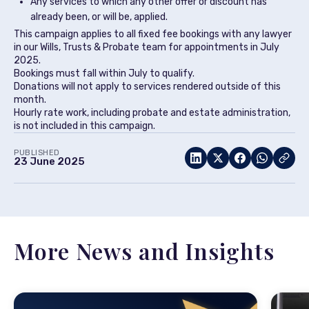
Any services to which any other offer or discount has
already been, or will be, applied.
This campaign applies to all fixed fee bookings with any lawyer
in our Wills, Trusts & Probate team for appointments in July
2025.
Bookings must fall within July to qualify.
Donations will not apply to services rendered outside of this
month.
Hourly rate work, including probate and estate administration,
is not included in this campaign.
PUBLISHED
23 June 2025
More News and Insights