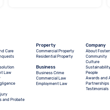
Property
Company
nd Care
Commercial Property
About Foster
Inquests
Residential Property
Community
Culture
Business
solution
Sustainabilit
nt Law
People
Business Crime
w
Awards and A
Commercial Law
gligence
Partnerships
Employment Law
Testimonials
njury
ts and Probate