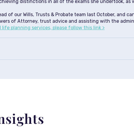
chieving distinctions in all of the exams she undertook, as 
d of our Wills, Trusts & Probate team last October, and can
wers of Attorney, trust advice and assisting with the admin
life planning services, please follow this link >
nsights