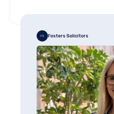
Fosters Solicitors
FS