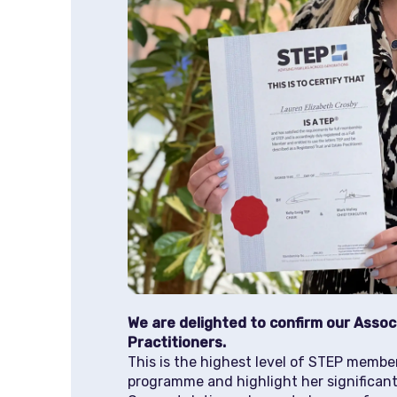
We are delighted to confirm our Assoc
Practitioners.
This is the highest level of STEP membe
programme and highlight her significant 