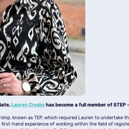
iate,
Lauren Crosby
has become a full member of STEP –
rship, known as TEP, which required Lauren to undertake th
first-hand experience of working within the field of regist