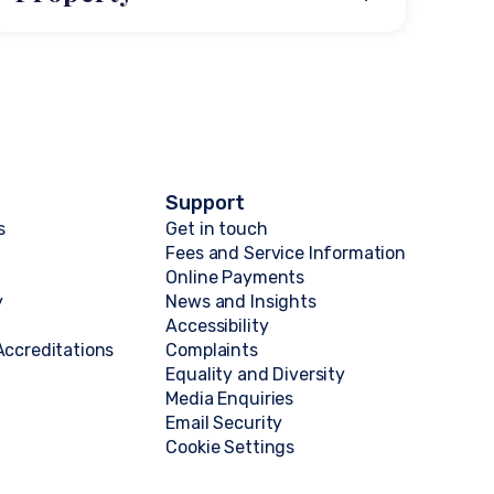
Support
s
Get in touch
Fees and Service Information
Online Payments
y
News and Insights
Accessibility
ccreditations
Complaints
Equality and Diversity
Media Enquiries
Email Security
Cookie Settings