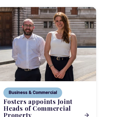
P
Ne
Business & Commercial
Co
Fosters appoints Joint
me
Heads of Commercial
Property