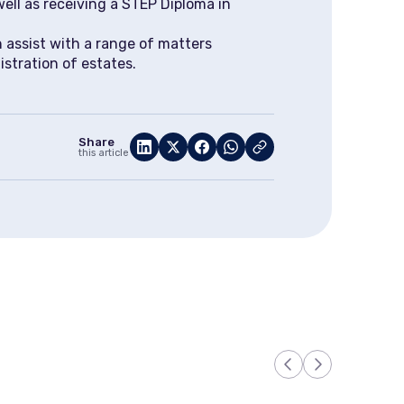
well as receiving a STEP Diploma in
 assist with a range of matters
istration of estates.
Share
this article