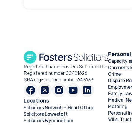
Personal
Capacity a
Registered name Fosters Solicitors LLP
Coroner's 
Registered number OC421626
Crime
SRA registration number 647633
Dispute Re
Employme
Family La
Medical Ne
Locations
Motoring
Solicitors Norwich – Head Office
Personal I
Solicitors Lowestoft
Wills, Trus
Solicitors Wymondham