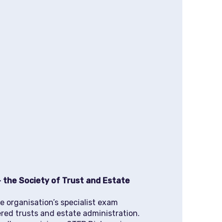
 the Society of Trust and Estate
e organisation’s specialist exam
ered trusts and estate administration.