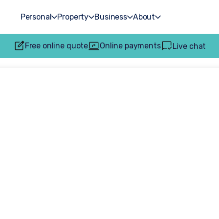
Personal
Property
Business
About
Free online quote
Online payments
Live chat
ociate receives 
accreditation