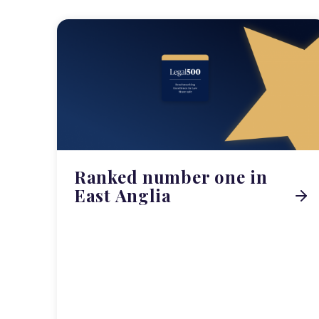
Ranked number one in
East Anglia