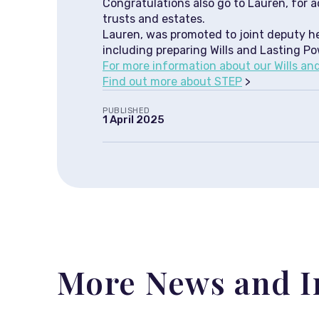
Congratulations also go to Lauren, for a
trusts and estates.
Lauren, was promoted to joint deputy hea
including preparing Wills and Lasting Po
For more information about our Wills and 
Find out more about STEP
>
PUBLISHED
1 April 2025
More News and I