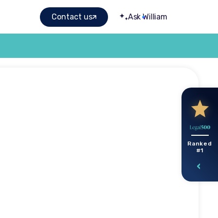
Contact us
Ask William
STEP
Ranked
#1