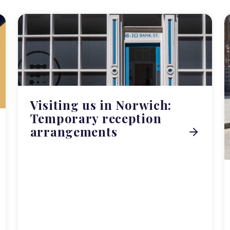
Visiting us in Norwich:
Temporary reception
arrangements