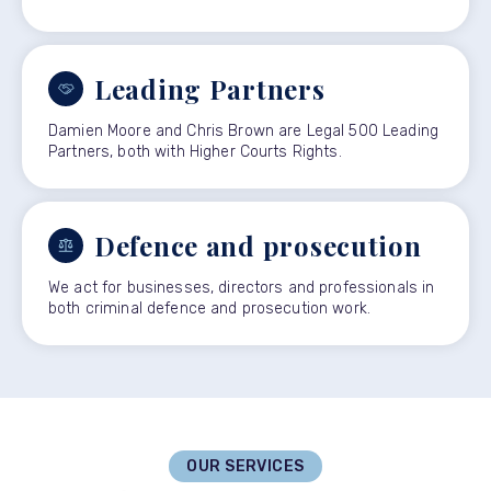
Leading Partners
Damien Moore and Chris Brown are Legal 500 Leading
Partners, both with Higher Courts Rights.
Defence and prosecution
We act for businesses, directors and professionals in
both criminal defence and prosecution work.
OUR SERVICES