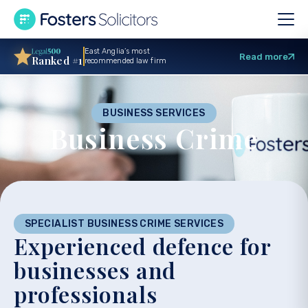
East Anglia’s most
Read more
Ranked #1
recommended law firm
BUSINESS SERVICES
Business Crime
SPECIALIST BUSINESS CRIME SERVICES
Experienced defence for
businesses and
professionals