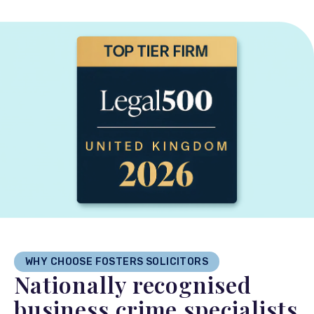
WHY CHOOSE FOSTERS SOLICITORS
Nationally recognised
business crime specialists