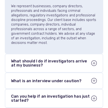
We represent businesses, company directors,
professionals and individuals facing criminal
allegations, regulatory investigations and professional
discipline proceedings. Our client base includes sports
companies, company directors, individual
professionals across a range of sectors, and
government contract holders. We advise at any stage
of an investigation, including at the outset when
decisions matter most.
What should I do if investigators arrive
at my business?
Contact us immediately. Law enforcement and
What is an interview under caution?
regulatory bodies can arrive without warning with a
warrant to search your premises and seize
documents. You have the right to legal advice before
An interview under caution is a formal interview in
cooperating, and how you respond in the first hours
Can you help if an investigation has just
which you are told that what you say may be used as
started?
can be significant.
evidence in any subsequent proceedings. You have
the right to legal representation before and during the