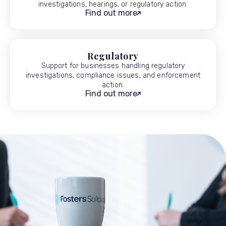
investigations, hearings, or regulatory action.
Find out more
Regulatory
Support for businesses handling regulatory
investigations, compliance issues, and enforcement
action.
Find out more