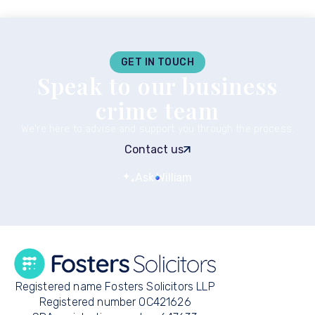
GET IN TOUCH
Speak to our business
crime team
We're here to advise and support you through the process.
Contact us
Ask William
Registered name Fosters Solicitors LLP
Registered number OC421626