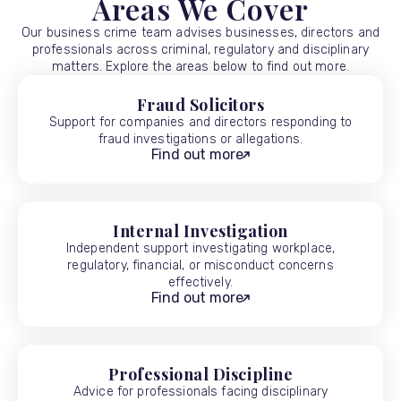
Areas We Cover
Our business crime team advises businesses, directors and
professionals across criminal, regulatory and disciplinary
matters. Explore the areas below to find out more.
Fraud Solicitors
Support for companies and directors responding to
fraud investigations or allegations.
Find out more
Internal Investigation
Independent support investigating workplace,
regulatory, financial, or misconduct concerns
effectively.
Find out more
Professional Discipline
Advice for professionals facing disciplinary