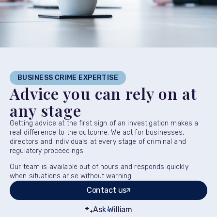
BUSINESS CRIME EXPERTISE
Advice you can rely on at
any stage
Getting advice at the first sign of an investigation makes a
real difference to the outcome. We act for businesses,
directors and individuals at every stage of criminal and
regulatory proceedings.
Our team is available out of hours and responds quickly
when situations arise without warning.
Contact us
Ask William