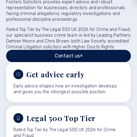
Fosters Solicitors provides expert advice and robust
representation for businesses, directors and professionals
facing criminal allegations, regulatory investigations and
professional discipline proceedings.
Rated Top Tier by The Legal 500 UK 2026 for Crime and Fraud,
our specialist business crime team is led by Leading Partners
Damien Moore and Chris Brown, both Law Society accredited
Criminal Litigation solicitors with Higher Courts Rights.
Contact us
Get advice early
Early advice shapes how an investigation develops
and gives you the strongest possible position.
Legal 500 Top Tier
Rated Top Tier by The Legal 500 UK 2026 for Crime
and Fraud.