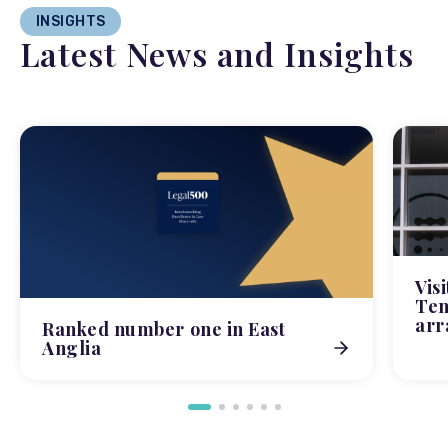
INSIGHTS
Latest News and Insights
Vis
Tem
arr
Ranked number one in East
Anglia