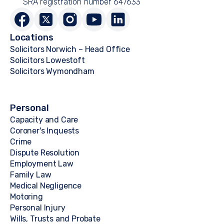
SRA registration number 647633
Locations
Solicitors Norwich – Head Office
Solicitors Lowestoft
Solicitors Wymondham
Personal
Capacity and Care
Coroner's Inquests
Crime
Dispute Resolution
Employment Law
Family Law
Medical Negligence
Motoring
Personal Injury
Wills, Trusts and Probate