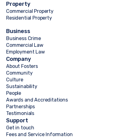
Property
Commercial Property
Residential Property
Business
Business Crime
Commercial Law
Employment Law
Company
About Fosters
Community
Culture
Sustainability
People
Awards and Accreditations
Partnerships
Testimonials
Support
Get in touch
Fees and Service Information