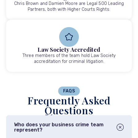
Chris Brown and Damien Moore are Legal 500 Leading
Partners, both with Higher Courts Rights.
Law Society Accredited
Three members of the team hold Law Society
accreditation for criminal litigation.
FAQS
Frequently Asked
Questions
Who does your business crime team
represent?