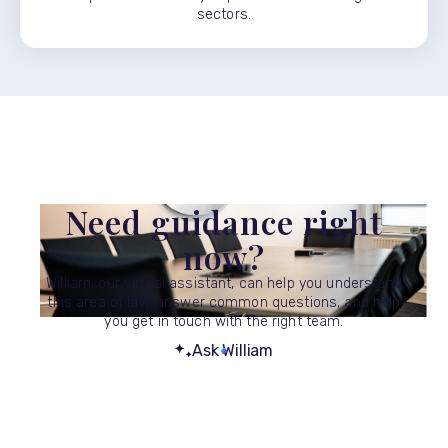
sectors.
Need guidance right
now?
William, our virtual assistant, can help you understand
this area of law, answer common questions, and help
you get in touch with the right team.
Ask William