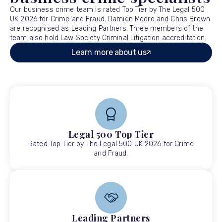
Our business crime team is rated Top Tier by The Legal 500
UK 2026 for Crime and Fraud. Damien Moore and Chris Brown
are recognised as Leading Partners. Three members of the
team also hold Law Society Criminal Litigation accreditation.
Learn more about us
Legal 500 Top Tier
Rated Top Tier by The Legal 500 UK 2026 for Crime
and Fraud.
Leading Partners