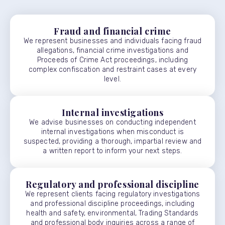
Fraud and financial crime
We represent businesses and individuals facing fraud
allegations, financial crime investigations and
Proceeds of Crime Act proceedings, including
complex confiscation and restraint cases at every
level.
Internal investigations
We advise businesses on conducting independent
internal investigations when misconduct is
suspected, providing a thorough, impartial review and
a written report to inform your next steps.
Regulatory and professional discipline
We represent clients facing regulatory investigations
and professional discipline proceedings, including
health and safety, environmental, Trading Standards
and professional body inquiries across a range of