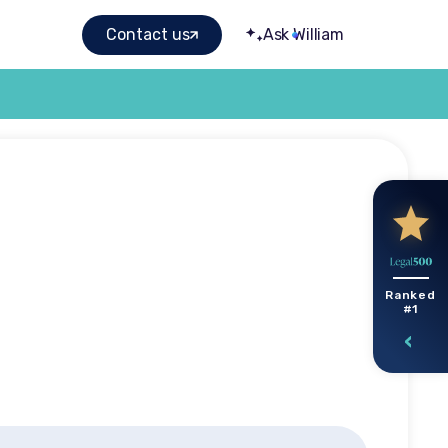
Contact us
Ask William
ghts
Ranked
#1