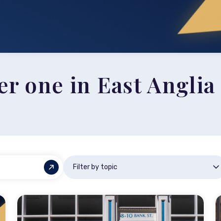
 one in East Anglia