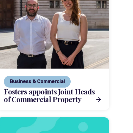
Business & Commercial
Fosters appoints Joint Heads
of Commercial Property