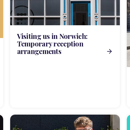
Visiting us in Norwich:
Temporary reception
arrangements