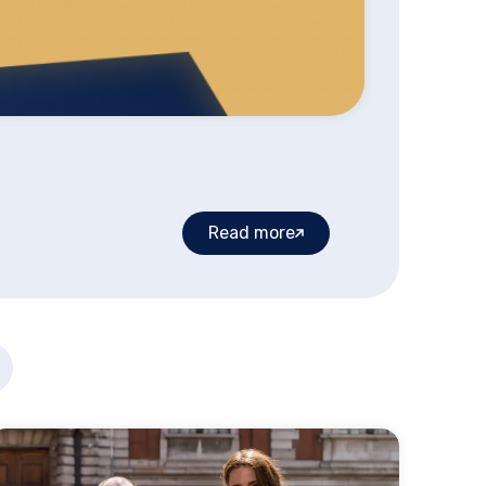
Read more