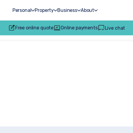
Personal
Property
Business
About
Free online quote
Online payments
Live chat
est News and Insi