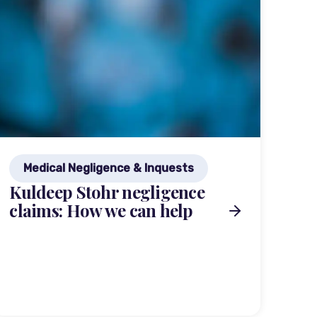
Medical Negligence & Inquests
Kuldeep Stohr negligence
claims: How we can help