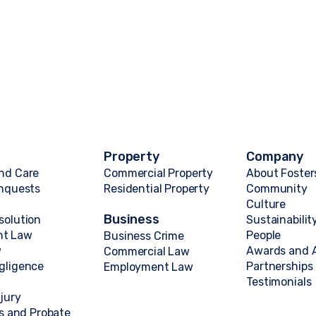
Property
Company
nd Care
Commercial Property
About Foster
Inquests
Residential Property
Community
Culture
Business
solution
Sustainabilit
nt Law
People
Business Crime
w
Awards and A
Commercial Law
gligence
Partnerships
Employment Law
Testimonials
njury
ts and Probate