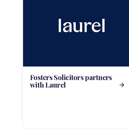
Fosters Solicitors partners
with Laurel