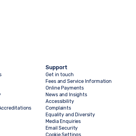
Support
s
Get in touch
Fees and Service Information
Online Payments
y
News and Insights
Accessibility
ccreditations
Complaints
Equality and Diversity
Media Enquiries
Email Security
Cookie Settings