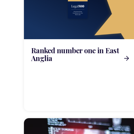
Ranked number one in East
Anglia