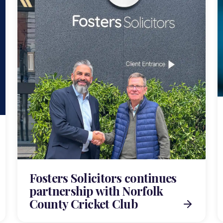
Fosters Solicitors continues
partnership with Norfolk
County Cricket Club