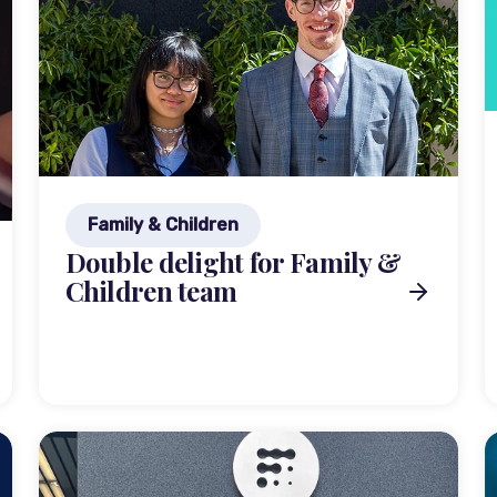
Family & Children
Double delight for Family &
Children team