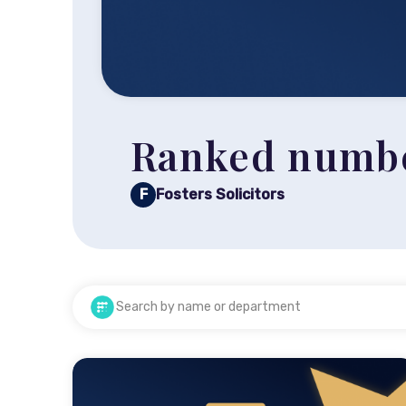
Ranked number
F
Fosters Solicitors