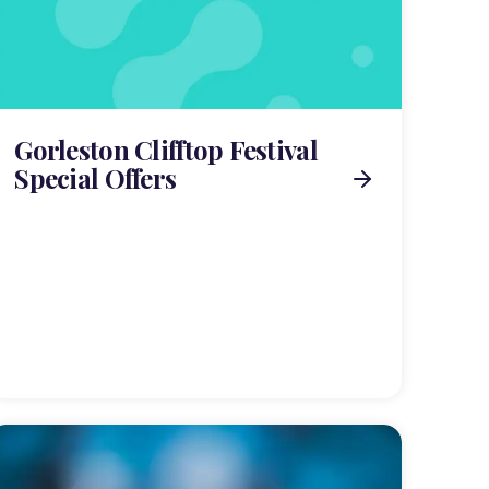
Gorleston Clifftop Festival
Special Offers