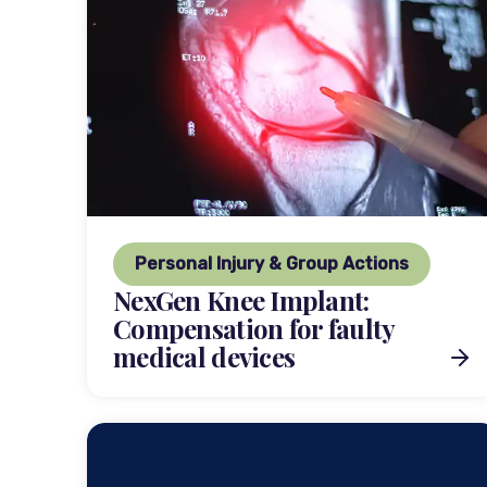
Personal Injury & Group Actions
NexGen Knee Implant:
Compensation for faulty
medical devices