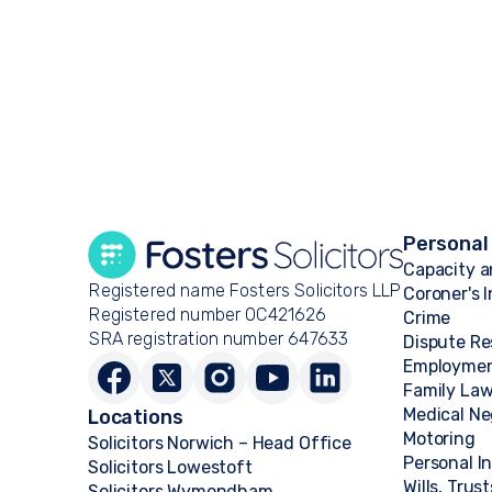
Personal
Capacity a
Registered name Fosters Solicitors LLP
Coroner's 
Registered number OC421626
Crime
SRA registration number 647633
Dispute Re
Employme
Family La
Medical Ne
Locations
Motoring
Solicitors Norwich – Head Office
Personal I
Solicitors Lowestoft
Wills, Trus
Solicitors Wymondham