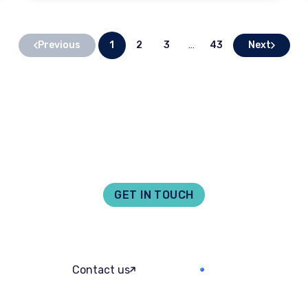
Previous
Next
1
2
3
…
43
GET IN TOUCH
act us for legal assis
We offer a free online quote for many of our services direct to.
Ask William
Contact us