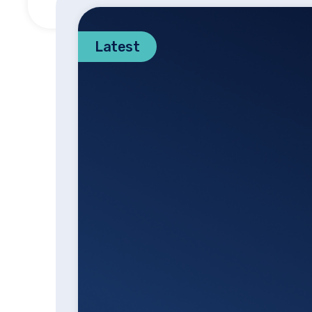
Latest