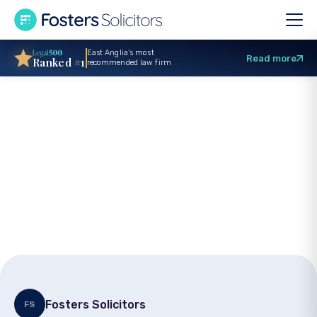
East Anglia’s most
Read more
Ranked #1
recommended law firm
Birth injuries: Legal
help for cerebral
palsy and maternal
trauma
Fosters Solicitors
FS