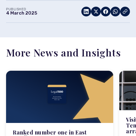
PUBLISHED
4 March 2025
More News and Insights
Vis
Tem
arr
Ranked number one in East