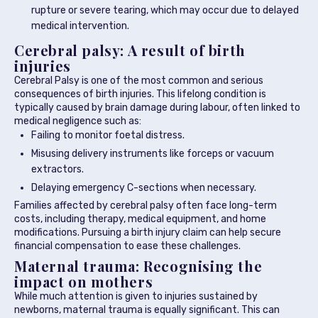
rupture or severe tearing, which may occur due to delayed
medical intervention.
Cerebral palsy: A result of birth
injuries
Cerebral Palsy is one of the most common and serious
consequences of birth injuries. This lifelong condition is
typically caused by brain damage during labour, often linked to
medical negligence such as:
Failing to monitor foetal distress.
Misusing delivery instruments like forceps or vacuum
extractors.
Delaying emergency C-sections when necessary.
Families affected by cerebral palsy often face long-term
costs, including therapy, medical equipment, and home
modifications. Pursuing a birth injury claim can help secure
financial compensation to ease these challenges.
Maternal trauma: Recognising the
impact on mothers
While much attention is given to injuries sustained by
newborns, maternal trauma is equally significant. This can