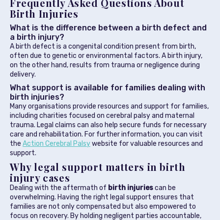
Frequently Asked Questions About
Birth Injuries
What is the difference between a birth defect and
a birth injury?
A birth defect is a congenital condition present from birth,
often due to genetic or environmental factors. A birth injury,
on the other hand, results from trauma or negligence during
delivery.
What support is available for families dealing with
birth injuries?
Many organisations provide resources and support for families,
including charities focused on cerebral palsy and maternal
trauma. Legal claims can also help secure funds for necessary
care and rehabilitation. For further information, you can visit
the
Action Cerebral Palsy
website for valuable resources and
support.
Why legal support matters in birth
injury cases
Dealing with the aftermath of
birth injuries
can be
overwhelming. Having the right legal support ensures that
families are not only compensated but also empowered to
focus on recovery. By holding negligent parties accountable,