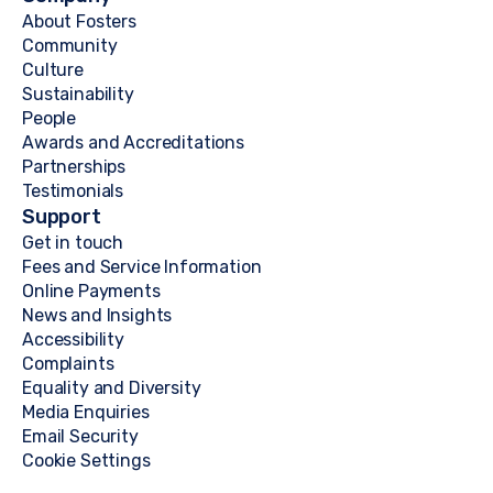
About Fosters
Community
Culture
Sustainability
People
Awards and Accreditations
Partnerships
Testimonials
Support
Get in touch
Fees and Service Information
Online Payments
News and Insights
Accessibility
Complaints
Equality and Diversity
Media Enquiries
Email Security
Cookie Settings