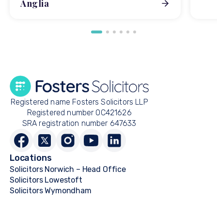
Anglia
Registered name Fosters Solicitors LLP
Registered number OC421626
SRA registration number 647633
Locations
Solicitors Norwich – Head Office
Solicitors Lowestoft
Solicitors Wymondham