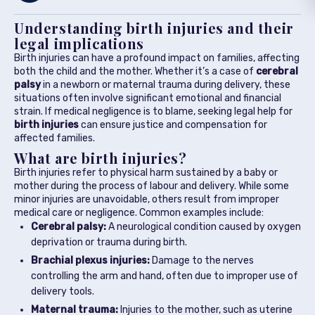
Understanding birth injuries and their
legal implications
Birth injuries can have a profound impact on families, affecting
both the child and the mother. Whether it’s a case of
cerebral
palsy
in a newborn or maternal trauma during delivery, these
situations often involve significant emotional and financial
strain. If medical negligence is to blame, seeking legal help for
birth injuries
can ensure justice and compensation for
affected families.
What are birth injuries?
Birth injuries refer to physical harm sustained by a baby or
mother during the process of labour and delivery. While some
minor injuries are unavoidable, others result from improper
medical care or negligence. Common examples include:
Cerebral palsy:
A neurological condition caused by oxygen
deprivation or trauma during birth.
Brachial plexus injuries:
Damage to the nerves
controlling the arm and hand, often due to improper use of
delivery tools.
Maternal trauma:
Injuries to the mother, such as uterine