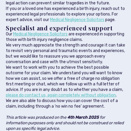
legal action can prevent similar tragedies in the future.
If you or a loved one has experienced a birth injury, reach out to
experienced legal professionals to explore your options. For
expert advice, visit our
Medical Negligence Solicitors
page.
Specialist and experienced support
Our
Medical Negligence Solicitors
are experienced in supporting
those with birth injury negligence claims.
We very much appreciate the strength and courage it can take
to revisit very personal and traumatic events and experiences,
but we would like to reassure you we approach every
conversation and case with the utmost sensitivity.
We want to work with you to achieve the best possible
outcome for your claim. We understand you will want to know
how we can assist, so we offer a free of charge no obligation
first meeting or chat, which we follow up with a full letter of
advice. If you are in any doubt as to whether you have a claim,
please do contact us, again completely without obligation
.
We are also able to discuss how you can cover the cost of a
claim, including through a ‘no win no fee’ agreement.
This article was produced on the
4th March 2025
for
information purposes only and should not be construed or relied
upon as specific legal advice.