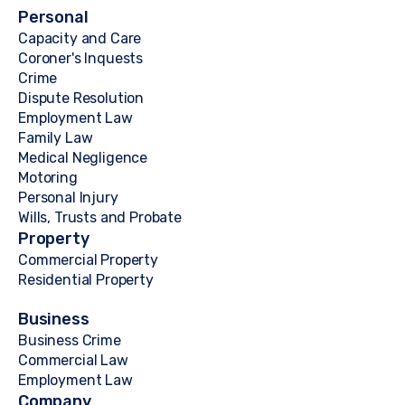
Personal
Capacity and Care
Coroner's Inquests
Crime
Dispute Resolution
Employment Law
Family Law
Medical Negligence
Motoring
Personal Injury
Wills, Trusts and Probate
Property
Commercial Property
Residential Property
Business
Business Crime
Commercial Law
Employment Law
Company