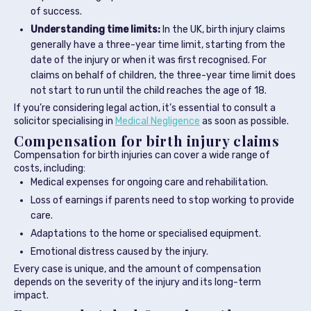
of success.
Understanding time limits:
In the UK, birth injury claims
generally have a three-year time limit, starting from the
date of the injury or when it was first recognised. For
claims on behalf of children, the three-year time limit does
not start to run until the child reaches the age of 18.
If you’re considering legal action, it’s essential to consult a
solicitor specialising in
Medical Negligence
as soon as possible.
Compensation for birth injury claims
Compensation for birth injuries can cover a wide range of
costs, including:
Medical expenses for ongoing care and rehabilitation.
Loss of earnings if parents need to stop working to provide
care.
Adaptations to the home or specialised equipment.
Emotional distress caused by the injury.
Every case is unique, and the amount of compensation
depends on the severity of the injury and its long-term
impact.