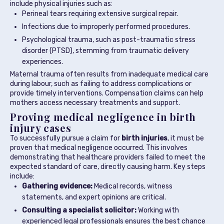
include physical injuries such as:
Perineal tears requiring extensive surgical repair.
Infections due to improperly performed procedures.
Psychological trauma, such as post-traumatic stress
disorder (PTSD), stemming from traumatic delivery
experiences.
Maternal trauma often results from inadequate medical care
during labour, such as failing to address complications or
provide timely interventions. Compensation claims can help
mothers access necessary treatments and support.
Proving medical negligence in birth
injury cases
To successfully pursue a claim for
birth injuries
, it must be
proven that medical negligence occurred. This involves
demonstrating that healthcare providers failed to meet the
expected standard of care, directly causing harm. Key steps
include:
Gathering evidence:
Medical records, witness
statements, and expert opinions are critical.
Consulting a specialist solicitor:
Working with
experienced legal professionals ensures the best chance