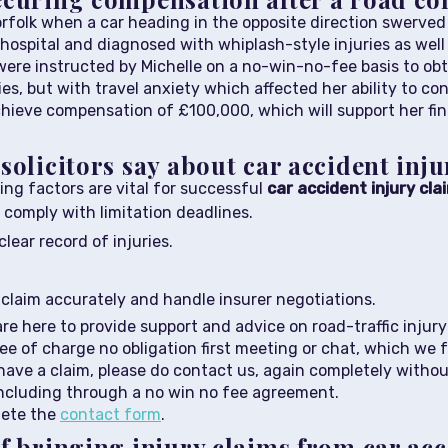
orfolk when a car heading in the opposite direction swerved
hospital and diagnosed with whiplash-style injuries as well 
m were instructed by Michelle on a no-win-no-fee basis to o
ries, but with travel anxiety which affected her ability to c
hieve compensation of £100,000, which will support her fina
solicitors say about car accident inj
wing factors are vital for successful
car accident injury cla
 comply with limitation deadlines.
lear record of injuries.
r claim accurately and handle insurer negotiations.
 are here to provide support and advice on road-traffic inju
e of charge no obligation first meeting or chat, which we fol
ave a claim, please do contact us, again completely without
including through a no win no fee agreement.
lete the
contact form
.
f bringing injury claims from car ac