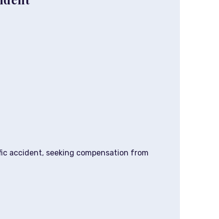
affic accident, seeking compensation from