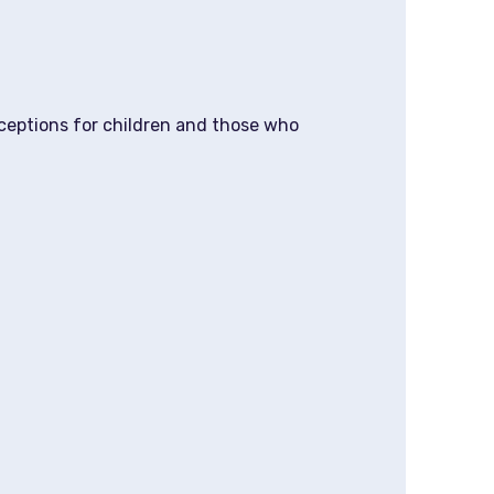
xceptions for children and those who