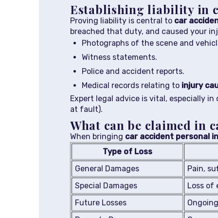
Establishing liability in 
Proving liability is central to
car acciden
breached that duty, and caused your inj
Photographs of the scene and vehic
Witness statements.
Police and accident reports.
Medical records relating to
injury ca
Expert legal advice is vital, especially i
at fault).
What can be claimed in c
When bringing
car accident personal in
Type of Loss
General Damages
Pain, su
Special Damages
Loss of 
Future Losses
Ongoing 