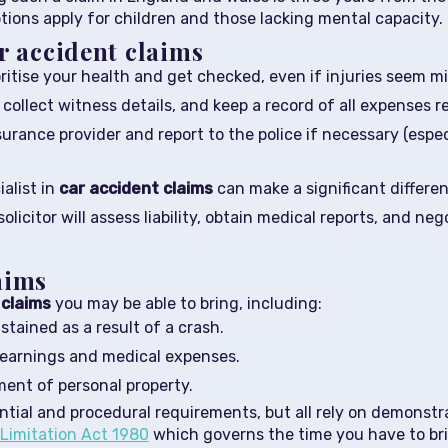
tions apply for children and those lacking mental capacity.
r accident claims
ritise your health and get checked, even if injuries seem mi
ollect witness details, and keep a record of all expenses r
urance provider and report to the police if necessary (especi
alist in
car accident claims
can make a significant differe
olicitor will assess liability, obtain medical reports, and 
aims
 claims
you may be able to bring, including:
stained as a result of a crash.
of earnings and medical expenses.
ement of personal property.
ntial and procedural requirements, but all rely on demonstr
Limitation Act 1980
which governs the time you have to bri