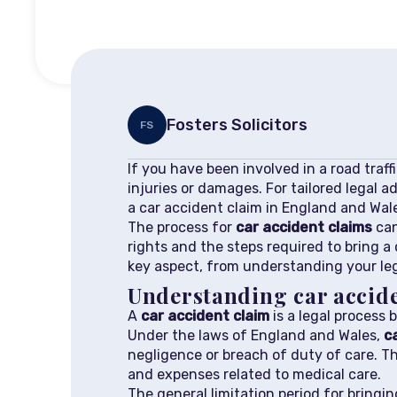
Fosters Solicitors
FS
If you have been involved in a road traff
injuries or damages. For tailored legal a
a car accident claim in England and Wal
The process for
car accident claims
can
rights and the steps required to bring a 
key aspect, from understanding your lega
Understanding car accide
A
car accident claim
is a legal process b
Under the laws of England and Wales,
c
negligence or breach of duty of care. T
and expenses related to medical care.
The general limitation period for bringi