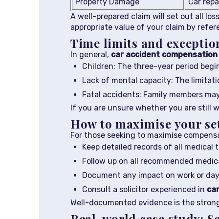
Property Damage
Car repa
A well-prepared claim will set out all lo
appropriate value of your claim by refer
Time limits and exceptio
In general,
car accident compensation 
Children: The three-year period begin
Lack of mental capacity: The limitati
Fatal accidents: Family members may 
If you are unsure whether you are still w
How to maximise your set
For those seeking to maximise compens
Keep detailed records of all medical
Follow up on all recommended medic
Document any impact on work or day-
Consult a solicitor experienced in
car
Well-documented evidence is the stronge
Real-world case study: S