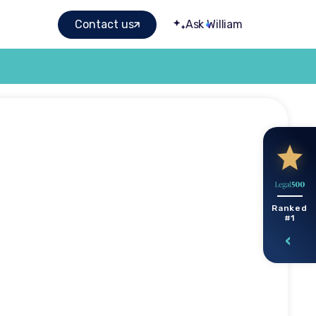
Contact us
Ask William
ow to
Ranked
#1
nsation