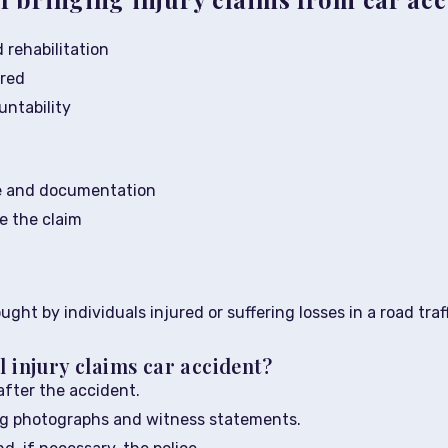
 rehabilitation
ered
ntability
e and documentation
te the claim
ought by individuals injured or suffering losses in a road tr
l injury claims car accident?
fter the accident.
ing photographs and witness statements.