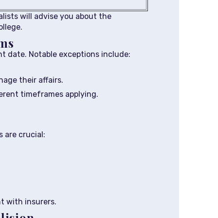
alists will advise you about the
ollege.
ims
t date. Notable exceptions include:
age their affairs.
ferent timeframes applying.
 are crucial:
 with insurers.
lision