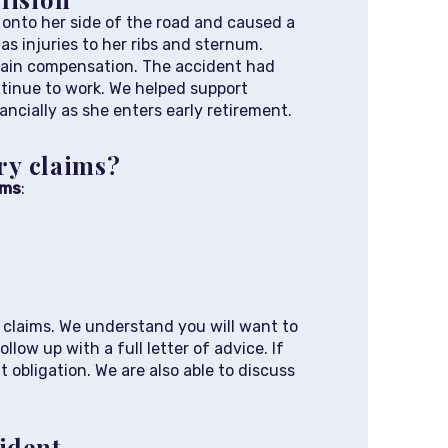
 onto her side of the road and caused a
as injuries to her ribs and sternum.
btain compensation. The accident had
ontinue to work. We helped support
ncially as she enters early retirement.
ury claims?
ims
:
ry claims. We understand you will want to
low up with a full letter of advice. If
 obligation. We are also able to discuss
cident