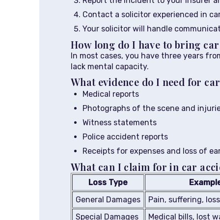
Report the incident to your insurer an
Contact a solicitor experienced in ca
Your solicitor will handle communica
How long do I have to bring ca
In most cases, you have three years from
lack mental capacity.
What evidence do I need for car
Medical reports
Photographs of the scene and injuri
Witness statements
Police accident reports
Receipts for expenses and loss of ea
What can I claim for in car acc
Loss Type
Exampl
General Damages
Pain, suffering, los
Special Damages
Medical bills, lost 