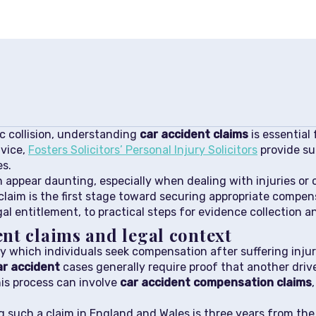
ic collision, understanding
car accident claims
is essential
dvice,
Fosters Solicitors’ Personal Injury Solicitors
provide su
es.
 appear daunting, especially when dealing with injuries or
claim is the first stage toward securing appropriate compens
l entitlement, to practical steps for evidence collection a
nt claims and legal context
y which individuals seek compensation after suffering injuries
ar accident
cases generally require proof that another drive
his process can involve
car accident compensation claims
ng such a claim in England and Wales is three years from the