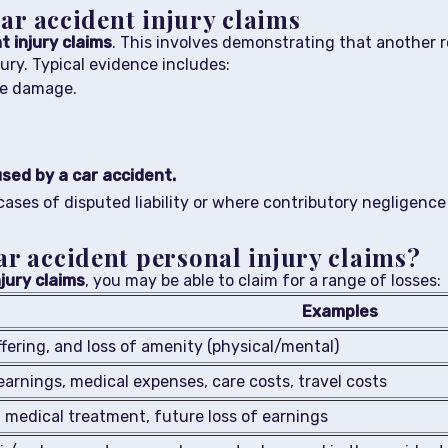
car accident injury claims
t injury claims
. This involves demonstrating that another 
ury. Typical evidence includes:
le damage.
used by a car accident.
n cases of disputed liability or where contributory negligence
ar accident personal injury claims?
jury claims
, you may be able to claim for a range of losses:
Examples
ffering, and loss of amenity (physical/mental)
earnings, medical expenses, care costs, travel costs
medical treatment, future loss of earnings