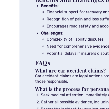
Benefits:
Financial support for recovery and
Recognition of pain and loss suff
Encourages road safety and accou
Challenges:
Complexity of liability disputes
Need for comprehensive evidenc
Potential delays if insurers dispu
FAQs
What are car accident claims?
Car accident claims are legal actions br
those responsible.
What is the process for persona
Seek medical attention immediately a
Gather all possible evidence, includ