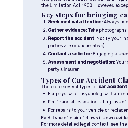
the Limitation Act 1980. However, excep
Key steps for bringing ca
Seek medical attention:
Always prio
Gather evidence:
Take photographs, c
Report the accident:
Notify your ins
parties are uncooperative).
Contact a solicitor:
Engaging a speci
Assessment and negotiation:
Your s
party’s insurer.
Types of Car Accident Cl
There are several types of
car accident
For physical or psychological harm su
For financial losses, including loss 
For repairs to your vehicle or replac
Each type of claim follows its own evide
For more detailed legal context, see the