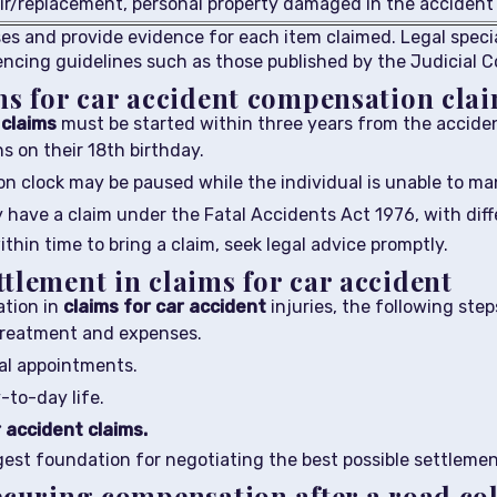
ir/replacement, personal property damaged in the accident
sses and provide evidence for each item claimed. Legal speci
encing guidelines such as those published by the Judicial C
ns for car accident compensation cla
claims
must be started within three years from the acciden
s on their 18th birthday.
on clock may be paused while the individual is unable to man
have a claim under the Fatal Accidents Act 1976, with dif
ithin time to bring a claim, seek legal advice promptly.
tlement in claims for car accident
ation in
claims for car accident
injuries, the following steps
 treatment and expenses.
al appointments.
to-day life.
 accident claims.
st foundation for negotiating the best possible settlement
ecuring compensation after a road col