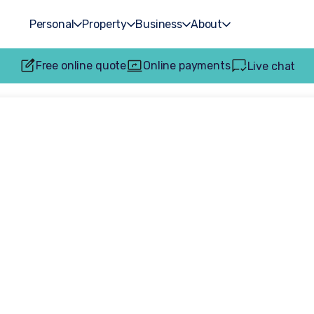
Personal
Property
Business
About
Free online quote
Online payments
Live chat
accident claims: H
sfully get compe