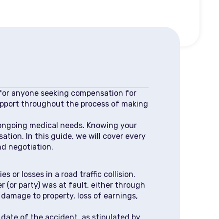
 for anyone seeking compensation for
pport throughout the process of making
 ongoing medical needs. Knowing your
ation. In this guide, we will cover every
nd negotiation.
 or losses in a road traffic collision.
r (or party) was at fault, either through
, damage to property, loss of earnings,
 date of the accident, as stipulated by