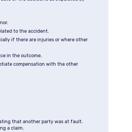
nor.
elated to the accident.
ally if there are injuries or where other
nce in the outcome.
negotiate compensation with the other
ating that another party was at fault.
ng a claim.