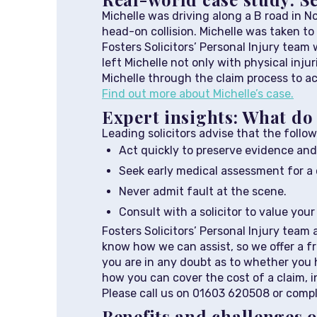
Michelle was driving along a B road in N
head-on collision. Michelle was taken to 
Fosters Solicitors’ Personal Injury tea
left Michelle not only with physical inju
Michelle through the claim process to ac
Find out more about Michelle’s case.
Expert insights: What do 
Leading solicitors advise that the follo
Act quickly to preserve evidence and
Seek early medical assessment for a c
Never admit fault at the scene.
Consult with a solicitor to value you
Fosters Solicitors’ Personal Injury team
know how we can assist, so we offer a fre
you are in any doubt as to whether you h
how you can cover the cost of a claim, 
Please call us on 01603 620508 or comp
Benefits and challenges o