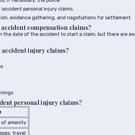
d, if necessary, the police.
r accident personal injury claims.
tion, evidence gathering, and negotiations for settlement.
r accident compensation claims?
 the date of the accident to start a claim, but there are e
 accident injury claims?
es
rnings
ident personal injury claims?
e
s of amenity
wages, travel