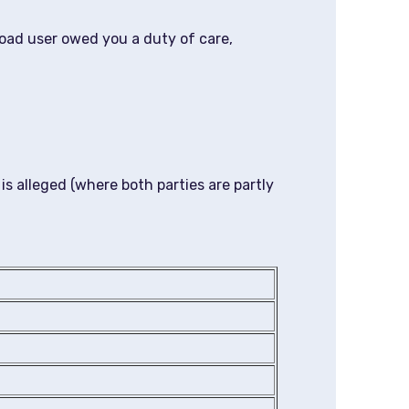
road user owed you a duty of care,
 is alleged (where both parties are partly