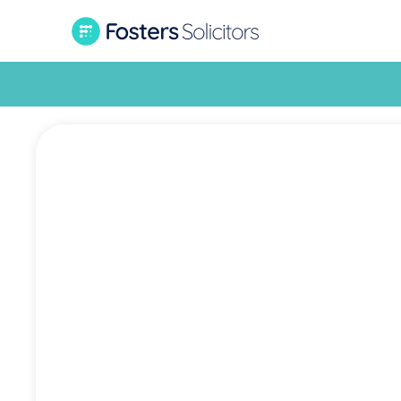
Car 
succes