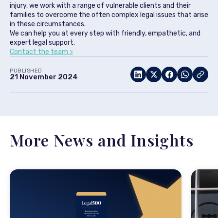
injury, we work with a range of vulnerable clients and their
families to overcome the often complex legal issues that arise
in these circumstances.
We can help you at every step with friendly, empathetic, and
expert legal support.
Contact the team >
PUBLISHED
21 November 2024
More News and Insights