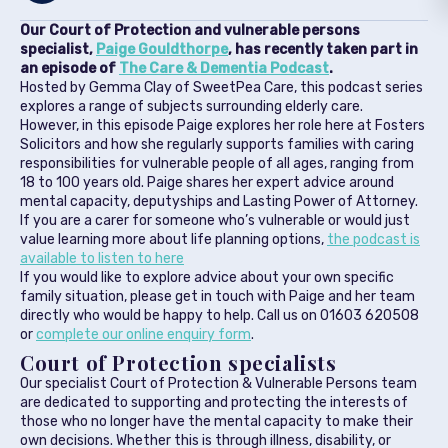
Our Court of Protection and vulnerable persons
specialist,
Paige Gouldthorpe
, has recently taken part in
an episode of
The Care & Dementia Podcast
.
Hosted by Gemma Clay of SweetPea Care, this podcast series
explores a range of subjects surrounding elderly care.
However, in this episode Paige explores her role here at Fosters
Solicitors and how she regularly supports families with caring
responsibilities for vulnerable people of all ages, ranging from
18 to 100 years old. Paige shares her expert advice around
mental capacity, deputyships and Lasting Power of Attorney.
If you are a carer for someone who’s vulnerable or would just
value learning more about life planning options,
the podcast is
available to listen to here
If you would like to explore advice about your own specific
family situation, please get in touch with Paige and her team
directly who would be happy to help. Call us on 01603 620508
or
complete our online enquiry form
.
Court of Protection specialists
Our specialist Court of Protection & Vulnerable Persons team
are dedicated to supporting and protecting the interests of
those who no longer have the mental capacity to make their
own decisions. Whether this is through illness, disability, or