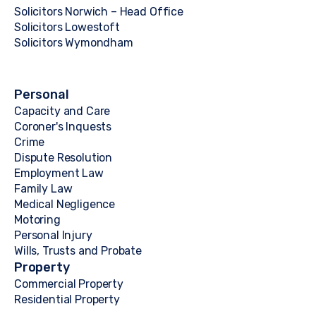
Solicitors Norwich – Head Office
Solicitors Lowestoft
Solicitors Wymondham
Personal
Capacity and Care
Coroner's Inquests
Crime
Dispute Resolution
Employment Law
Family Law
Medical Negligence
Motoring
Personal Injury
Wills, Trusts and Probate
Property
Commercial Property
Residential Property