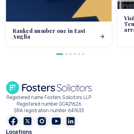
Vis
Tem
arr
Ranked number one in East
Anglia
Registered name Fosters Solicitors LLP
Registered number OC421626
SRA registration number 647633
Locations