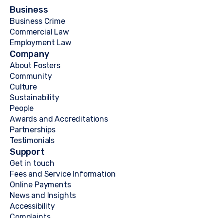
Business
Business Crime
Commercial Law
Employment Law
Company
About Fosters
Community
Culture
Sustainability
People
Awards and Accreditations
Partnerships
Testimonials
Support
Get in touch
Fees and Service Information
Online Payments
News and Insights
Accessibility
Complaints