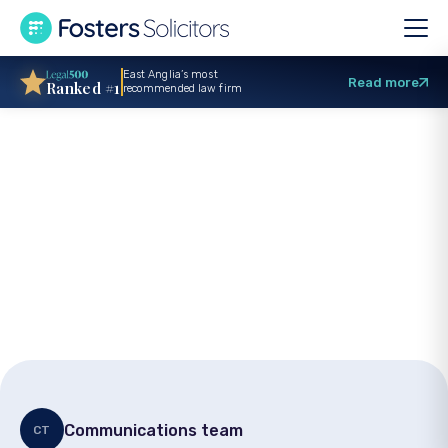
East Anglia’s most
Read more
Ranked #1
recommended law firm
Carer advice:
Podcast explores
mental capacity and
life planning
Communications team
CT