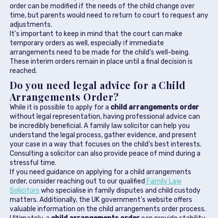
order can be modified if the needs of the child change over
time, but parents would need to return to court to request any
adjustments.
It’s important to keep in mind that the court can make
temporary orders as well, especially if immediate
arrangements need to be made for the child’s well-being.
These interim orders remain in place until a final decision is
reached.
Do you need legal advice for a Child
Arrangements Order?
While it is possible to apply for a
child arrangements order
without legal representation, having professional advice can
be incredibly beneficial. A family law solicitor can help you
understand the legal process, gather evidence, and present
your case in a way that focuses on the child’s best interests.
Consulting a solicitor can also provide peace of mind during a
stressful time.
If you need guidance on applying for a child arrangements
order, consider reaching out to our qualified
Family Law
Solicitors
who specialise in family disputes and child custody
matters. Additionally, the UK government’s website offers
valuable information on the child arrangements order process.