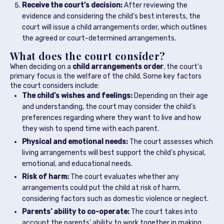
Receive the court’s decision:
After reviewing the
evidence and considering the child’s best interests, the
court will issue a child arrangements order, which outlines
the agreed or court-determined arrangements.
What does the court consider?
When deciding on a
child arrangements order
, the court’s
primary focus is the welfare of the child. Some key factors
the court considers include:
The child’s wishes and feelings:
Depending on their age
and understanding, the court may consider the child’s
preferences regarding where they want to live and how
they wish to spend time with each parent.
Physical and emotional needs:
The court assesses which
living arrangements will best support the child’s physical,
emotional, and educational needs.
Risk of harm:
The court evaluates whether any
arrangements could put the child at risk of harm,
considering factors such as domestic violence or neglect.
Parents’ ability to co-operate:
The court takes into
account the parents’ ability to work together in making