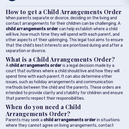
How to get a Child Arrangements Order
When parents separate or divorce, deciding on the living and
contact arrangements for their children can be challenging. A
child arrangements order
can help establish where a child
will live, how much time they will spend with each parent, and
other aspects of their upbringing. This legal tool aims to ensure
that the child’s best interests are prioritised during and after a
separation or divorce.
What is a Child Arrangements Order?
A
child arrangements order
is a legal decision made by a
court that outlines where a child should live and how they will
spend time with each parent. It can also determine other
issues, such as holiday arrangements and communication
methods between the child and the parents. These orders are
intended to provide clarity and stability for children and ensure
that parents respect their responsibilities.
When do you need a Child
Arrangements Order?
Parents may seek a
child arrangements order
in situations
where they cannot agree on living arrangements, contact