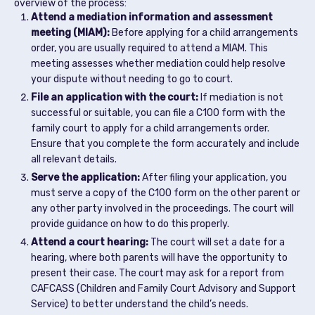
overview of the process:
Attend a mediation information and assessment
meeting (MIAM):
Before applying for a child arrangements
order, you are usually required to attend a MIAM. This
meeting assesses whether mediation could help resolve
your dispute without needing to go to court.
File an application with the court:
If mediation is not
successful or suitable, you can file a C100 form with the
family court to apply for a child arrangements order.
Ensure that you complete the form accurately and include
all relevant details.
Serve the application:
After filing your application, you
must serve a copy of the C100 form on the other parent or
any other party involved in the proceedings. The court will
provide guidance on how to do this properly.
Attend a court hearing:
The court will set a date for a
hearing, where both parents will have the opportunity to
present their case. The court may ask for a report from
CAFCASS (Children and Family Court Advisory and Support
Service) to better understand the child’s needs.