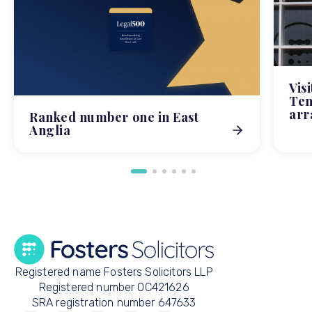
Vis
Tem
arr
Ranked number one in East
Anglia
Registered name Fosters Solicitors LLP
Registered number OC421626
SRA registration number 647633