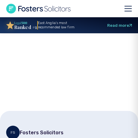
East Anglia’s most
Read more
Ranked #1
recommended law firm
How to Get a Child
Arrangements Order
Fosters Solicitors
FS