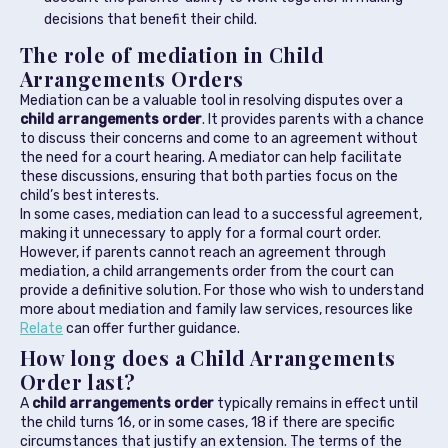
decisions that benefit their child.
The role of mediation in Child
Arrangements Orders
Mediation can be a valuable tool in resolving disputes over a
child arrangements order
. It provides parents with a chance
to discuss their concerns and come to an agreement without
the need for a court hearing. A mediator can help facilitate
these discussions, ensuring that both parties focus on the
child’s best interests.
In some cases, mediation can lead to a successful agreement,
making it unnecessary to apply for a formal court order.
However, if parents cannot reach an agreement through
mediation, a child arrangements order from the court can
provide a definitive solution. For those who wish to understand
more about mediation and family law services, resources like
Relate
can offer further guidance.
How long does a Child Arrangements
Order last?
A
child arrangements order
typically remains in effect until
the child turns 16, or in some cases, 18 if there are specific
circumstances that justify an extension. The terms of the