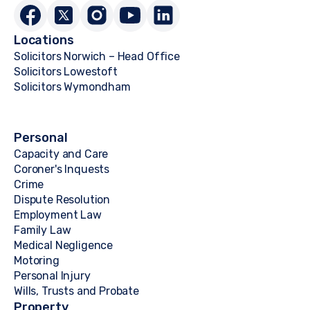
Locations
Solicitors Norwich – Head Office
Solicitors Lowestoft
Solicitors Wymondham
Personal
Capacity and Care
Coroner's Inquests
Crime
Dispute Resolution
Employment Law
Family Law
Medical Negligence
Motoring
Personal Injury
Wills, Trusts and Probate
Property