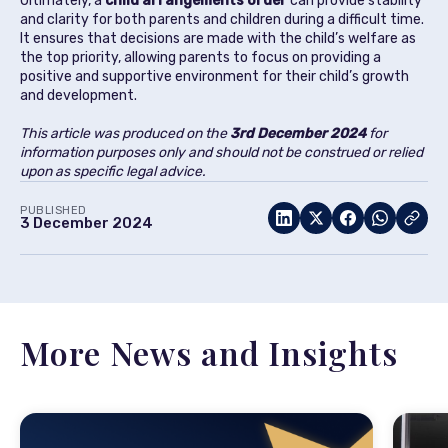
Ultimately, a
child arrangements order
can provide stability
and clarity for both parents and children during a difficult time.
It ensures that decisions are made with the child’s welfare as
the top priority, allowing parents to focus on providing a
positive and supportive environment for their child’s growth
and development.
This article was produced on the
3rd December 2024
for
information purposes only and should not be construed or relied
upon as specific legal advice.
PUBLISHED
3 December 2024
More News and Insights