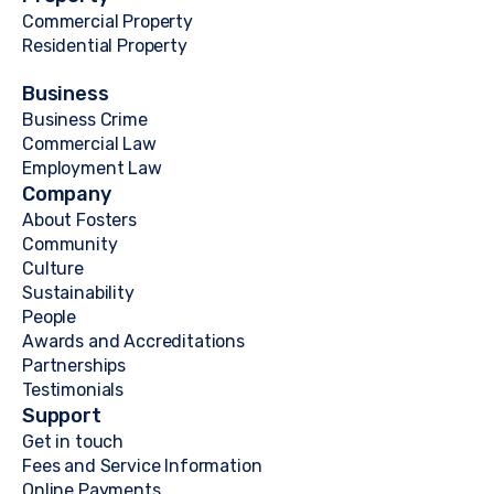
Commercial Property
Residential Property
Business
Business Crime
Commercial Law
Employment Law
Company
About Fosters
Community
Culture
Sustainability
People
Awards and Accreditations
Partnerships
Testimonials
Support
Get in touch
Fees and Service Information
Online Payments