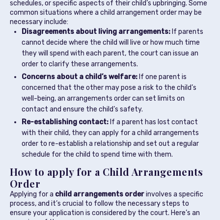
schedules, or specific aspects of their child’s upbringing. Some
common situations where a child arrangement order may be
necessary include:
Disagreements about living arrangements:
If parents
cannot decide where the child will live or how much time
they will spend with each parent, the court can issue an
order to clarify these arrangements.
Concerns about a child’s welfare:
If one parent is
concerned that the other may pose a risk to the child’s
well-being, an arrangements order can set limits on
contact and ensure the child’s safety.
Re-establishing contact:
If a parent has lost contact
with their child, they can apply for a child arrangements
order to re-establish a relationship and set out a regular
schedule for the child to spend time with them.
How to apply for a Child Arrangements
Order
Applying for a
child arrangements order
involves a specific
process, and it’s crucial to follow the necessary steps to
ensure your application is considered by the court. Here’s an