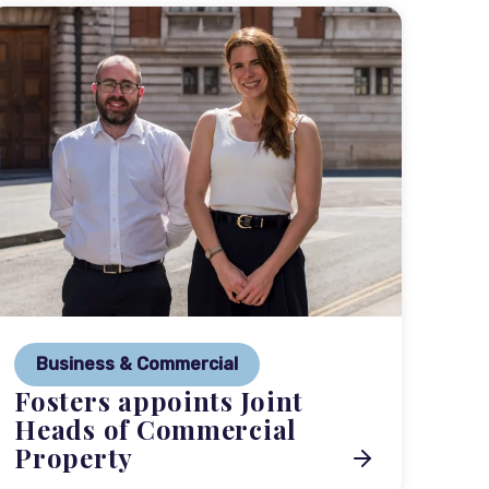
P
Ne
Business & Commercial
Co
Fosters appoints Joint
me
Heads of Commercial
Property