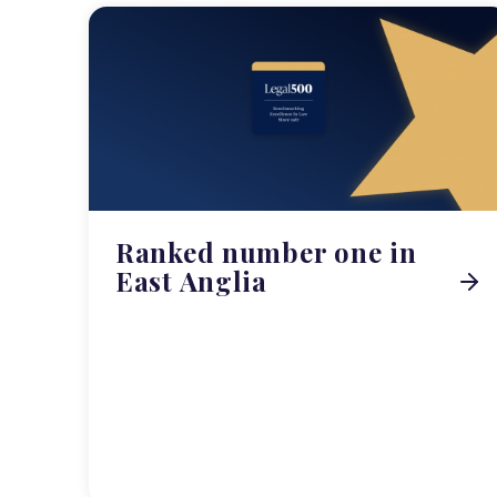
Ranked number one in
East Anglia