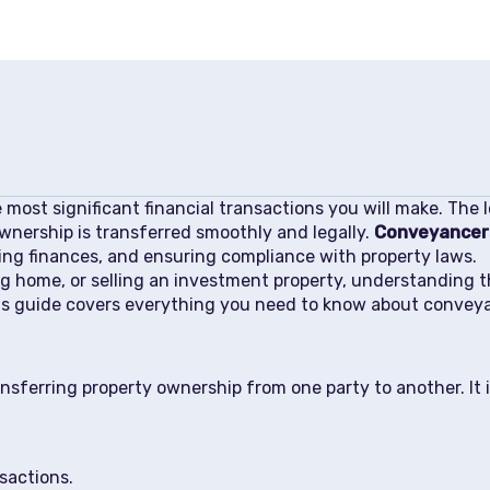
e most significant financial transactions you will make. The
nership is transferred smoothly and legally.
Conveyancer
ng finances, and ensuring compliance with property laws.
ng home, or selling an investment property, understanding t
his guide covers everything you need to know about convey
nsferring property ownership from one party to another. It i
sactions.