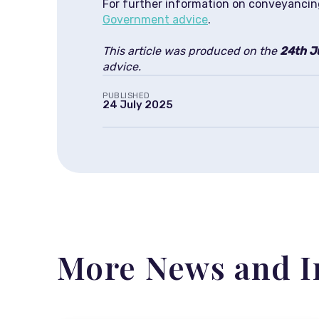
For further information on conveyancin
Government advice
.
This article was produced on the
24th J
advice.
PUBLISHED
24 July 2025
More News and I