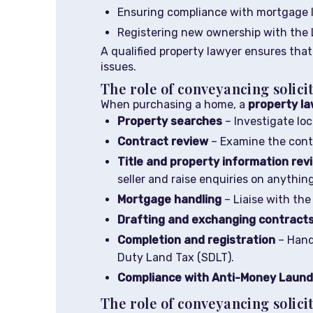
Ensuring compliance with mortgage 
Registering new ownership with the 
A qualified property lawyer ensures that 
issues.
The role of conveyancing solici
When purchasing a home, a
property l
Property searches
– Investigate loc
Contract review
– Examine the contra
Title and property information rev
seller and raise enquiries on anythin
Mortgage handling
– Liaise with the
Drafting and exchanging contract
Completion and registration
– Hand
Duty Land Tax (SDLT).
Compliance with Anti-Money Launde
The role of conveyancing solicit