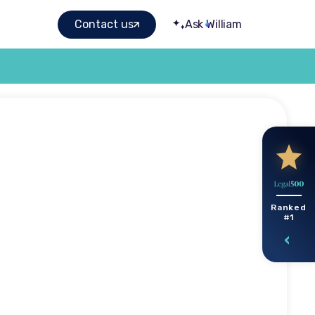
Contact us
Ask William
gal help
Ranked
#1
roperty