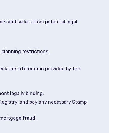
ers and sellers from potential legal
 planning restrictions.
eck the information provided by the
ent legally binding.
 Registry, and pay any necessary Stamp
 mortgage fraud.