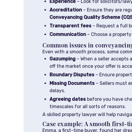
Experience
– Look for solicitors/law
Accreditation
– Ensure they are reg
Conveyancing Quality Scheme (CQ
Transparent fees
– Request a full b
Communication
– Choose a property 
Common issues in conveyancing
Even with a smooth process, some commo
Gazumping
– When a seller accepts a 
off the market once your offer is acc
Boundary Disputes
– Ensure propert
Missing Documents
– Sellers must e
delays.
Agreeing dates
before you have chec
timescales for all sorts of reasons.
A skilled property lawyer will help navig
Case example: A smooth first-t
Emma, a first-time buyer, found her dr