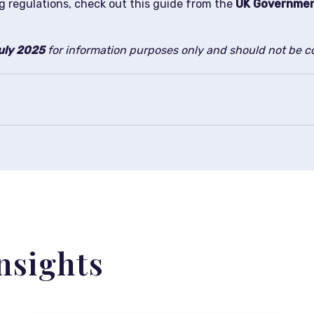
g regulations, check out this guide from the
UK Governme
uly 2025
for information purposes only and should not be co
nsights