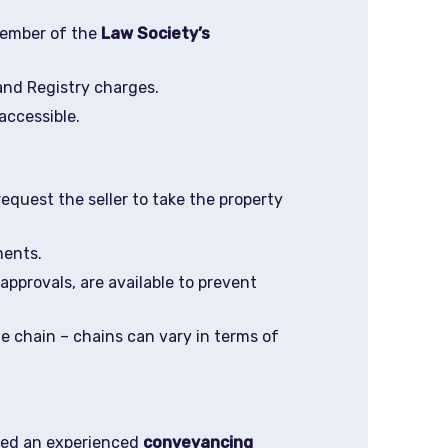
ember of the
Law Society’s
and Registry charges.
accessible.
 request the seller to take the property
ments.
pprovals, are available to prevent
 chain – chains can vary in terms of
ired an experienced
conveyancing