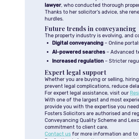
lawyer
, who conducted thorough propert
Thanks to her solicitor’s advice, she r
hurdles.
Future trends in conveyancing
The property industry is evolving, and c
Digital conveyancing
– Online porta
AI-powered searches
– Advanced tec
Increased regulation
– Stricter reg
Expert legal support
Whether you are buying or selling, hiring
prevent legal complications, reduce del
For expert legal assistance, visit our
Res
With one of the largest and most experie
provide you with the expertise you need
Fosters Solicitors are authorised and re
Conveyancing Quality Scheme and Lexcel
commitment to client care.
Contact us
for more information and to