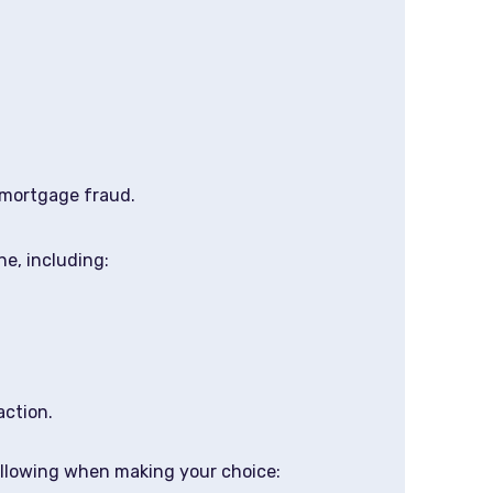
 mortgage fraud.
ne, including:
action.
following when making your choice: