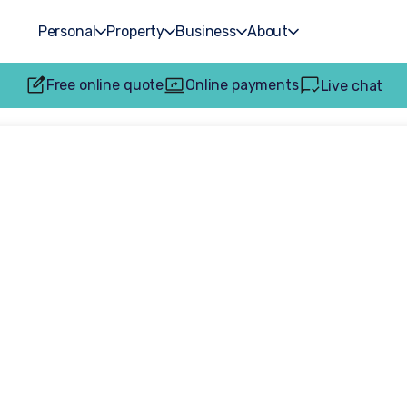
Personal
Property
Business
About
Free online quote
Online payments
Live chat
ncing: Expert le
ying and selling p