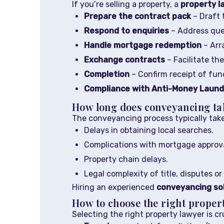
If you’re selling a property, a
property l
Prepare the contract pack
– Draft 
Respond to enquiries
– Address quer
Handle mortgage redemption
– Arr
Exchange contracts
– Facilitate th
Completion
– Confirm receipt of fun
Compliance with Anti-Money Launde
How long does conveyancing ta
The conveyancing process typically tak
Delays in obtaining local searches.
Complications with mortgage approva
Property chain delays.
Legal complexity of title, disputes or 
Hiring an experienced
conveyancing sol
How to choose the right proper
Selecting the right property lawyer is c