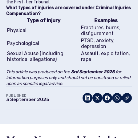
the First-tier Tribunal.
What types of injuries are covered under Criminal Injuries
Compensation?
Type of Injury
Examples
Fractures, burns,
Physical
disfigurement
PTSD, anxiety,
Psychological
depression
Sexual Abuse (including
Assault, exploitation,
historical allegations)
rape
This article was produced on the
3rd
September 2025
for
information purposes only and should not be construed or relied
upon as specific legal advice.
PUBLISHED
3 September 2025