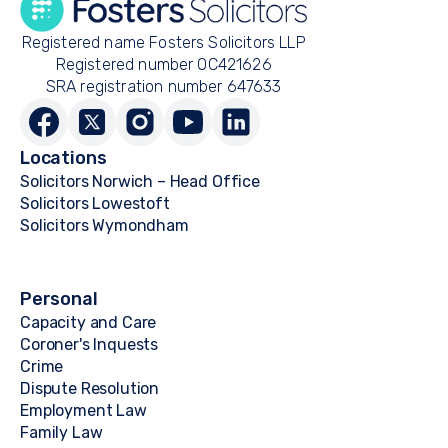
Registered name Fosters Solicitors LLP
Registered number OC421626
SRA registration number 647633
Locations
Solicitors Norwich – Head Office
Solicitors Lowestoft
Solicitors Wymondham
Personal
Capacity and Care
Coroner's Inquests
Crime
Dispute Resolution
Employment Law
Family Law