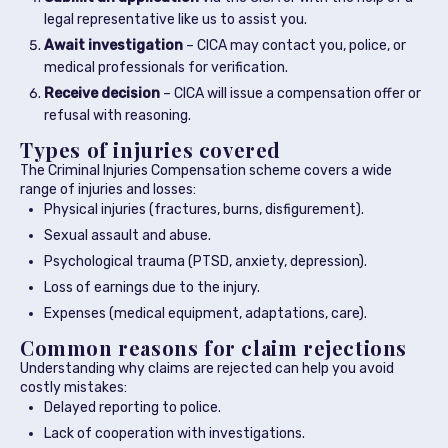
legal representative like us to assist you.
Await investigation
– CICA may contact you, police, or
medical professionals for verification.
Receive decision
– CICA will issue a compensation offer or
refusal with reasoning.
Types of injuries covered
The Criminal Injuries Compensation scheme covers a wide
range of injuries and losses:
Physical injuries (fractures, burns, disfigurement).
Sexual assault and abuse.
Psychological trauma (PTSD, anxiety, depression).
Loss of earnings due to the injury.
Expenses (medical equipment, adaptations, care).
Common reasons for claim rejections
Understanding why claims are rejected can help you avoid
costly mistakes:
Delayed reporting to police.
Lack of cooperation with investigations.