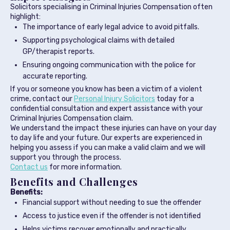
Solicitors specialising in Criminal Injuries Compensation often
highlight:
The importance of early legal advice to avoid pitfalls.
Supporting psychological claims with detailed
GP/therapist reports.
Ensuring ongoing communication with the police for
accurate reporting.
If you or someone you know has been a victim of a violent
crime, contact our
Personal Injury Solicitors
today for a
confidential consultation and expert assistance with your
Criminal Injuries Compensation claim.
We understand the impact these injuries can have on your day
to day life and your future. Our experts are experienced in
helping you assess if you can make a valid claim and we will
support you through the process.
Contact us
for more information.
Benefits and Challenges
Benefits:
Financial support without needing to sue the offender
Access to justice even if the offender is not identified
Helps victims recover emotionally and practically