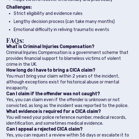
Challenges:
Strict eligibility and evidence rules
Lengthy decision process (can take many months)
Emotional difficulty in reliving traumatic events
FAQs:
What is Criminal Injuries Compensation?
Criminal Injuries Compensation is a government scheme that
provides financial support to blameless victims of violent
crime in the UK.
How long do I have to bring a CICA claim?
You must bring your claim within 2 years of the incident,
although exceptions exist for historical abuse or mental
incapacity.
Can I claim if the offender was not caught?
Yes, you can claim even if the offender is unknown or not
convicted, as long as the incident was reported to the police.
What evidence is required for a CICA claim?
You will need your police reference number, medical records,
identification, and sometimes medical evidence.
Can I appeal a rejected CICA claim?
Yes, you can request a review within 56 days or escalate it to