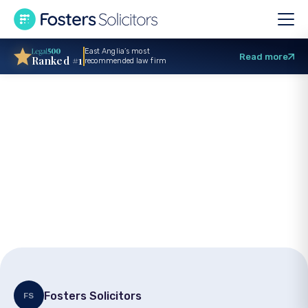
East Anglia’s most
Read more
Ranked #1
recommended law firm
Criminal injuries
compensation: How
to bring a claim
Fosters Solicitors
FS