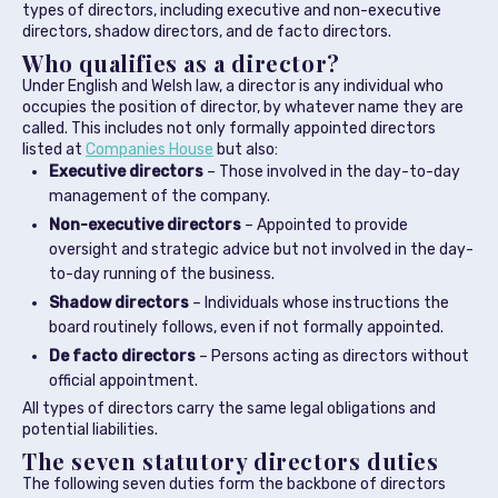
types of directors, including executive and non-executive
directors, shadow directors, and de facto directors.
Who qualifies as a director?
Under English and Welsh law, a director is any individual who
occupies the position of director, by whatever name they are
called. This includes not only formally appointed directors
listed at
Companies House
but also:
Executive directors
– Those involved in the day-to-day
management of the company.
Non-executive directors
– Appointed to provide
oversight and strategic advice but not involved in the day-
to-day running of the business.
Shadow directors
– Individuals whose instructions the
board routinely follows, even if not formally appointed.
De facto directors
– Persons acting as directors without
official appointment.
All types of directors carry the same legal obligations and
potential liabilities.
The seven statutory directors duties
The following seven duties form the backbone of directors