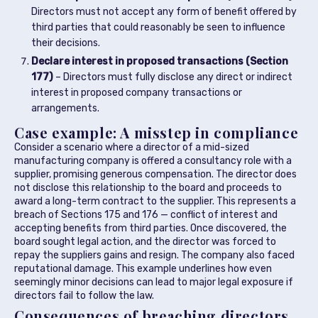
Directors must not accept any form of benefit offered by
third parties that could reasonably be seen to influence
their decisions.
Declare interest in proposed transactions (Section
177)
– Directors must fully disclose any direct or indirect
interest in proposed company transactions or
arrangements.
Case example: A misstep in compliance
Consider a scenario where a director of a mid-sized
manufacturing company is offered a consultancy role with a
supplier, promising generous compensation. The director does
not disclose this relationship to the board and proceeds to
award a long-term contract to the supplier. This represents a
breach of Sections 175 and 176 — conflict of interest and
accepting benefits from third parties. Once discovered, the
board sought legal action, and the director was forced to
repay the suppliers gains and resign. The company also faced
reputational damage. This example underlines how even
seemingly minor decisions can lead to major legal exposure if
directors fail to follow the law.
Consequences of breaching directors