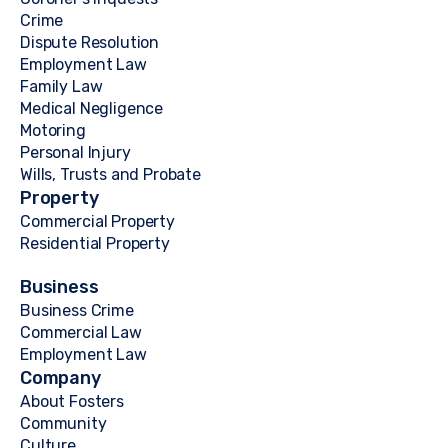
Crime
Dispute Resolution
Employment Law
Family Law
Medical Negligence
Motoring
Personal Injury
Wills, Trusts and Probate
Property
Commercial Property
Residential Property
Business
Business Crime
Commercial Law
Employment Law
Company
About Fosters
Community
Culture