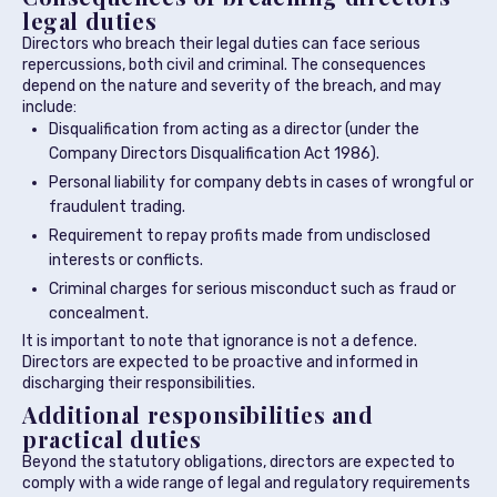
legal duties
Directors who breach their legal duties can face serious
repercussions, both civil and criminal. The consequences
depend on the nature and severity of the breach, and may
include:
Disqualification from acting as a director (under the
Company Directors Disqualification Act 1986).
Personal liability for company debts in cases of wrongful or
fraudulent trading.
Requirement to repay profits made from undisclosed
interests or conflicts.
Criminal charges for serious misconduct such as fraud or
concealment.
It is important to note that ignorance is not a defence.
Directors are expected to be proactive and informed in
discharging their responsibilities.
Additional responsibilities and
practical duties
Beyond the statutory obligations, directors are expected to
comply with a wide range of legal and regulatory requirements