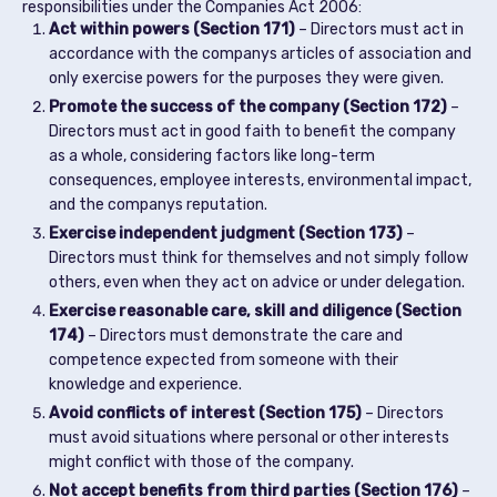
responsibilities under the Companies Act 2006:
Act within powers (Section 171)
– Directors must act in
accordance with the companys articles of association and
only exercise powers for the purposes they were given.
Promote the success of the company (Section 172)
–
Directors must act in good faith to benefit the company
as a whole, considering factors like long-term
consequences, employee interests, environmental impact,
and the companys reputation.
Exercise independent judgment (Section 173)
–
Directors must think for themselves and not simply follow
others, even when they act on advice or under delegation.
Exercise reasonable care, skill and diligence (Section
174)
– Directors must demonstrate the care and
competence expected from someone with their
knowledge and experience.
Avoid conflicts of interest (Section 175)
– Directors
must avoid situations where personal or other interests
might conflict with those of the company.
Not accept benefits from third parties (Section 176)
–