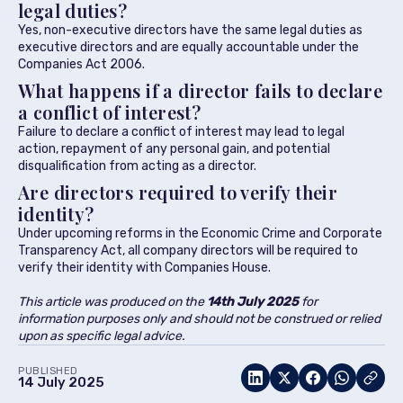
legal duties?
Yes, non-executive directors have the same legal duties as
executive directors and are equally accountable under the
Companies Act 2006.
What happens if a director fails to declare
a conflict of interest?
Failure to declare a conflict of interest may lead to legal
action, repayment of any personal gain, and potential
disqualification from acting as a director.
Are directors required to verify their
identity?
Under upcoming reforms in the Economic Crime and Corporate
Transparency Act, all company directors will be required to
verify their identity with Companies House.
This article was produced on the
14th July 2025
for
information purposes only and should not be construed or relied
upon as specific legal advice.
PUBLISHED
14 July 2025