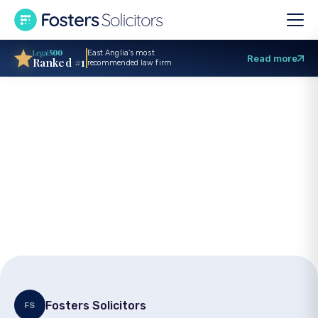
East Anglia’s most
Read more
Ranked #1
recommended law firm
Directors legal
duties – What every
company director
must know
Fosters Solicitors
FS