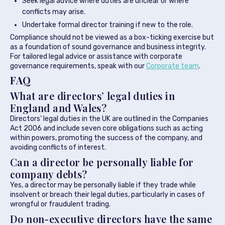
Seek legal advice where duties are unclear or where
conflicts may arise.
Undertake formal director training if new to the role.
Compliance should not be viewed as a box-ticking exercise but
as a foundation of sound governance and business integrity.
For tailored legal advice or assistance with corporate
governance requirements, speak with our
Corporate team
.
FAQ
What are directors’ legal duties in
England and Wales?
Directors’ legal duties in the UK are outlined in the Companies
Act 2006 and include seven core obligations such as acting
within powers, promoting the success of the company, and
avoiding conflicts of interest.
Can a director be personally liable for
company debts?
Yes, a director may be personally liable if they trade while
insolvent or breach their legal duties, particularly in cases of
wrongful or fraudulent trading.
Do non-executive directors have the same