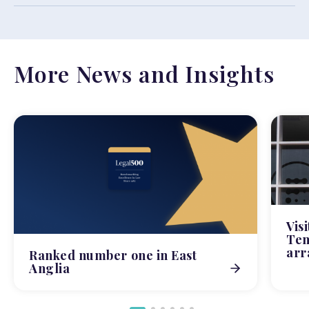
More News and Insights
Vis
Tem
arr
Ranked number one in East
Anglia