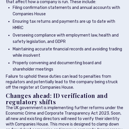
that affect how a company is run. These include:
Filing confirmation statements and annual accounts with
Companies House
Ensuring tax returns and payments are up to date with
HMRC
Overseeing compliance with employment law, health and
safety legislation, and GDPR
Maintaining accurate financial records and avoiding trading
while insolvent
Properly convening and documenting board and
shareholder meetings
Failure to uphold these duties can lead to penalties from
regulators and potentially lead to the company being struck
off the register at Companies House.
Changes ahead: ID verification and
regulatory shifts
The UK government is implementing further reforms under the
Economic Crime and Corporate Transparency Act 2023. Soon,
all new and existing directors will need to verify their identity
with Companies House. This move is designed to clamp down