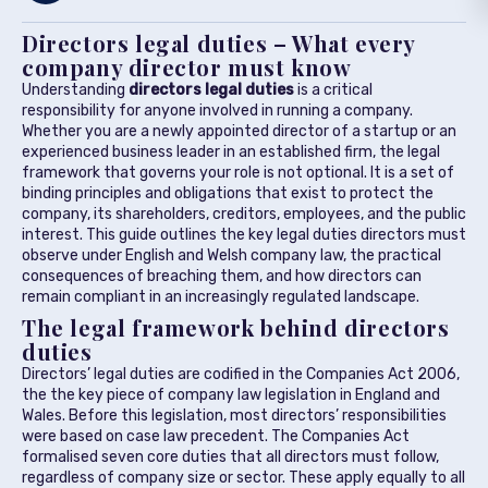
Directors legal duties – What every
company director must know
Understanding
directors legal duties
is a critical
responsibility for anyone involved in running a company.
Whether you are a newly appointed director of a startup or an
experienced business leader in an established firm, the legal
framework that governs your role is not optional. It is a set of
binding principles and obligations that exist to protect the
company, its shareholders, creditors, employees, and the public
interest. This guide outlines the key legal duties directors must
observe under English and Welsh company law, the practical
consequences of breaching them, and how directors can
remain compliant in an increasingly regulated landscape.
The legal framework behind directors
duties
Directors’ legal duties are codified in the Companies Act 2006,
the the key piece of company law legislation in England and
Wales. Before this legislation, most directors’ responsibilities
were based on case law precedent. The Companies Act
formalised seven core duties that all directors must follow,
regardless of company size or sector. These apply equally to all