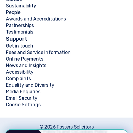
Sustainability
People
Awards and Accreditations
Partnerships
Testimonials
Support
Get in touch
Fees and Service Information
Online Payments
News and Insights
Accessibility
Complaints
Equality and Diversity
Media Enquiries
Email Security
Cookie Settings
© 2026 Fosters Solicitors
Privacy Policy
Ts and Cs
Cookies Policy