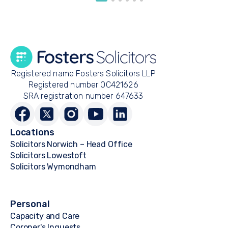
Registered name Fosters Solicitors LLP
Registered number OC421626
SRA registration number 647633
Locations
Solicitors Norwich – Head Office
Solicitors Lowestoft
Solicitors Wymondham
Personal
Capacity and Care
Coroner's Inquests