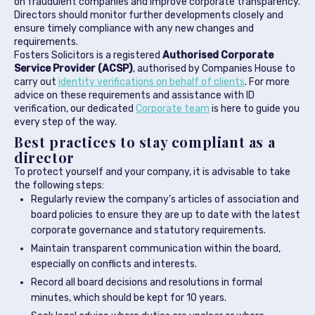
on fraudulent companies and improve corporate transparency.
Directors should monitor further developments closely and
ensure timely compliance with any new changes and
requirements.
Fosters Solicitors is a registered
Authorised Corporate
Service Provider (ACSP)
, authorised by Companies House to
carry out
identity verifications on behalf of clients
. For more
advice on these requirements and assistance with ID
verification, our dedicated
Corporate team
is here to guide you
every step of the way.
Best practices to stay compliant as a
director
To protect yourself and your company, it is advisable to take
the following steps:
Regularly review the company’s articles of association and
board policies to ensure they are up to date with the latest
corporate governance and statutory requirements.
Maintain transparent communication within the board,
especially on conflicts and interests.
Record all board decisions and resolutions in formal
minutes, which should be kept for 10 years.