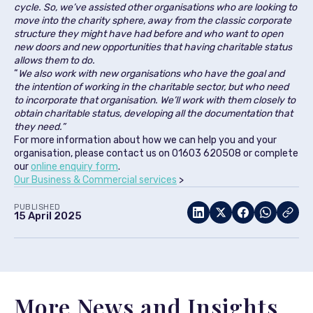
cycle. So, we’ve assisted other organisations who are looking to
move into the charity sphere, away from the classic corporate
structure they might have had before and who want to open
new doors and new opportunities that having charitable status
allows them to do.
“
We also work with new organisations who have the goal and
the intention of working in the charitable sector, but who need
to incorporate that organisation. We’ll work with them closely to
obtain charitable status, developing all the documentation that
they need.”
For more information about how we can help you and your
organisation, please contact us on 01603 620508 or complete
our
online enquiry form
.
Our Business & Commercial services
>
PUBLISHED
15 April 2025
More News and Insights