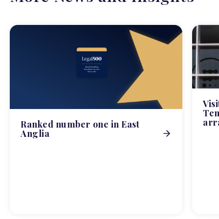
Vis
Tem
arr
Ranked number one in East
Anglia