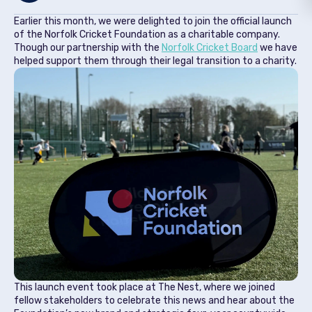
Earlier this month, we were delighted to join the official launch
of the Norfolk Cricket Foundation as a charitable company.
Though our partnership with the
Norfolk Cricket Board
we have
helped support them through their legal transition to a charity.
This launch event took place at The Nest, where we joined
fellow stakeholders to celebrate this news and hear about the