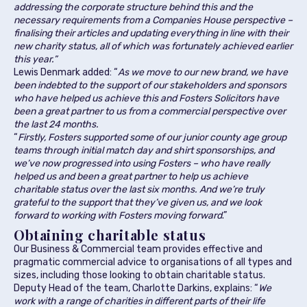
addressing the corporate structure behind this and the
necessary requirements from a Companies House perspective –
finalising their articles and updating everything in line with their
new charity status, all of which was fortunately achieved earlier
this year.”
Lewis Denmark added: “
As we move to our new brand, we have
been indebted to the support of our stakeholders and sponsors
who have helped us achieve this and Fosters Solicitors have
been a great partner to us from a commercial perspective over
the last 24 months.
“
Firstly, Fosters supported some of our junior county age group
teams through initial match day and shirt sponsorships, and
we’ve now progressed into using Fosters – who have really
helped us and been a great partner to help us achieve
charitable status over the last six months. And we’re truly
grateful to the support that they’ve given us, and we look
forward to working with Fosters moving forward
.”
Obtaining charitable status
Our Business & Commercial team provides effective and
pragmatic commercial advice to organisations of all types and
sizes, including those looking to obtain charitable status.
Deputy Head of the team, Charlotte Darkins, explains: “
We
work with a range of charities in different parts of their life