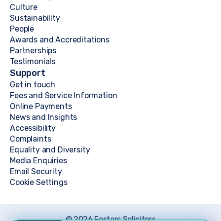
Culture
Sustainability
People
Awards and Accreditations
Partnerships
Testimonials
Support
Get in touch
Fees and Service Information
Online Payments
News and Insights
Accessibility
Complaints
Equality and Diversity
Media Enquiries
Email Security
Cookie Settings
© 2026 Fosters Solicitors