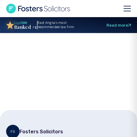
East Anglia’s most
Read more
Ranked #1
recommended law firm
Fosters supports
Norfolk Cricket
Foundation charity
launch
Fosters Solicitors
FS