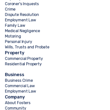
Coroner's Inquests
Crime
Dispute Resolution
Employment Law
Family Law
Medical Negligence
Motoring
Personal Injury
Wills, Trusts and Probate
Property
Commercial Property
Residential Property
Business
Business Crime
Commercial Law
Employment Law
Company
About Fosters
Community