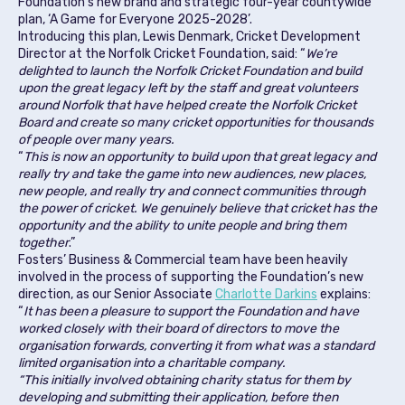
Foundation’s new brand and strategic four-year countywide
plan, ‘A Game for Everyone 2025-2028’.
Introducing this plan, Lewis Denmark, Cricket Development
Director at the Norfolk Cricket Foundation, said: “
We’re
delighted to launch the Norfolk Cricket Foundation and build
upon the great legacy left by the staff and great volunteers
around Norfolk that have helped create the Norfolk Cricket
Board and create so many cricket opportunities for thousands
of people over many years.
“
This is now an opportunity to build upon that great legacy and
really try and take the game into new audiences, new places,
new people, and really try and connect communities through
the power of cricket. We genuinely believe that cricket has the
opportunity and the ability to unite people and bring them
together
.”
Fosters’ Business & Commercial team have been heavily
involved in the process of supporting the Foundation’s new
direction, as our Senior Associate
Charlotte Darkins
explains:
“
It has been a pleasure to support the Foundation and have
worked closely with their board of directors to move the
organisation forwards, converting it from what was a standard
limited organisation into a charitable company.
“This initially involved obtaining charity status for them by
developing and submitting their application, before then