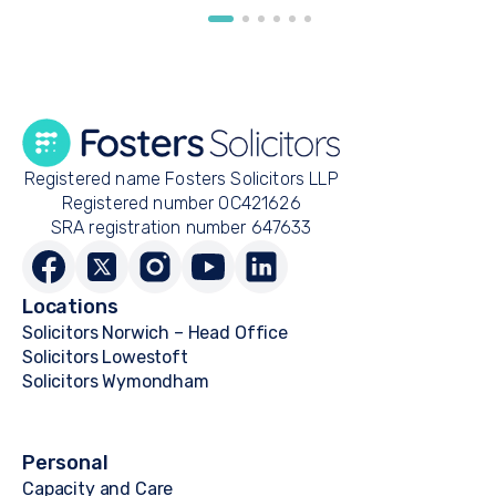
Registered name Fosters Solicitors LLP
Registered number OC421626
SRA registration number 647633
Locations
Solicitors Norwich – Head Office
Solicitors Lowestoft
Solicitors Wymondham
Personal
Capacity and Care