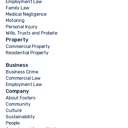
Employment Law
Family Law
Medical Negligence
Motoring
Personal Injury
Wills, Trusts and Probate
Property
Commercial Property
Residential Property
Business
Business Crime
Commercial Law
Employment Law
Company
About Fosters
Community
Culture
Sustainability
People