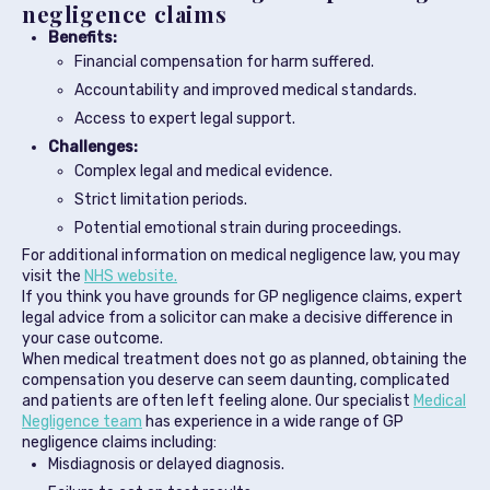
negligence claims
Benefits:
Financial compensation for harm suffered.
Accountability and improved medical standards.
Access to expert legal support.
Challenges:
Complex legal and medical evidence.
Strict limitation periods.
Potential emotional strain during proceedings.
For additional information on medical negligence law, you may
visit the
NHS website.
If you think you have grounds for GP negligence claims, expert
legal advice from a solicitor can make a decisive difference in
your case outcome.
When medical treatment does not go as planned, obtaining the
compensation you deserve can seem daunting, complicated
and patients are often left feeling alone. Our specialist
Medical
Negligence team
has experience in a wide range of GP
negligence claims including:
Misdiagnosis or delayed diagnosis.