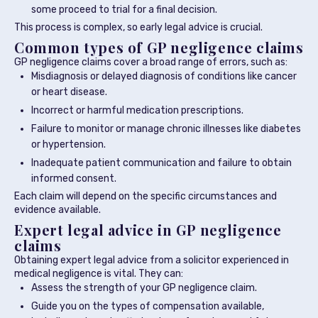
some proceed to trial for a final decision.
This process is complex, so early legal advice is crucial.
Common types of GP negligence claims
GP negligence claims cover a broad range of errors, such as:
Misdiagnosis or delayed diagnosis of conditions like cancer
or heart disease.
Incorrect or harmful medication prescriptions.
Failure to monitor or manage chronic illnesses like diabetes
or hypertension.
Inadequate patient communication and failure to obtain
informed consent.
Each claim will depend on the specific circumstances and
evidence available.
Expert legal advice in GP negligence
claims
Obtaining expert legal advice from a solicitor experienced in
medical negligence is vital. They can:
Assess the strength of your GP negligence claim.
Guide you on the types of compensation available,