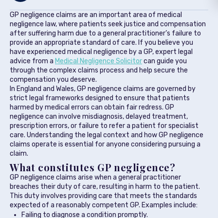
GP negligence claims are an important area of medical
negligence law, where patients seek justice and compensation
after suffering harm due to a general practitioner’s failure to
provide an appropriate standard of care. If you believe you
have experienced medical negligence by a GP, expert legal
advice from a
Medical Negligence Solicitor
can guide you
through the complex claims process and help secure the
compensation you deserve.
In England and Wales, GP negligence claims are governed by
strict legal frameworks designed to ensure that patients
harmed by medical errors can obtain fair redress. GP
negligence can involve misdiagnosis, delayed treatment,
prescription errors, or failure to refer a patient for specialist
care. Understanding the legal context and how GP negligence
claims operate is essential for anyone considering pursuing a
claim.
What constitutes GP negligence?
GP negligence claims arise when a general practitioner
breaches their duty of care, resulting in harm to the patient.
This duty involves providing care that meets the standards
expected of a reasonably competent GP. Examples include:
Failing to diagnose a condition promptly.