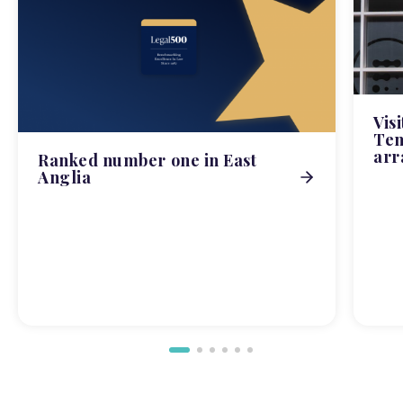
Vis
Tem
arr
Ranked number one in East
Anglia