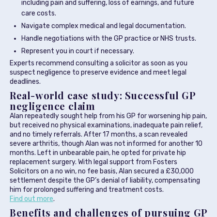
including pain and suffering, loss of earnings, and future
care costs.
Navigate complex medical and legal documentation.
Handle negotiations with the GP practice or NHS trusts.
Represent you in court if necessary.
Experts recommend consulting a solicitor as soon as you
suspect negligence to preserve evidence and meet legal
deadlines.
Real-world case study: Successful GP
negligence claim
Alan repeatedly sought help from his GP for worsening hip pain,
but received no physical examinations, inadequate pain relief,
and no timely referrals. After 17 months, a scan revealed
severe arthritis, though Alan was not informed for another 10
months. Left in unbearable pain, he opted for private hip
replacement surgery. With legal support from Fosters
Solicitors on a no win, no fee basis, Alan secured a £30,000
settlement despite the GP’s denial of liability, compensating
him for prolonged suffering and treatment costs.
Find out more
.
Benefits and challenges of pursuing GP