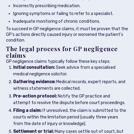
Incorrectly prescribing medication.
Ignoring symptoms or failing to refer to a specialist.
Inadequate monitoring of chronic conditions.
To succeed in GP negligence claims, it must be proven that the
GP’s actions directly caused injury or worsened the patient’s
condition.
The legal process for GP negligence
claims
GP negligence claims typically follow these key steps:
Initial consultation:
Seek advice from a specialised
medical negligence solicitor.
Gathering evidence:
Medical records, expert reports, and
witness statements are collected.
Pre-action protocol:
Notify the GP practice and
attempt to resolve the dispute before court proceedings.
Filing a claim:
If unresolved, the claim is submitted to the
courts within the limitation period (usually three years
from the date of injury or knowledge).
Settlement or trial:
Many cases settle out of court, but