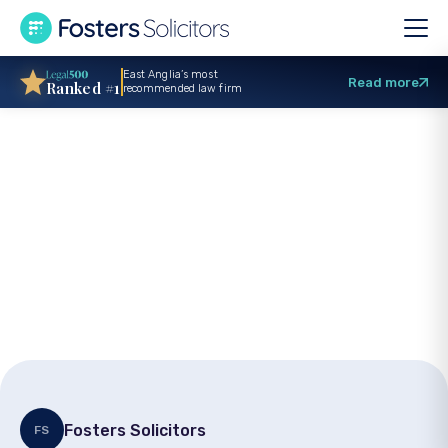
East Anglia’s most
Read more
Ranked #1
recommended law firm
GP negligence
claims: Expert legal
advice from a
solicitor
Fosters Solicitors
FS