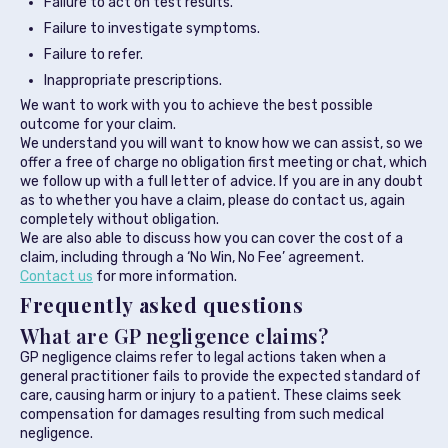
Failure to act on test results.
Failure to investigate symptoms.
Failure to refer.
Inappropriate prescriptions.
We want to work with you to achieve the best possible
outcome for your claim.
We understand you will want to know how we can assist, so we
offer a free of charge no obligation first meeting or chat, which
we follow up with a full letter of advice. If you are in any doubt
as to whether you have a claim, please do contact us, again
completely without obligation.
We are also able to discuss how you can cover the cost of a
claim, including through a ‘No Win, No Fee’ agreement.
Contact us
for more information.
Frequently asked questions
What are GP negligence claims?
GP negligence claims refer to legal actions taken when a
general practitioner fails to provide the expected standard of
care, causing harm or injury to a patient. These claims seek
compensation for damages resulting from such medical
negligence.