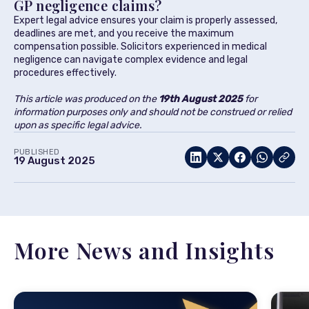
GP negligence claims?
Expert legal advice ensures your claim is properly assessed,
deadlines are met, and you receive the maximum
compensation possible. Solicitors experienced in medical
negligence can navigate complex evidence and legal
procedures effectively.
This article was produced on the
19th August 2025
for
information purposes only and should not be construed or relied
upon as specific legal advice.
PUBLISHED
19 August 2025
More News and Insights