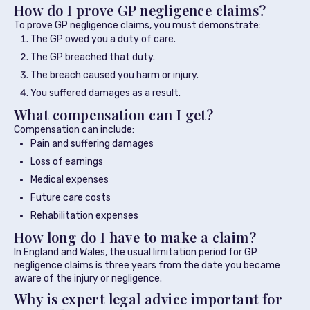
How do I prove GP negligence claims?
To prove GP negligence claims, you must demonstrate:
The GP owed you a duty of care.
The GP breached that duty.
The breach caused you harm or injury.
You suffered damages as a result.
What compensation can I get?
Compensation can include:
Pain and suffering damages
Loss of earnings
Medical expenses
Future care costs
Rehabilitation expenses
How long do I have to make a claim?
In England and Wales, the usual limitation period for GP
negligence claims is three years from the date you became
aware of the injury or negligence.
Why is expert legal advice important for