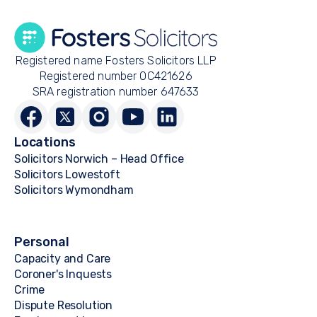
Registered name Fosters Solicitors LLP
Registered number OC421626
SRA registration number 647633
Locations
Solicitors Norwich – Head Office
Solicitors Lowestoft
Solicitors Wymondham
Personal
Capacity and Care
Coroner's Inquests
Crime
Dispute Resolution