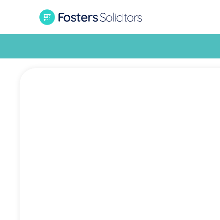
Grassro