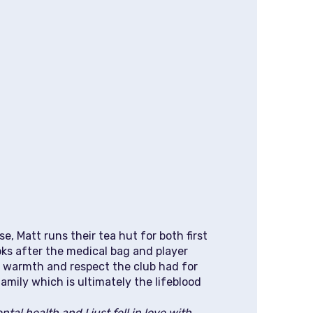
e, Matt runs their tea hut for both first
ks after the medical bag and player
e warmth and respect the club had for
amily which is ultimately the lifeblood
tal health and I just fell in love with