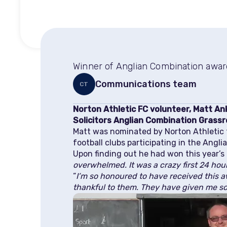
Winner of Anglian Combination award
Communications team
CT
Norton Athletic FC volunteer, Matt An
Solicitors Anglian Combination Grassr
Matt was nominated by Norton Athletic f
football clubs participating in the Angl
Upon finding out he had won this year’s 
overwhelmed. It was a crazy first 24 hou
“
I’m so honoured to have received this a
thankful to them. They have given me s