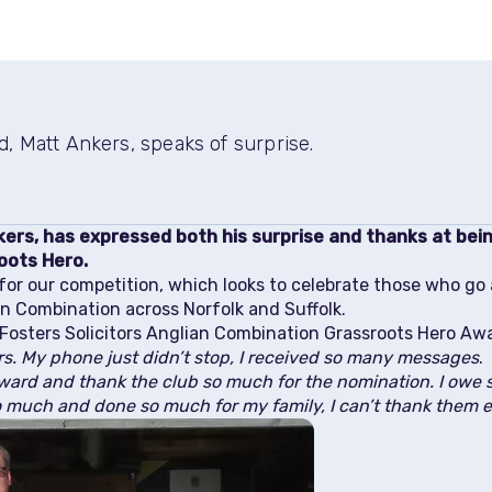
, Matt Ankers, speaks of surprise.
kers, has expressed both his surprise and thanks at bei
oots Hero.
or our competition, which looks to celebrate those who go
ian Combination across Norfolk and Suffolk.
Fosters Solicitors Anglian Combination Grassroots Hero Awar
rs. My phone just didn’t stop, I received so many messages
.
ward and thank the club so much for the nomination. I owe s
o much and done so much for my family, I can’t thank them