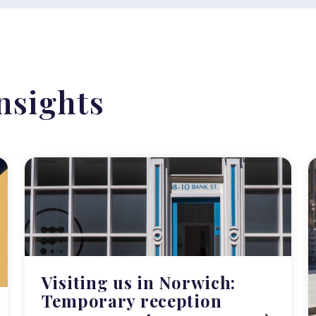
nsights
Visiting us in Norwich:
Temporary reception