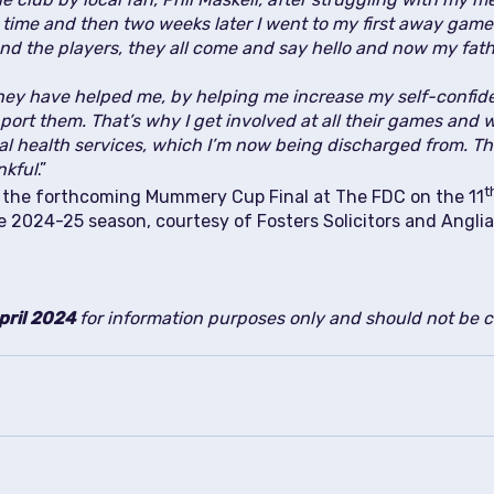
st time and then two weeks later I went to my first away game
nd the players, they all come and say hello and now my fath
ey have helped me, by helping me increase my self-confi
ort them. That’s why I get involved at all their games and w
tal health services, which I’m now being discharged from. 
nkful
.”
t
at the forthcoming Mummery Cup Final at The FDC on the 11
e 2024-25 season, courtesy of Fosters Solicitors and Angl
pril 2024
for information purposes only and should not be co