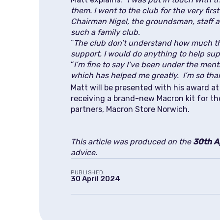
them. I went to the club for the very fir
Chairman Nigel, the groundsman, staff a
such a family club.
“
The club don’t understand how much th
support. I would do anything to help supp
“
I’m fine to say I’ve been under the men
which has helped me greatly. I’m so tha
Matt will be presented with his award 
receiving a brand-new Macron kit for th
partners, Macron Store Norwich.
This article was produced on the
30th A
advice.
PUBLISHED
30 April 2024