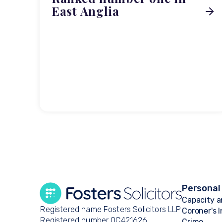
East Anglia
Personal
Capacity a
Registered name Fosters Solicitors LLP
Coroner's 
Registered number OC421626
Crime