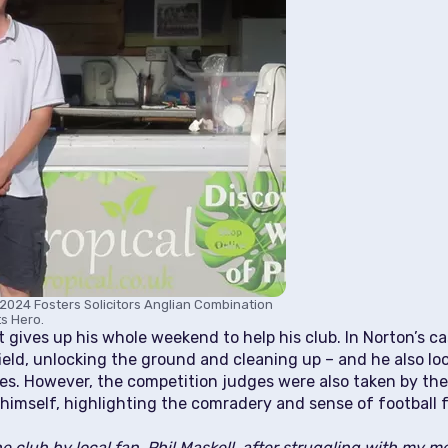
2024 Fosters Solicitors Anglian Combination
s Hero.
gives up his whole weekend to help his club. In Norton’s cas
ld, unlocking the ground and cleaning up – and he also loo
es. However, the competition judges were also taken by th
 himself, highlighting the comradery and sense of football f
e club by local fan, Phil Maskell, after struggling with my men