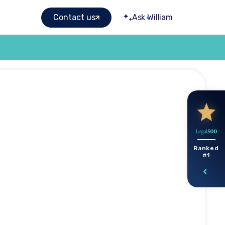
Contact us
Ask William
elmed by
Ranked
#1