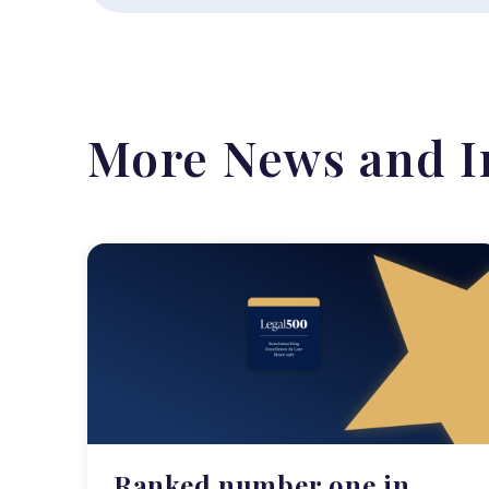
More News and I
Ranked number one in