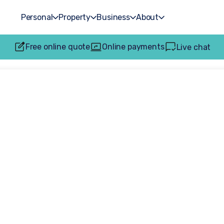
Personal
Property
Business
About
Free online quote
Online payments
Live chat
ots Hero overwh
award