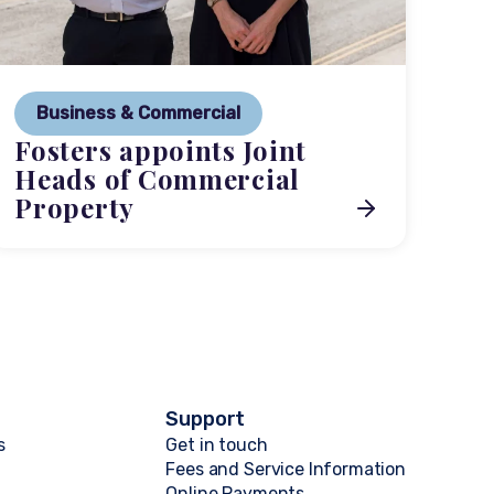
P
Ne
Business & Commercial
Co
Fosters appoints Joint
me
Heads of Commercial
Property
Support
s
Get in touch
Fees and Service Information
Online Payments