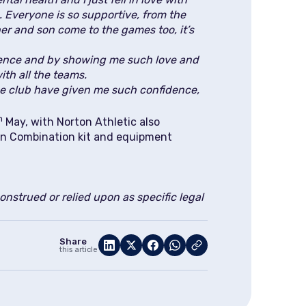
. Everyone is so supportive, from the
er and son come to the games too, it’s
dence and by showing me such love and
ith all the teams.
The club have given me such confidence,
h
May, with Norton Athletic also
ian Combination kit and equipment
nstrued or relied upon as specific legal
Share
this article