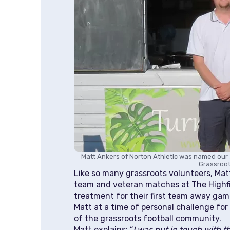
Matt Ankers of Norton Athletic was named our 
Grassroot
Like so many grassroots volunteers, Matt 
team and veteran matches at The Highfie
treatment for their first team away gam
Matt at a time of personal challenge for
of the grassroots football community.
Matt explains: “
I was put in touch with th