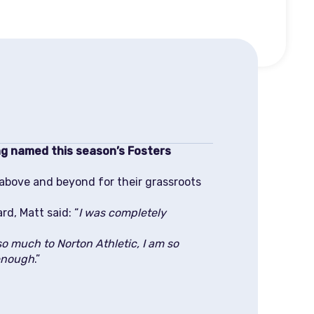
ng named this season’s Fosters
 above and beyond for their grassroots
d, Matt said: “
I was completely
o much to Norton Athletic, I am so
 enough
.”