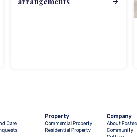
arrangements
Property
Company
nd Care
Commercial Property
About Foster
Inquests
Residential Property
Community
Culture