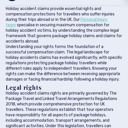
Holiday accident claims provide essential rights and
compensation protections for travellers who suffer injuries
during their trips abroad or in the UK. Our
Personal Injury
team
specialise in securing maximum compensation for
holiday accident victims, by understanding the complex legal
framework that governs package holiday claims and claims for
accidents abroad.
Understanding your rights forms the foundation of a
successful compensation claim. The legal landscape for
holiday accidents claims has evolved significantly, with specific
regulations protecting package holiday travellers while
different rules apply to independent travellers. Knowing your
rights can make the difference between receiving appropriate
damages or facing financial hardship following a holiday injury.
Legal rights
Holiday accident claims rights are primarily governed by The
Package Travel and Linked Travel Arrangements Regulations
2018, which provide comprehensive protection for UK
travellers. These regulations establish that tour operators
have responsibility for all aspects of package holidays,
including accommodation, transport arrangements, and
significant activities. Under this legislation, travellers can