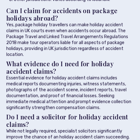
Can I claim for accidents on package
holidays abroad?
Yes, package holiday travellers can make holiday accident
claims in UK courts even when accidents occur abroad. The
Package Travel and Linked Travel Arrangements Regulations
2018 make tour operators liable for all aspects of package
holidays, providing in UK jurisdiction regardless of accident
location.
What evidence do I need for holiday
accident claims?
Essential evidence for holiday accident claims includes
medical reports documenting injuries, witness statements,
photographs of the accident scene, incident reports, travel
documentation, and proof of financial losses. Seeking
immediate medical attention and prompt evidence collection
significantly strengthen compensation claims.
Do I need a solicitor for holiday accident
claims?
While not legally required, specialist solicitors significantly
improve the chance of an holiday accident claim succeeding.