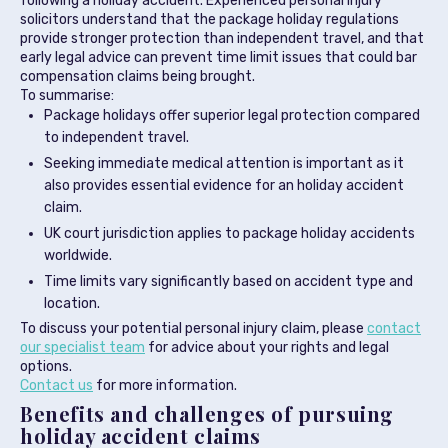
following a holiday accident. Experienced personal injury
solicitors understand that the package holiday regulations
provide stronger protection than independent travel, and that
early legal advice can prevent time limit issues that could bar
compensation claims being brought.
To summarise:
Package holidays offer superior legal protection compared
to independent travel.
Seeking immediate medical attention is important as it
also provides essential evidence for an holiday accident
claim.
UK court jurisdiction applies to package holiday accidents
worldwide.
Time limits vary significantly based on accident type and
location.
To discuss your potential personal injury claim, please
contact
our specialist team
for advice about your rights and legal
options.
Contact us
for more information.
Benefits and challenges of pursuing
holiday accident claims