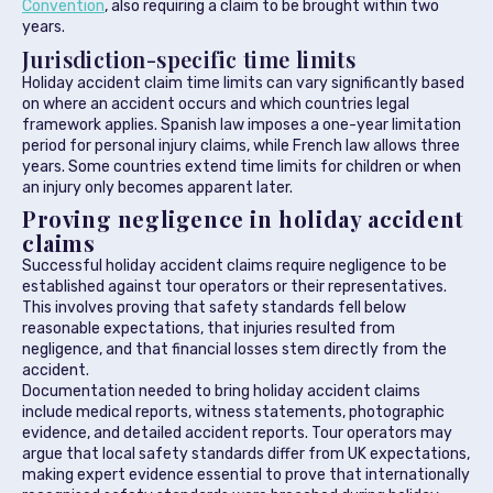
Convention
, also requiring a claim to be brought within two
years.
Jurisdiction-specific time limits
Holiday accident claim time limits can vary significantly based
on where an accident occurs and which countries legal
framework applies. Spanish law imposes a one-year limitation
period for personal injury claims, while French law allows three
years. Some countries extend time limits for children or when
an injury only becomes apparent later.
Proving negligence in holiday accident
claims
Successful holiday accident claims require negligence to be
established against tour operators or their representatives.
This involves proving that safety standards fell below
reasonable expectations, that injuries resulted from
negligence, and that financial losses stem directly from the
accident.
Documentation needed to bring holiday accident claims
include medical reports, witness statements, photographic
evidence, and detailed accident reports. Tour operators may
argue that local safety standards differ from UK expectations,
making expert evidence essential to prove that internationally