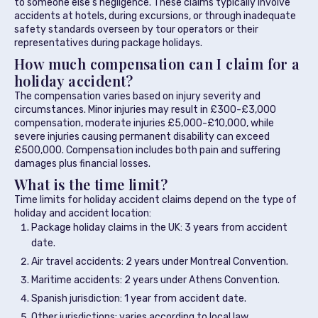
to someone else’s negligence. These claims typically involve
accidents at hotels, during excursions, or through inadequate
safety standards overseen by tour operators or their
representatives during package holidays.
How much compensation can I claim for a
holiday accident?
The compensation varies based on injury severity and
circumstances. Minor injuries may result in £300-£3,000
compensation, moderate injuries £5,000-£10,000, while
severe injuries causing permanent disability can exceed
£500,000. Compensation includes both pain and suffering
damages plus financial losses.
What is the time limit?
Time limits for holiday accident claims depend on the type of
holiday and accident location:
Package holiday claims in the UK: 3 years from accident
date.
Air travel accidents: 2 years under Montreal Convention.
Maritime accidents: 2 years under Athens Convention.
Spanish jurisdiction: 1 year from accident date.
Other jurisdictions: varies according to local law.