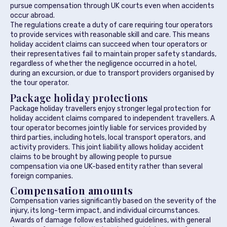
pursue compensation through UK courts even when accidents
occur abroad.
The regulations create a duty of care requiring tour operators
to provide services with reasonable skill and care. This means
holiday accident claims can succeed when tour operators or
their representatives fail to maintain proper safety standards,
regardless of whether the negligence occurred in a hotel,
during an excursion, or due to transport providers organised by
the tour operator.
Package holiday protections
Package holiday travellers enjoy stronger legal protection for
holiday accident claims compared to independent travellers. A
tour operator becomes jointly liable for services provided by
third parties, including hotels, local transport operators, and
activity providers. This joint liability allows holiday accident
claims to be brought by allowing people to pursue
compensation via one UK-based entity rather than several
foreign companies.
Compensation amounts
Compensation varies significantly based on the severity of the
injury, its long-term impact, and individual circumstances.
Awards of damage follow established guidelines, with general