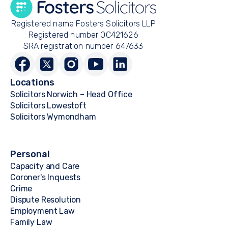
Registered name Fosters Solicitors LLP
Registered number OC421626
SRA registration number 647633
Locations
Solicitors Norwich – Head Office
Solicitors Lowestoft
Solicitors Wymondham
Personal
Capacity and Care
Coroner's Inquests
Crime
Dispute Resolution
Employment Law
Family Law