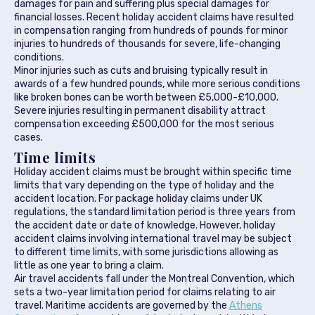
damages for pain and suffering plus special damages for
financial losses. Recent holiday accident claims have resulted
in compensation ranging from hundreds of pounds for minor
injuries to hundreds of thousands for severe, life-changing
conditions.
Minor injuries such as cuts and bruising typically result in
awards of a few hundred pounds, while more serious conditions
like broken bones can be worth between £5,000-£10,000.
Severe injuries resulting in permanent disability attract
compensation exceeding £500,000 for the most serious
cases.
Time limits
Holiday accident claims must be brought within specific time
limits that vary depending on the type of holiday and the
accident location. For package holiday claims under UK
regulations, the standard limitation period is three years from
the accident date or date of knowledge. However, holiday
accident claims involving international travel may be subject
to different time limits, with some jurisdictions allowing as
little as one year to bring a claim.
Air travel accidents fall under the Montreal Convention, which
sets a two-year limitation period for claims relating to air
travel. Maritime accidents are governed by the
Athens