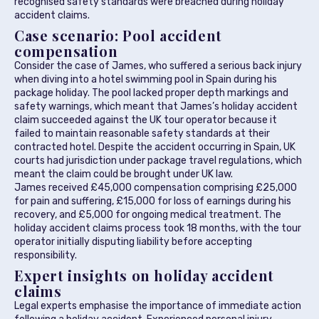
recognised safety standards were breached during holiday
accident claims.
Case scenario: Pool accident
compensation
Consider the case of James, who suffered a serious back injury
when diving into a hotel swimming pool in Spain during his
package holiday. The pool lacked proper depth markings and
safety warnings, which meant that James’s holiday accident
claim succeeded against the UK tour operator because it
failed to maintain reasonable safety standards at their
contracted hotel. Despite the accident occurring in Spain, UK
courts had jurisdiction under package travel regulations, which
meant the claim could be brought under UK law.
James received £45,000 compensation comprising £25,000
for pain and suffering, £15,000 for loss of earnings during his
recovery, and £5,000 for ongoing medical treatment. The
holiday accident claims process took 18 months, with the tour
operator initially disputing liability before accepting
responsibility.
Expert insights on holiday accident
claims
Legal experts emphasise the importance of immediate action