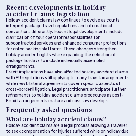
Recent developments in holiday
accident claims legislation
Holiday accident claims law continues to evolve as courts
interpret package travel regulations and international
conventions differently. Recent legal developments include
clarification of tour operator responsibilities for
subcontracted services and enhanced consumer protections
for online booking platforms. These changes strengthen
holiday accident rights while expanding the definition of
package holidays to include individually assembled
arrangements.
Brexit implications have also affected holiday accident claims,
with EU regulations still applying to many travel arrangements
while new bilateral agreements govern specific aspects of
cross-border litigation. Legal practitioners anticipate further
refinements to holiday accident claims procedures as post-
Brexit arrangements mature and case law develops.
Frequently asked questions
What are holiday accident claims?
Holiday accident claims are a legal process allowing a traveller
to seek compensation for injuries suffered while on holiday due