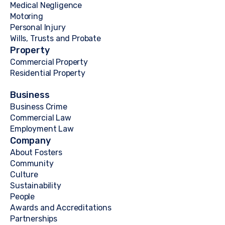
Medical Negligence
Motoring
Personal Injury
Wills, Trusts and Probate
Property
Commercial Property
Residential Property
Business
Business Crime
Commercial Law
Employment Law
Company
About Fosters
Community
Culture
Sustainability
People
Awards and Accreditations
Partnerships