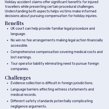
Holiday accident claims offer significant benefits for injured
travellers while presenting certain procedural challenges.
Understanding both aspects helps victims make informed
decisions about pursuing compensation for holiday injuries.
Benefits
UK court can help provide familiar legal procedure and
language.
No win no fee arrangements making legal action financially
accessible.
Comprehensive compensation covering medical costs and
lost earnings.
Tour operator liability eliminating need to pursue foreign
companies.
Challenges
Evidence collection is difficult in foreign jurisdictions.
Language barriers affecting witness statements and
medical records.
Different safety standards potentially complicating
negligence arguments.