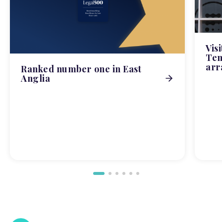
Vis
Tem
arr
Ranked number one in East
Anglia