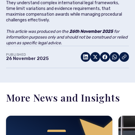
They understand complex international legal frameworks,
time limit variations and evidence requirements, that
maximise compensation awards while managing procedural
challenges effectively.
This article was produced on the
26th November
2025
for
information purposes only and should not be construed or relied
upon as specific legal advice.
PUBLISHED
26 November 2025
More News and Insights