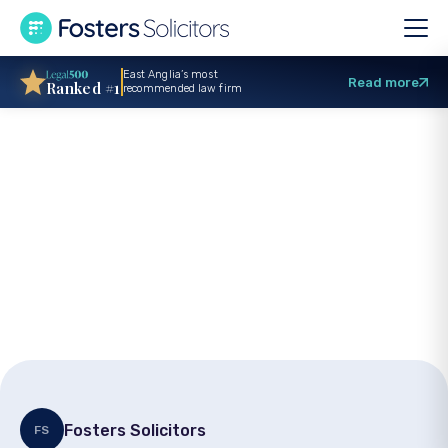
East Anglia’s most
Read more
Ranked #1
recommended law firm
Holiday accident
claims: Rights and
compensation
Fosters Solicitors
FS