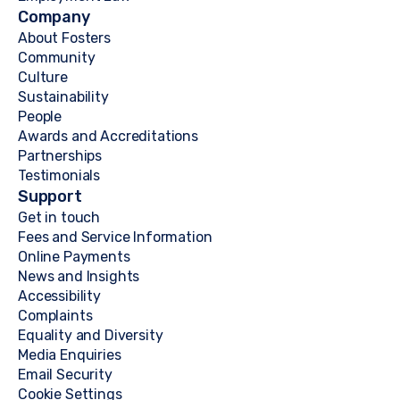
Company
About Fosters
Community
Culture
Sustainability
People
Awards and Accreditations
Partnerships
Testimonials
Support
Get in touch
Fees and Service Information
Online Payments
News and Insights
Accessibility
Complaints
Equality and Diversity
Media Enquiries
Email Security
Cookie Settings