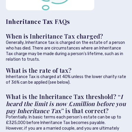
Inheritance Tax FAQs
When is Inheritance Tax charged?
Generally, Inheritance tax is charged on the estate of a person
who has died. There are circumstances where an Inheritance
Tax charge may be made during a person’s lifetime, such as in
relation to trusts.
What is the rate of tax?
Inheritance Tax is charged at 40% unless the lower charity rate
of 36% can be applied (see below).
What is the Inheritance Tax threshold? “
I
heard the limit is now £1million before you
pay Inheritance Tax
” is that correct?
Potentially. In basic terms each person’s estate can be up to
£325,000 before Inheritance Tax becomes payable.
However, if you are a married couple, and you are ultimately