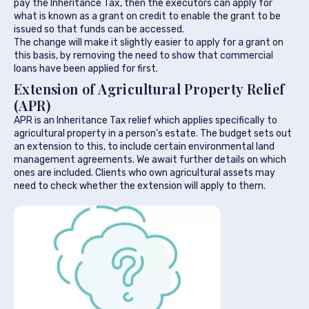
pay the Inheritance Tax, then the executors can apply for
what is known as a grant on credit to enable the grant to be
issued so that funds can be accessed.
The change will make it slightly easier to apply for a grant on
this basis, by removing the need to show that commercial
loans have been applied for first.
Extension of Agricultural Property Relief
(APR)
APR is an Inheritance Tax relief which applies specifically to
agricultural property in a person’s estate. The budget sets out
an extension to this, to include certain environmental land
management agreements. We await further details on which
ones are included. Clients who own agricultural assets may
need to check whether the extension will apply to them.