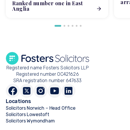
arr
Ranked number one in East
Anglia
Registered name Fosters Solicitors LLP
Registered number OC421626
SRA registration number 647633
Locations
Solicitors Norwich – Head Office
Solicitors Lowestoft
Solicitors Wymondham