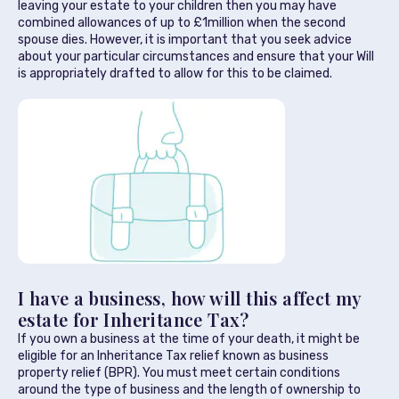
leaving your estate to your children then you may have
combined allowances of up to £1million when the second
spouse dies. However, it is important that you seek advice
about your particular circumstances and ensure that your Will
is appropriately drafted to allow for this to be claimed.
I have a business, how will this affect my
estate for Inheritance Tax?
If you own a business at the time of your death, it might be
eligible for an Inheritance Tax relief known as business
property relief (BPR). You must meet certain conditions
around the type of business and the length of ownership to