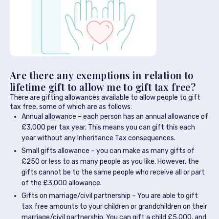
Are there any exemptions in relation to
lifetime gift to allow me to gift tax free?
There are gifting allowances available to allow people to gift
tax free, some of which are as follows:
Annual allowance – each person has an annual allowance of
£3,000 per tax year. This means you can gift this each
year without any Inheritance Tax consequences.
Small gifts allowance – you can make as many gifts of
£250 or less to as many people as you like. However, the
gifts cannot be to the same people who receive all or part
of the £3,000 allowance.
Gifts on marriage/civil partnership – You are able to gift
tax free amounts to your children or grandchildren on their
marriage/civil partnership. You can gift a child £5,000, and