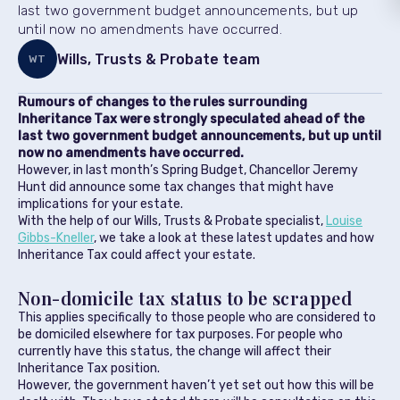
last two government budget announcements, but up
until now no amendments have occurred.
Wills, Trusts & Probate team
WT
Rumours of changes to the rules surrounding
Inheritance Tax were strongly speculated ahead of the
last two government budget announcements, but up until
now no amendments have occurred.
However, in last month’s Spring Budget, Chancellor Jeremy
Hunt did announce some tax changes that might have
implications for your estate.
With the help of our Wills, Trusts & Probate specialist,
Louise
Gibbs-Kneller
, we take a look at these latest updates and how
Inheritance Tax could affect your estate.
Non-domicile tax status to be scrapped
This applies specifically to those people who are considered to
be domiciled elsewhere for tax purposes. For people who
currently have this status, the change will affect their
Inheritance Tax position.
However, the government haven’t yet set out how this will be