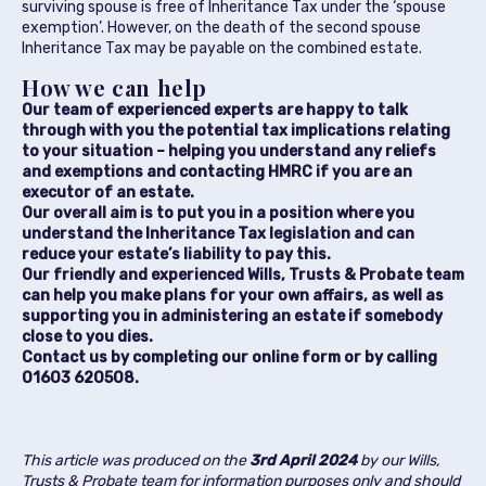
surviving spouse is free of Inheritance Tax under the ‘spouse
exemption’. However, on the death of the second spouse
Inheritance Tax may be payable on the combined estate.
How we can help
Our team of experienced experts are happy to talk
through with you the potential tax implications relating
to your situation – helping you understand any reliefs
and exemptions and contacting HMRC if you are an
executor of an estate.
Our overall aim is to put you in a position where you
understand the Inheritance Tax legislation and can
reduce your estate’s liability to pay this.
Our friendly and experienced Wills, Trusts & Probate team
can help you make plans for your own affairs, as well as
supporting you in administering an estate if somebody
close to you dies.
Contact us by completing our online form or by calling
01603 620508.
This article was produced on the
3rd April 2024
by our
Wills,
Trusts & Probate team
for information purposes only and should