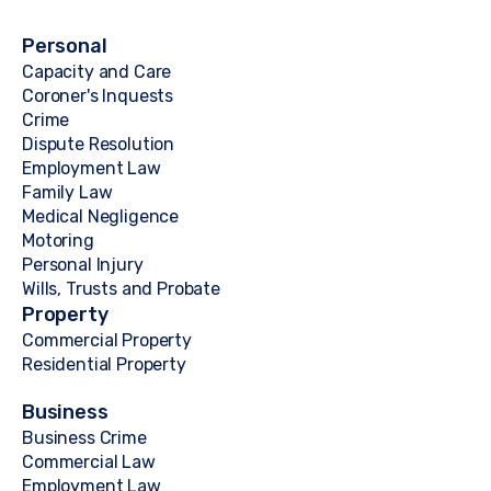
Personal
Capacity and Care
Coroner's Inquests
Crime
Dispute Resolution
Employment Law
Family Law
Medical Negligence
Motoring
Personal Injury
Wills, Trusts and Probate
Property
Commercial Property
Residential Property
Business
Business Crime
Commercial Law
Employment Law