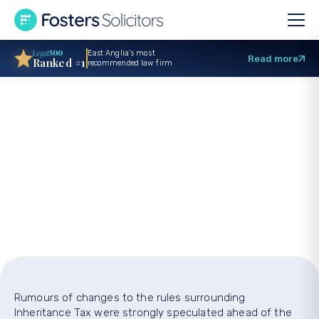
East Anglia’s most
Read more
Ranked #1
recommended law firm
Inheritance Tax:
What you need to
know
Rumours of changes to the rules surrounding
Inheritance Tax were strongly speculated ahead of the