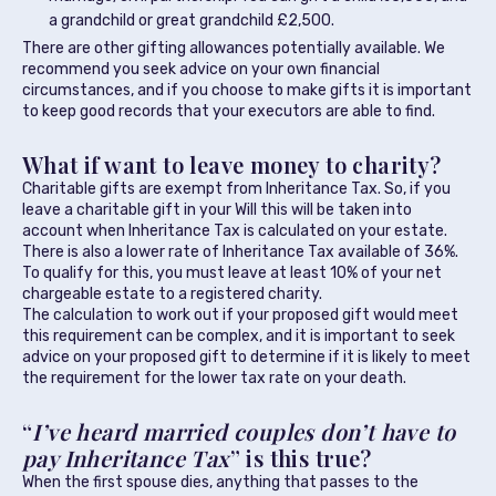
a grandchild or great grandchild £2,500.
There are other gifting allowances potentially available. We
recommend you seek advice on your own financial
circumstances, and if you choose to make gifts it is important
to keep good records that your executors are able to find.
What if want to leave money to charity?
Charitable gifts are exempt from Inheritance Tax. So, if you
leave a charitable gift in your Will this will be taken into
account when Inheritance Tax is calculated on your estate.
There is also a lower rate of Inheritance Tax available of 36%.
To qualify for this, you must leave at least 10% of your net
chargeable estate to a registered charity.
The calculation to work out if your proposed gift would meet
this requirement can be complex, and it is important to seek
advice on your proposed gift to determine if it is likely to meet
the requirement for the lower tax rate on your death.
“
I’ve heard married couples don’t have to
pay Inheritance Tax
” is this true?
When the first spouse dies, anything that passes to the