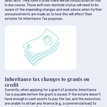
dealt with. They have stated there will be consultation on this
in due course. Those with non-domicile status will need to be
aware of the impending changes and seek advice when further
announcements are made as to how this will affect their
estates for Inheritance Tax purposes.
Inheritance tax changes to grants on
credit
Currently, when applying for a grant of probate, Inheritance
Tax is payable before the grant is issued. If the estate doesn’t
have enough in cash assets to pay the tax, and the executors
are unable to obtain any finance (e.g., a commercial loan) to