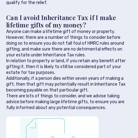
qualify for the relief.
Can I avoid Inheritance Tax if I make
lifetime gifts of my money?
Anyone can make a lifetime gift of money or property.
However, there are a number of things to consider before
doing so to ensure you do not fall foul of HMRC rules around
gifting, and make sure there are no detrimental effects on
your estate under Inheritance Tax rules.
In relation to property or land, if you retain any benefit after
gifting it, then it is likely to still be considered part of your
estate for tax purposes.
Additionally, if a person dies within seven years of making a
gift, then that gift may potentially result in Inheritance Tax
becoming payable on that particular gift.
There are lots of things to consider, and we advise taking
advice before making large lifetime gifts, to ensure you are
fully informed about any potential consequences.