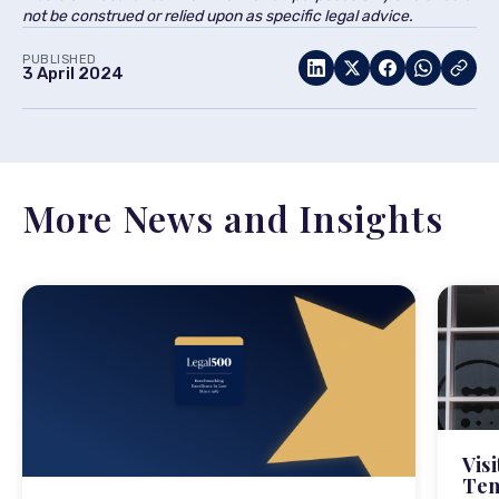
not be construed or relied upon as specific legal advice.
PUBLISHED
3 April 2024
More News and Insights
Vis
Tem