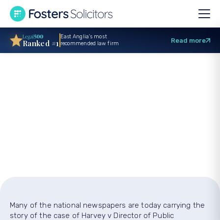
East Anglia’s most
Read more
Ranked #1
recommended law firm
Is It OK To Swear At
The Police?
Many of the national newspapers are today carrying the
story of the case of Harvey v Director of Public