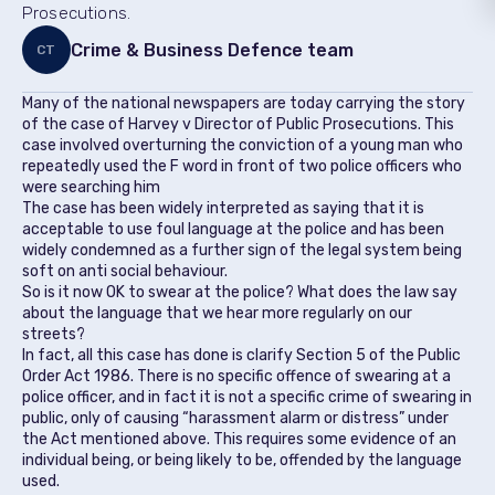
Prosecutions.
Crime & Business Defence team
CT
Many of the national newspapers are today carrying the story
of the case of Harvey v Director of Public Prosecutions. This
case involved overturning the conviction of a young man who
repeatedly used the F word in front of two police officers who
were searching him
The case has been widely interpreted as saying that it is
acceptable to use foul language at the police and has been
widely condemned as a further sign of the legal system being
soft on anti social behaviour.
So is it now OK to swear at the police? What does the law say
about the language that we hear more regularly on our
streets?
In fact, all this case has done is clarify Section 5 of the Public
Order Act 1986. There is no specific offence of swearing at a
police officer, and in fact it is not a specific crime of swearing in
public, only of causing “harassment alarm or distress” under
the Act mentioned above. This requires some evidence of an
individual being, or being likely to be, offended by the language
used.