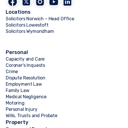
Locations
Solicitors Norwich – Head Office
Solicitors Lowestoft
Solicitors Wymondham
Personal
Capacity and Care
Coroner's Inquests
Crime
Dispute Resolution
Employment Law
Family Law
Medical Negligence
Motoring
Personal Injury
Wills, Trusts and Probate
Property