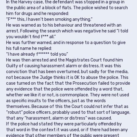
In the Harvey case, the defendant was stopped in a group in
the public area of a block of flats. The police wished to search
him for drugs and he responded:
“F*** this, I haven’t been smoking anything.”
He was warned as to his behaviour and threatened with an
arrest. Following the search which was negative he said “I told
you wouldn’t find f*** all.”
He was further warned, and in response to a question to give
his full name he replied:
“I have already f****** told you”
He was then arrested and the Magistrates Court found him
Guilty of causing harassment alarm or distress. It was this
conviction that has been overturned, but sadly for the media,
not because the Judge thinks it is OK to abuse the police. This
case turned on the fact that the Prosecution failed to provide
any evidence that the police were offended by a word that,
whether we like it or not, is commonplace. They were not used
as specific insults to the officers, just as the words
themselves. Because of this the Court could not infer that as
“robust” police officers, probably used to that sort of language,
that any “harassment, alarm or distress” was caused.
If the police had stated they were particularly offended by
that word in the context it was used, or if there had been any
evidence that other members of the public were present