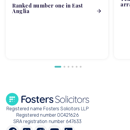
arr
Ranked number one in East
Anglia
Registered name Fosters Solicitors LLP
Registered number OC421626
SRA registration number 647633