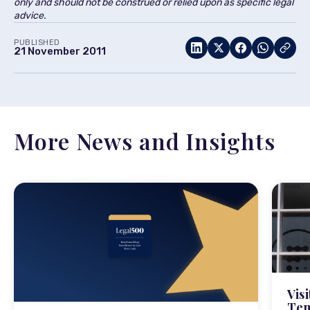
only and should not be construed or relied upon as specific legal
advice.
PUBLISHED
21 November 2011
More News and Insights
Vis
Tem