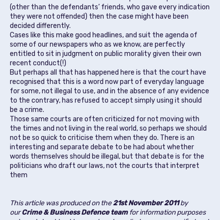
(other than the defendants’ friends, who gave every indication
they were not offended) then the case might have been
decided differently.
Cases like this make good headlines, and suit the agenda of
some of our newspapers who as we know, are perfectly
entitled to sit in judgment on public morality given their own
recent conduct(!)
But perhaps all that has happened here is that the court have
recognised that this is a word now part of everyday language
for some, not illegal to use, and in the absence of any evidence
to the contrary, has refused to accept simply using it should
be a crime.
Those same courts are often criticized for not moving with
the times and not living in the real world, so perhaps we should
not be so quick to criticise them when they do. There is an
interesting and separate debate to be had about whether
words themselves should be illegal, but that debate is for the
politicians who draft our laws, not the courts that interpret
them
This article was produced on the
21st November 2011
by
our
Crime & Business Defence team
for information purposes