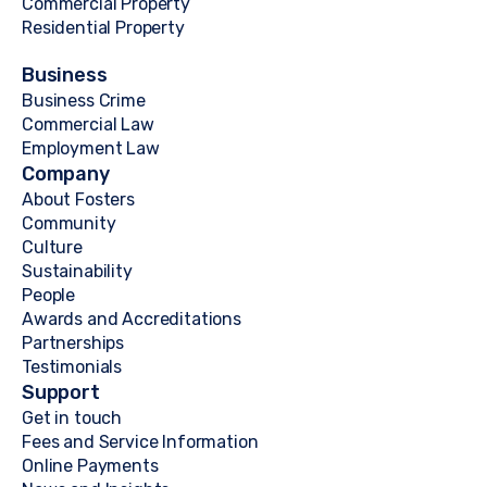
Commercial Property
Residential Property
Business
Business Crime
Commercial Law
Employment Law
Company
About Fosters
Community
Culture
Sustainability
People
Awards and Accreditations
Partnerships
Testimonials
Support
Get in touch
Fees and Service Information
Online Payments