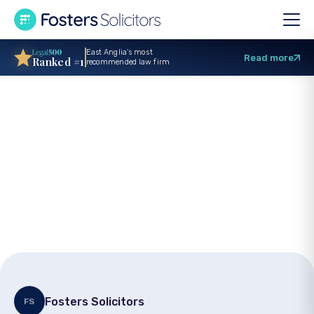
East Anglia’s most
Read more
Ranked #1
recommended law firm
What is the medical
negligence claims
time limit?
Fosters Solicitors
FS