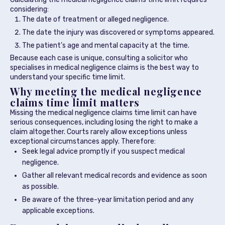
considering:
The date of treatment or alleged negligence.
The date the injury was discovered or symptoms appeared.
The patient’s age and mental capacity at the time.
Because each case is unique, consulting a solicitor who
specialises in medical negligence claims is the best way to
understand your specific time limit.
Why meeting the medical negligence
claims time limit matters
Missing the medical negligence claims time limit can have
serious consequences, including losing the right to make a
claim altogether. Courts rarely allow exceptions unless
exceptional circumstances apply. Therefore:
Seek legal advice promptly if you suspect medical
negligence.
Gather all relevant medical records and evidence as soon
as possible.
Be aware of the three-year limitation period and any
applicable exceptions.