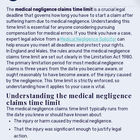
The
medical negligence claims time limit
is a crucial legal
deadline that governs how long you have to start a claim after
suffering harm due to medical negligence. Understanding this
time limit is essential for anyone considering pursuing
compensation for medical errors. If you think you have a case,
expert legal advice from a
Medical Negligence Solicitor
can
help ensure you meet all deadlines and protect your rights.
In England and Wales, the rules around the medical negligence
claims time limit are set out clearly in the Limitation Act 1980.
The primary limitation period for most medical negligence
claims is three years from the date you became aware, or
ought reasonably to have become aware, of the injury caused
by the negligence. This time limit is strictly enforced, so
understanding how it applies to your case is vital.
Understanding the medical negligence
claims time limit
The medical negligence claims time limit typically runs from
the date you knew or should have known about:
The injury or harm caused by medical negligence.
That the injury was significant enough to justify legal
action.