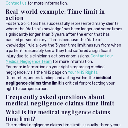
Contact us
for more information.
Real-world example: Time limit in
action
Fosters Solicitors has successfully represented many clients
where the “date of knowledge” has been longer and sometimes
significantly longer than 3 years after the error that has
caused personal injury. That is because the “date of
knowledge” rule allows the 3 year time limit has run from when
a patient reasonably knew they had suffered a significant
injury due to a clinician’s actions or omissions.
Contact our
Medical Negligence team
for more information.
For more information on your rights regarding medical
negligence, visit the NHS page on
Your NHS Rights
.
Remember, understanding and acting within the
medical
negligence claims time limit
is critical for protecting your
right to compensation.
Frequently asked questions about
medical negligence claims time limit
What is the medical negligence claims
time limit?
The medical negligence claims time limit is usually three years