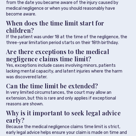
from the date you became aware of the injury caused by
medical negligence or when you should reasonably have
become aware.
When does the time limit start for
children?
If the patient was under 18 at the time of the negligence, the
three-year limitation period starts on their 18th birthday.
Are there exceptions to the medical
negligence claims time limit?
Yes, exceptions include cases involving minors, patients
lacking mental capacity, and latent injuries where the harm
was discovered later.
Can the time limit be extended?
In very limited circumstances, the court may allow an
extension, but this is rare and only applies if exceptional
reasons are shown.
Why is it important to seek legal advice
early?
Because the medical negligence claims time limit is strict,
early legal advice helps ensure your claim is made on time and