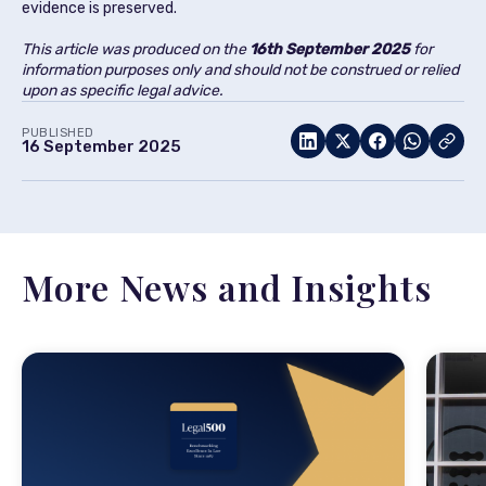
evidence is preserved.
This article was produced on the
16th September 2025
for
information purposes only and should not be construed or relied
upon as specific legal advice.
PUBLISHED
16 September 2025
More News and Insights