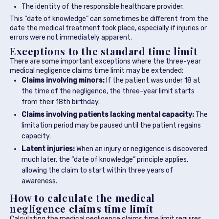
The identity of the responsible healthcare provider.
This “date of knowledge” can sometimes be different from the
date the medical treatment took place, especially if injuries or
errors were not immediately apparent.
Exceptions to the standard time limit
There are some important exceptions where the three-year
medical negligence claims time limit may be extended:
Claims involving minors:
If the patient was under 18 at
the time of the negligence, the three-year limit starts
from their 18th birthday.
Claims involving patients lacking mental capacity:
The
limitation period may be paused until the patient regains
capacity.
Latent injuries:
When an injury or negligence is discovered
much later, the “date of knowledge” principle applies,
allowing the claim to start within three years of
awareness.
How to calculate the medical
negligence claims time limit
Calculating the medical negligence claims time limit requires