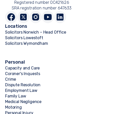
Registered number OC421626
SRA registration number 647633
Locations
Solicitors Norwich – Head Office
Solicitors Lowestoft
Solicitors Wymondham
Personal
Capacity and Care
Coroner's Inquests
Crime
Dispute Resolution
Employment Law
Family Law
Medical Negligence
Motoring
Personal Injury