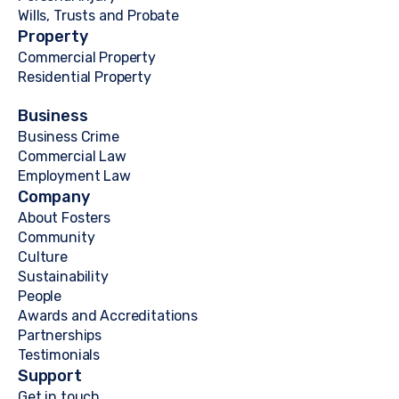
Wills, Trusts and Probate
Property
Commercial Property
Residential Property
Business
Business Crime
Commercial Law
Employment Law
Company
About Fosters
Community
Culture
Sustainability
People
Awards and Accreditations
Partnerships
Testimonials
Support
Get in touch