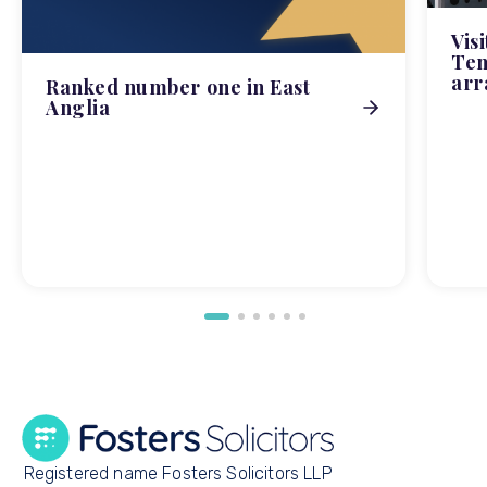
Vis
Tem
arr
Ranked number one in East
Anglia
Registered name Fosters Solicitors LLP