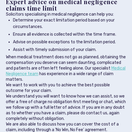
Expert advice on medical negligence
claims time limit
Solicitors specialising in medical negligence can help you:
Determine your exact limitation period based on your
circumstances.
Ensure all evidence is collected within the time frame.
Advise on possible exceptions to the limitation period.
Assist with timely submission of your claim.
When medical treatment does not go as planned, obtaining the
compensation you deserve can seem daunting, complicated
and patients are often left feeling alone. Our specialist
Medical
Negligence team
has experience in a wide range of claim
matters.
We want to work with you to achieve the best possible
outcome for your claim.
We understand you will want to know how we can assist, so we
offer a free of charge no obligation first meeting or chat, which
we follow up with a full letter of advice. If you are in any doubt
as to whether you have a claim, please do contact us, again
completely without obligation.
We are also able to discuss how you can cover the cost of a
claim, including through a ‘No Win, No Fee’ agreement.