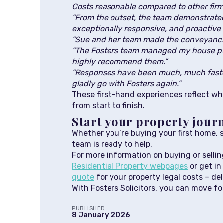
Costs reasonable compared to other firms
“From the outset, the team demonstrated 
exceptionally responsive, and proactive 
“Sue and her team made the conveyanci
“The Fosters team managed my house pur
highly recommend them.”
“Responses have been much, much faster
gladly go with Fosters again.”
These first-hand experiences reflect wha
from start to finish.
Start your property jour
Whether you’re buying your first home, s
team is ready to help.
For more information on buying or selling
Residential Property webpages
or get in
quote
for your property legal costs – del
With Fosters Solicitors, you can move f
PUBLISHED
8 January 2026