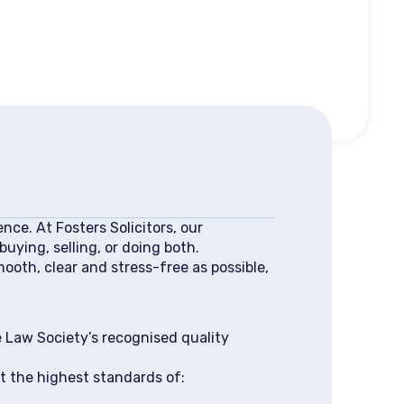
nce. At Fosters Solicitors, our
uying, selling, or doing both.
mooth, clear and stress-free as possible,
 Law Society’s recognised quality
t the highest standards of: