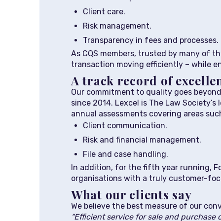
Client care.
Risk management.
Transparency in fees and processes.
As CQS members, trusted by many of the
transaction moving efficiently – while 
A track record of excellen
Our commitment to quality goes beyond 
since 2014. Lexcel is The Law Society’s 
annual assessments covering areas such
Client communication.
Risk and financial management.
File and case handling.
In addition, for the fifth year running
organisations with a truly customer-f
What our clients say
We believe the best measure of our conv
“Efficient service for sale and purchase 