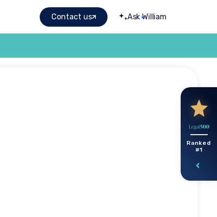
Contact us
Ask William
sted
Ranked
#1
 you can