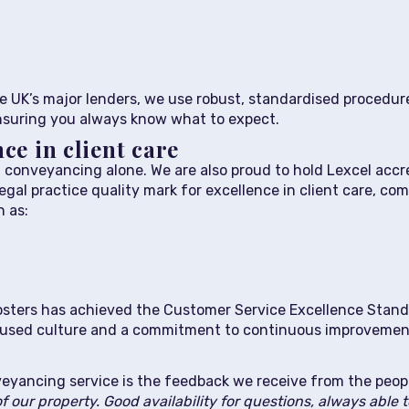
 UK’s major lenders, we use robust, standardised procedure
ensuring you always know what to expect.
ce in client care
conveyancing alone. We are also proud to hold Lexcel accr
legal practice quality mark for excellence in client care, 
 as:
, Fosters has achieved the Customer Service Excellence Stan
ocused culture and a commitment to continuous improvemen
eyancing service is the feedback we receive from the peop
of our property. Good availability for questions, always able