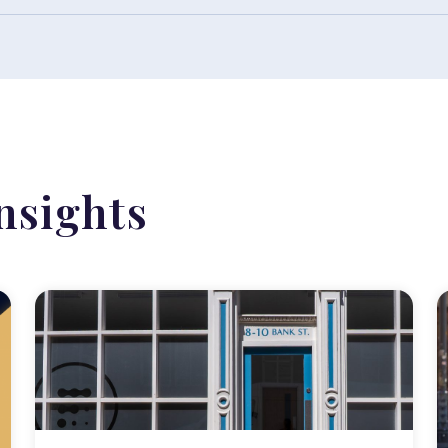
nsights