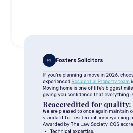
Fosters Solicitors
FS
If you’re planning a move in 2026, choosi
experienced
Residential Property team
i
Moving home is one of life’s biggest mile
giving you confidence that everything is
Reaccredited for quality
We are pleased to once again maintain 
standard for residential conveyancing p
Awarded by The Law Society, CQS accred
Technical expertise.