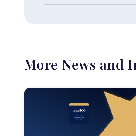
More News and I