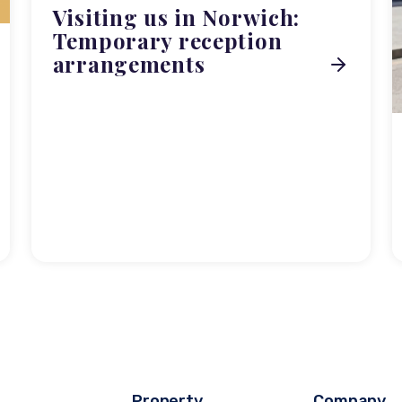
Visiting us in Norwich:
Temporary reception
arrangements
Property
Company