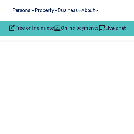
Personal
Property
Business
About
Free online quote
Online payments
Live chat
ing in 2026? Tru
tial conveyancing
rely on