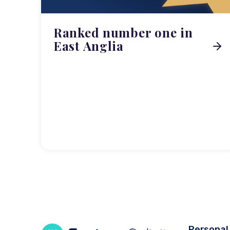
Ranked number one in
East Anglia
Personal