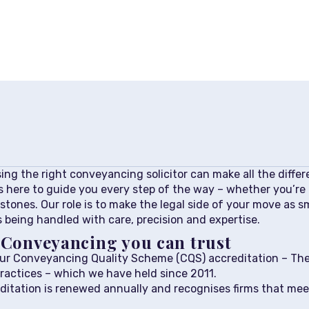
ng the right conveyancing solicitor can make all the differe
s here to guide you every step of the way – whether you’re b
stones. Our role is to make the legal side of your move as s
 being handled with care, precision and expertise.
: Conveyancing you can trust
our Conveyancing Quality Scheme (CQS) accreditation – The
ractices – which we have held since 2011.
itation is renewed annually and recognises firms that mee