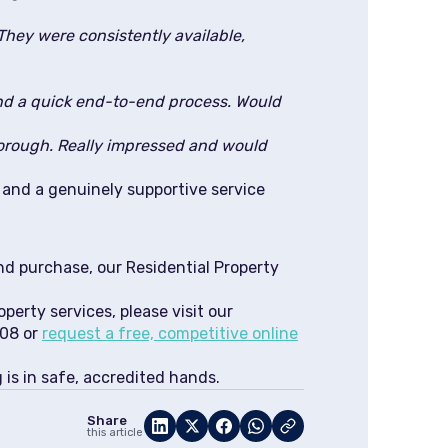
They were consistently available,
nd a quick end-to-end process. Would
orough. Really impressed and would
s and a genuinely supportive service
nd purchase, our Residential Property
operty services, please visit our
508 or
request a free, competitive online
is in safe, accredited hands.
Share
this article