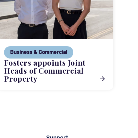
P
Ne
Business & Commercial
Co
Fosters appoints Joint
me
Heads of Commercial
Property
Support