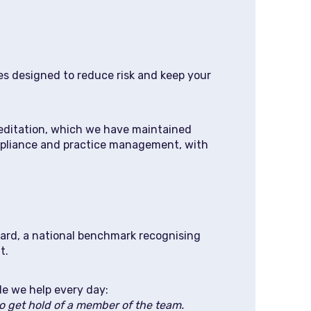
s designed to reduce risk and keep your
editation, which we have maintained
compliance and practice management, with
dard, a national benchmark recognising
t.
le we help every day:
 to get hold of a member of the team.