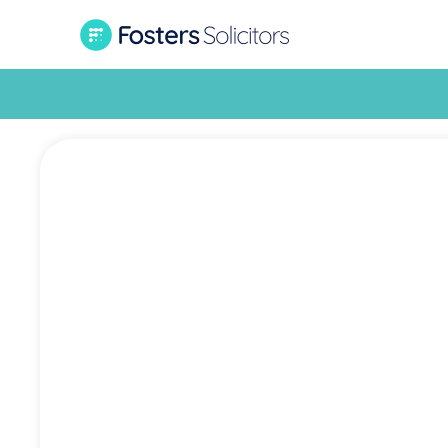
Mov
residen