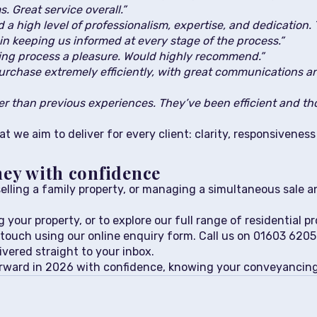
. Great service overall.”
a high level of professionalism, expertise, and dedication. 
in keeping us informed at every stage of the process.”
ng process a pleasure. Would highly recommend.”
chase extremely efficiently, with great communications a
 than previous experiences. They’ve been efficient and th
t we aim to deliver for every client: clarity, responsivenes
ney with confidence
elling a family property, or managing a simultaneous sale a
 your property, or to explore our full range of residential pr
 touch using our online enquiry form. Call us on 01603 620
ivered straight to your inbox.
orward in 2026 with confidence, knowing your conveyancing 