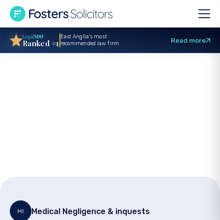
East Anglia’s most
Read more
Ranked #1
recommended law firm
Settlement of
£377,500 for surgery
injury client
Medical Negligence & inquests
MI