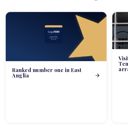
Vis
Tem
arr
Ranked number one in East
Anglia