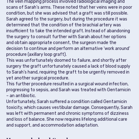
The vein mapping process involved radiological imaging and
scans of Sarah’s arms. These noted that her veins were in poor
condition, but she was advised that a graft was still possible.
Sarah agreed to the surgery, but during the procedure it was
determined that the condition of the brachial artery was
insufficient to take the intended graft. Instead of abandoning
the surgery to consult further with Sarah about her options
and obtain appropriate consent, the surgeon made the
decision to continue and perform an alternative ‘work around’
procedure (axillary loop graft).
This was unfortunately doomed to failure, and shortly after
surgery the graft unfortunately caused a lack of blood supply
to Sarah’s hand, requiring the graft to be urgently removed in
yet another surgical procedure.
This further procedure resulted in a surgical wound infection,
progressing to sepsis, and Sarah was treated with Gentamicin
– an antibiotic.
Unfortunately, Sarah suffered a condition called Gentamicin
toxicity, which causes vestibular damage. Consequently, Sarah
was left with permanent and chronic symptoms of dizziness
and loss of balance. She now requires lifelong additional care
and support, and accommodation adaptation.