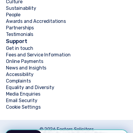
Culture
Sustainability
People
Awards and Accreditations
Partnerships
Testimonials
Support
Get in touch
Fees and Service Information
Online Payments
News and Insights
Accessibility
Complaints
Equality and Diversity
Media Enquiries
Email Security
Cookie Settings
© 2026 Fosters Solicitors