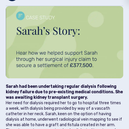
Sarah had been undertaking regular dialysis following
kidney failure due to pre-existing medical conditions. She
was awaiting kidney transplant surgery.
Her need for dialysis required her to go to hospital three times
a week, with dialysis being provided by way of a vascath
catheter in her neck. Sarah, keen on the option of having
dialysis at home, underwent radiological vein mapping to see if
she was able to have a graft and fistula created in her arm.