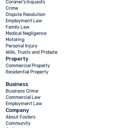
Coroner's Inquests
Crime
Dispute Resolution
Employment Law
Family Law
Medical Negligence
Motoring
Personal Injury
Wills, Trusts and Probate
Property
Commercial Property
Residential Property
Business
Business Crime
Commercial Law
Employment Law
Company
About Fosters
Community