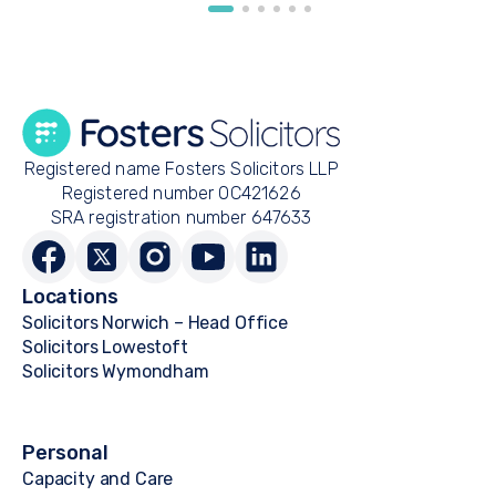
Registered name Fosters Solicitors LLP
Registered number OC421626
SRA registration number 647633
Locations
Solicitors Norwich – Head Office
Solicitors Lowestoft
Solicitors Wymondham
Personal
Capacity and Care