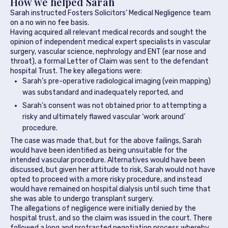
How we helped Sarah
Sarah instructed Fosters Solicitors’ Medical Negligence team
on a no win no fee basis.
Having acquired all relevant medical records and sought the
opinion of independent medical expert specialists in vascular
surgery, vascular science, nephrology and ENT (ear nose and
throat), a formal Letter of Claim was sent to the defendant
hospital Trust. The key allegations were:
Sarah’s pre-operative radiological imaging (vein mapping)
was substandard and inadequately reported, and
Sarah’s consent was not obtained prior to attempting a
risky and ultimately flawed vascular ‘work around’
procedure.
The case was made that, but for the above failings, Sarah
would have been identified as being unsuitable for the
intended vascular procedure. Alternatives would have been
discussed, but given her attitude to risk, Sarah would not have
opted to proceed with a more risky procedure, and instead
would have remained on hospital dialysis until such time that
she was able to undergo transplant surgery.
The allegations of negligence were initially denied by the
hospital trust, and so the claim was issued in the court. There
followed a long and protracted negotiation process whereby,