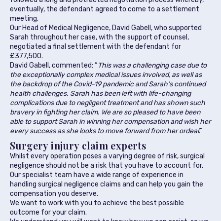
eventually, the defendant agreed to come to a settlement
meeting.
Our Head of Medical Negligence, David Gabell, who supported
Sarah throughout her case, with the support of counsel,
negotiated a final settlement with the defendant for
£377,500.
David Gabell, commented: “
This was a challenging case due to
the exceptionally complex medical issues involved, as well as
the backdrop of the Covid-19 pandemic and Sarah’s continued
health challenges. Sarah has been left with life-changing
complications due to negligent treatment and has shown such
bravery in fighting her claim. We are so pleased to have been
able to support Sarah in winning her compensation and wish her
every success as she looks to move forward from her ordeal
.”
Surgery injury claim experts
Whilst every operation poses a varying degree of risk, surgical
negligence should not be a risk that you have to account for.
Our specialist team have a wide range of experience in
handling surgical negligence claims and can help you gain the
compensation you deserve.
We want to work with you to achieve the best possible
outcome for your claim.