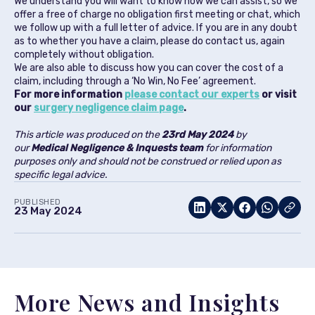
We understand you will want to know how we can assist, so we
offer a free of charge no obligation first meeting or chat, which
we follow up with a full letter of advice. If you are in any doubt
as to whether you have a claim, please do contact us, again
completely without obligation.
We are also able to discuss how you can cover the cost of a
claim, including through a ‘No Win, No Fee’ agreement.
For more information
please contact our experts
or visit
our
surgery negligence claim page
.
This article was produced on the
23rd May 2024
by
our
Medical Negligence & Inquests team
for information
purposes only and should not be construed or relied upon as
specific legal advice.
PUBLISHED
23 May 2024
More News and Insights