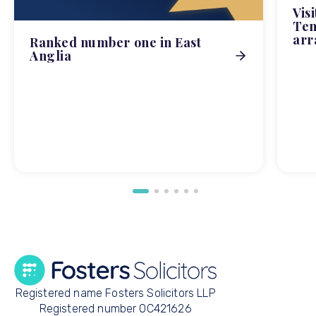
Vis
Tem
arr
Ranked number one in East
Anglia
Registered name Fosters Solicitors LLP
Registered number OC421626