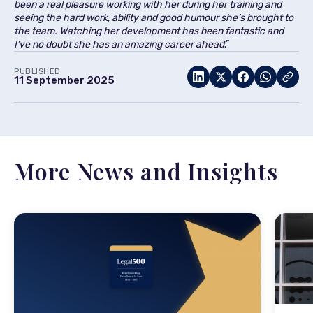
been a real pleasure working with her during her training and
seeing the hard work, ability and good humour she’s brought to
the team. Watching her development has been fantastic and
I’ve no doubt she has an amazing career ahead
.”
PUBLISHED
11 September 2025
More News and Insights