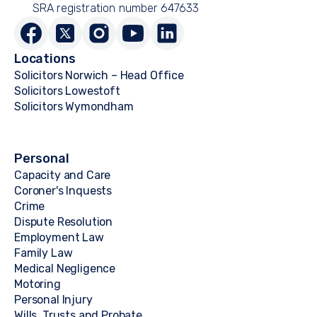
SRA registration number 647633
Locations
Solicitors Norwich – Head Office
Solicitors Lowestoft
Solicitors Wymondham
Personal
Capacity and Care
Coroner's Inquests
Crime
Dispute Resolution
Employment Law
Family Law
Medical Negligence
Motoring
Personal Injury
Wills, Trusts and Probate