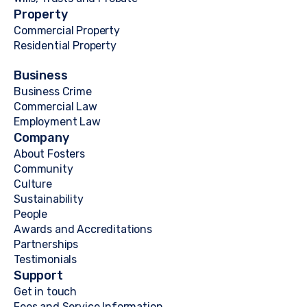
Property
Commercial Property
Residential Property
Business
Business Crime
Commercial Law
Employment Law
Company
About Fosters
Community
Culture
Sustainability
People
Awards and Accreditations
Partnerships
Testimonials
Support
Get in touch
Fees and Service Information