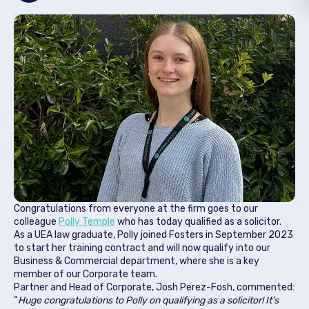
Congratulations from everyone at the firm goes to our
colleague
Polly Temple
who has today qualified as a solicitor.
As a UEA law graduate, Polly joined Fosters in September 2023
to start her training contract and will now qualify into our
Business & Commercial department, where she is a key
member of our Corporate team.
Partner and Head of Corporate, Josh Perez-Fosh, commented:
“
Huge congratulations to Polly on qualifying as a solicitor! It’s