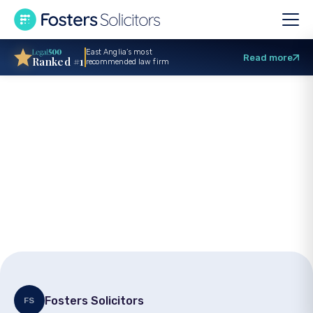
East Anglia’s most
Read more
Ranked #1
recommended law firm
Solicitor
qualification in
Corporate team
Fosters Solicitors
FS