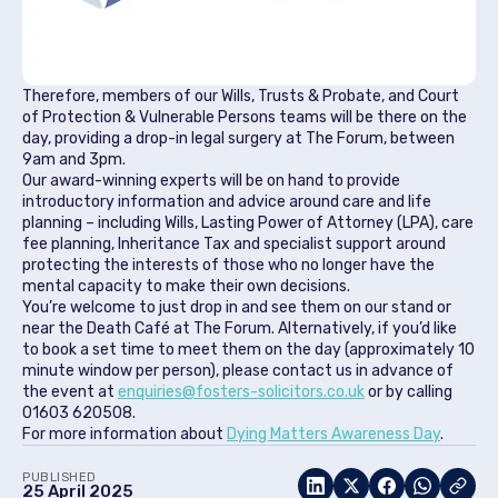
Therefore, members of our Wills, Trusts & Probate, and Court
of Protection & Vulnerable Persons teams will be there on the
day, providing a drop-in legal surgery at The Forum, between
9am and 3pm.
Our award-winning experts will be on hand to provide
introductory information and advice around care and life
planning – including Wills, Lasting Power of Attorney (LPA), care
fee planning, Inheritance Tax and specialist support around
protecting the interests of those who no longer have the
mental capacity to make their own decisions.
You’re welcome to just drop in and see them on our stand or
near the Death Café at The Forum. Alternatively, if you’d like
to book a set time to meet them on the day (approximately 10
minute window per person), please contact us in advance of
the event at
enquiries@fosters-solicitors.co.uk
or by calling
01603 620508.
For more information about
Dying Matters Awareness Day
.
PUBLISHED
25 April 2025