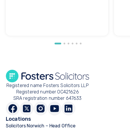
Registered name Fosters Solicitors LLP
Registered number OC421626
SRA registration number 647633
Locations
Solicitors Norwich – Head Office