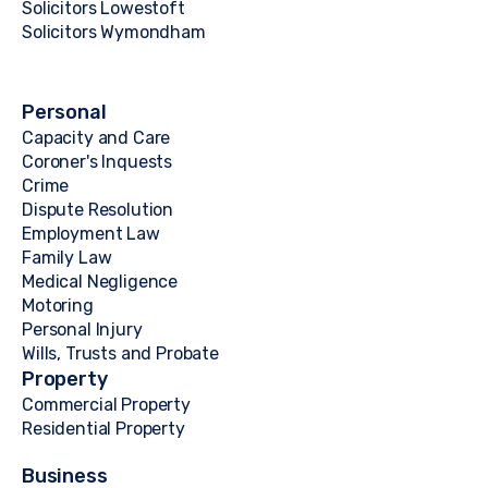
Solicitors Lowestoft
Solicitors Wymondham
Personal
Capacity and Care
Coroner's Inquests
Crime
Dispute Resolution
Employment Law
Family Law
Medical Negligence
Motoring
Personal Injury
Wills, Trusts and Probate
Property
Commercial Property
Residential Property
Business