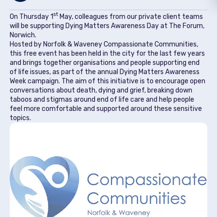
st
On Thursday 1
May, colleagues from our private client teams
will be supporting Dying Matters Awareness Day at The Forum,
Norwich.
Hosted by Norfolk & Waveney Compassionate Communities,
this free event has been held in the city for the last few years
and brings together organisations and people supporting end
of life issues, as part of the annual Dying Matters Awareness
Week campaign. The aim of this initiative is to encourage open
conversations about death, dying and grief, breaking down
taboos and stigmas around end of life care and help people
feel more comfortable and supported around these sensitive
topics.