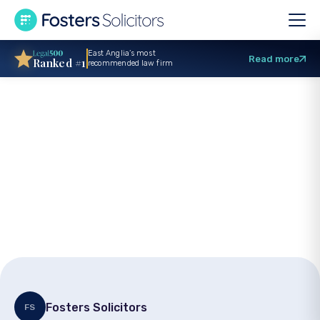
East Anglia’s most
Read more
Ranked #1
recommended law firm
Specialist legal
surgery for Dying
Matters Awareness
Day
Fosters Solicitors
FS