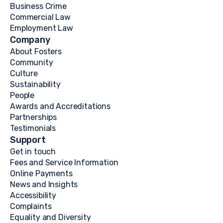
Business Crime
Commercial Law
Employment Law
Company
About Fosters
Community
Culture
Sustainability
People
Awards and Accreditations
Partnerships
Testimonials
Support
Get in touch
Fees and Service Information
Online Payments
News and Insights
Accessibility
Complaints
Equality and Diversity