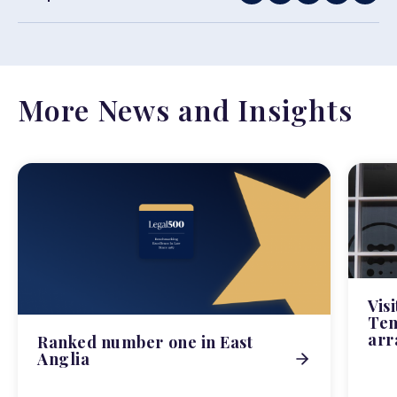
More News and Insights
Vis
Tem
arr
Ranked number one in East
Anglia