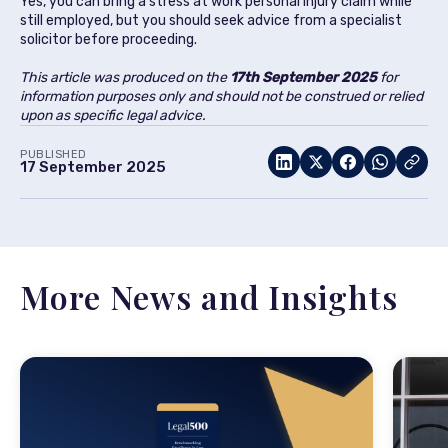
Yes, you can bring a stress at work personal injury claim while
still employed, but you should seek advice from a specialist
solicitor before proceeding.
This article was produced on the
17th September 2025
for
information purposes only and should not be construed or relied
upon as specific legal advice.
PUBLISHED
17 September 2025
More News and Insights