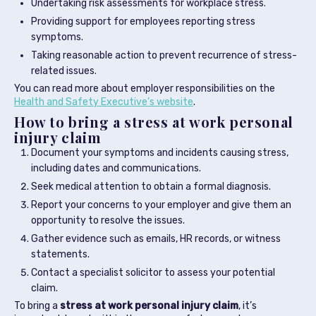
Undertaking risk assessments for workplace stress.
Providing support for employees reporting stress
symptoms.
Taking reasonable action to prevent recurrence of stress-
related issues.
You can read more about employer responsibilities on the
Health and Safety Executive’s website
.
How to bring a stress at work personal
injury claim
Document your symptoms and incidents causing stress,
including dates and communications.
Seek medical attention to obtain a formal diagnosis.
Report your concerns to your employer and give them an
opportunity to resolve the issues.
Gather evidence such as emails, HR records, or witness
statements.
Contact a specialist solicitor to assess your potential
claim.
To bring a
stress at work personal injury claim
, it’s