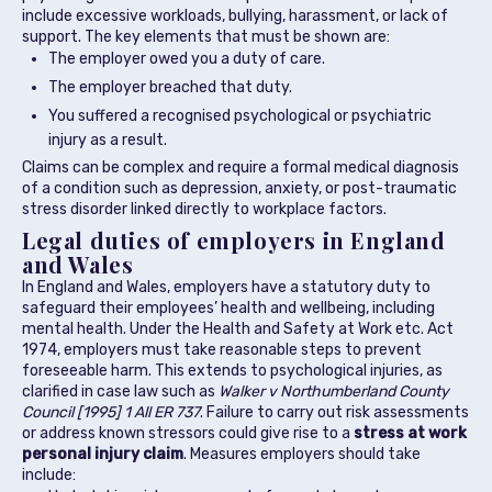
include excessive workloads, bullying, harassment, or lack of
support. The key elements that must be shown are:
The employer owed you a duty of care.
The employer breached that duty.
You suffered a recognised psychological or psychiatric
injury as a result.
Claims can be complex and require a formal medical diagnosis
of a condition such as depression, anxiety, or post-traumatic
stress disorder linked directly to workplace factors.
Legal duties of employers in England
and Wales
In England and Wales, employers have a statutory duty to
safeguard their employees’ health and wellbeing, including
mental health. Under the Health and Safety at Work etc. Act
1974, employers must take reasonable steps to prevent
foreseeable harm. This extends to psychological injuries, as
clarified in case law such as
Walker v Northumberland County
Council [1995] 1 All ER 737
. Failure to carry out risk assessments
or address known stressors could give rise to a
stress at work
personal injury claim
. Measures employers should take
include: