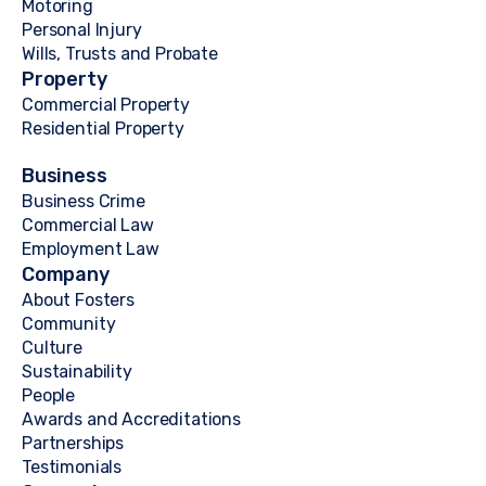
Motoring
Personal Injury
Wills, Trusts and Probate
Property
Commercial Property
Residential Property
Business
Business Crime
Commercial Law
Employment Law
Company
About Fosters
Community
Culture
Sustainability
People
Awards and Accreditations
Partnerships
Testimonials