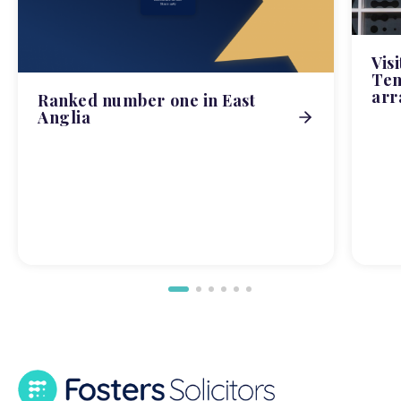
Vis
Tem
arr
Ranked number one in East
Anglia