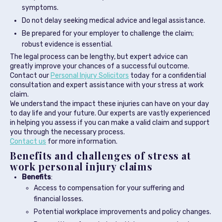
symptoms.
Do not delay seeking medical advice and legal assistance.
Be prepared for your employer to challenge the claim;
robust evidence is essential.
The legal process can be lengthy, but expert advice can
greatly improve your chances of a successful outcome.
Contact our
Personal Injury Solicitors
today for a confidential
consultation and expert assistance with your stress at work
claim.
We understand the impact these injuries can have on your day
to day life and your future. Our experts are vastly experienced
in helping you assess if you can make a valid claim and support
you through the necessary process.
Contact us
for more information.
Benefits and challenges of stress at
work personal injury claims
Benefits
:
Access to compensation for your suffering and
financial losses.
Potential workplace improvements and policy changes.