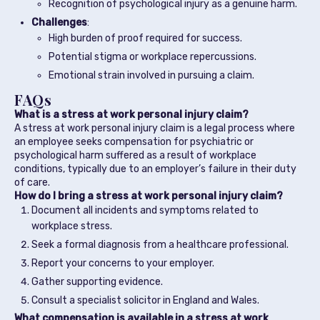
Recognition of psychological injury as a genuine harm.
Challenges
:
High burden of proof required for success.
Potential stigma or workplace repercussions.
Emotional strain involved in pursuing a claim.
FAQs
What is a stress at work personal injury claim?
A stress at work personal injury claim is a legal process where
an employee seeks compensation for psychiatric or
psychological harm suffered as a result of workplace
conditions, typically due to an employer’s failure in their duty
of care.
How do I bring a stress at work personal injury claim?
Document all incidents and symptoms related to
workplace stress.
Seek a formal diagnosis from a healthcare professional.
Report your concerns to your employer.
Gather supporting evidence.
Consult a specialist solicitor in England and Wales.
What compensation is available in a stress at work