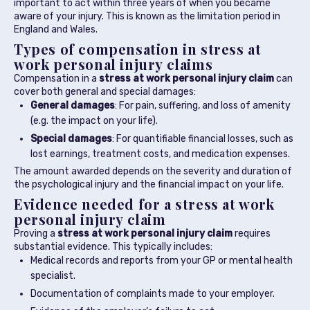
important to act within three years of when you became
aware of your injury. This is known as the limitation period in
England and Wales.
Types of compensation in stress at
work personal injury claims
Compensation in a
stress at work personal injury claim
can
cover both general and special damages:
General damages
: For pain, suffering, and loss of amenity
(e.g. the impact on your life).
Special damages
: For quantifiable financial losses, such as
lost earnings, treatment costs, and medication expenses.
The amount awarded depends on the severity and duration of
the psychological injury and the financial impact on your life.
Evidence needed for a stress at work
personal injury claim
Proving a
stress at work personal injury claim
requires
substantial evidence. This typically includes:
Medical records and reports from your GP or mental health
specialist.
Documentation of complaints made to your employer.