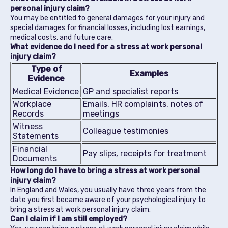
personal injury claim?
You may be entitled to general damages for your injury and
special damages for financial losses, including lost earnings,
medical costs, and future care.
What evidence do I need for a stress at work personal
injury claim?
Type of
Examples
Evidence
Medical Evidence
GP and specialist reports
Workplace
Emails, HR complaints, notes of
Records
meetings
Witness
Colleague testimonies
Statements
Financial
Pay slips, receipts for treatment
Documents
How long do I have to bring a stress at work personal
injury claim?
In England and Wales, you usually have three years from the
date you first became aware of your psychological injury to
bring a stress at work personal injury claim.
Can I claim if I am still employed?