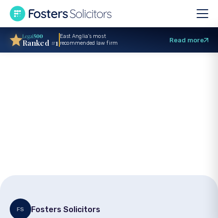
East Anglia’s most
Read more
Ranked #1
recommended law firm
Stress at work
personal injury
claim: Solicitors’
Advice
Fosters Solicitors
FS