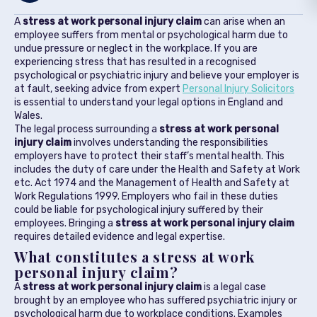
A
stress at work personal injury claim
can arise when an
employee suffers from mental or psychological harm due to
undue pressure or neglect in the workplace. If you are
experiencing stress that has resulted in a recognised
psychological or psychiatric injury and believe your employer is
at fault, seeking advice from expert
Personal Injury Solicitors
is essential to understand your legal options in England and
Wales.
The legal process surrounding a
stress at work personal
injury claim
involves understanding the responsibilities
employers have to protect their staff’s mental health. This
includes the duty of care under the Health and Safety at Work
etc. Act 1974 and the Management of Health and Safety at
Work Regulations 1999. Employers who fail in these duties
could be liable for psychological injury suffered by their
employees. Bringing a
stress at work personal injury claim
requires detailed evidence and legal expertise.
What constitutes a stress at work
personal injury claim?
A
stress at work personal injury claim
is a legal case
brought by an employee who has suffered psychiatric injury or
psychological harm due to workplace conditions. Examples