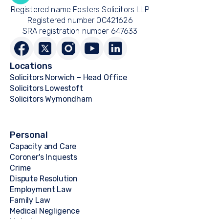
Registered name Fosters Solicitors LLP
Registered number OC421626
SRA registration number 647633
Locations
Solicitors Norwich – Head Office
Solicitors Lowestoft
Solicitors Wymondham
Personal
Capacity and Care
Coroner's Inquests
Crime
Dispute Resolution
Employment Law
Family Law
Medical Negligence