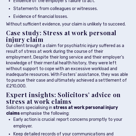
Evidence of the employer’s failure to act.
Statements from colleagues or witnesses.
Evidence of financial losses.
Without sufficient evidence, your claim is unlikely to succeed.
Case study: Stress at work personal
injury claim
Our client brought a claim for psychiatric injury suffered as a
result of stress at work during the course of their
employment. Despite their long service and their employer’s
knowledge of their mental health history, they were left
without support to cope with an excessive workload and
inadequate resources. With Fosters’ assistance, they was able
to pursue their case and ultimately achieved a settlement of
£210,000.
Expert insights: Solicitors’ advice on
stress at work claims
Solicitors specialising in
stress at work personal injury
claims
emphasise the following:
Early action is crucial: report concerns promptly to your
employer.
Keep detailed records of your communications and