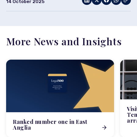
14 October 2025
More News and Insights
Vis
Tem
arr
Ranked number one in East
Anglia