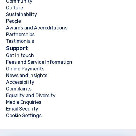
Community
Culture
Sustainability
People
Awards and Accreditations
Partnerships
Testimonials
Support
Get in touch
Fees and Service Information
Online Payments
News and Insights
Accessibility
Complaints
Equality and Diversity
Media Enquiries
Email Security
Cookie Settings