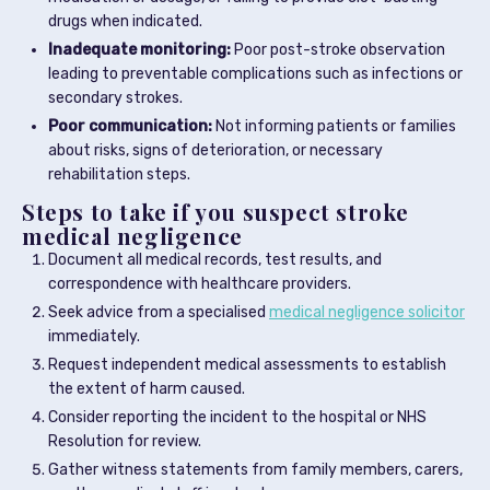
drugs when indicated.
Inadequate monitoring:
Poor post-stroke observation
leading to preventable complications such as infections or
secondary strokes.
Poor communication:
Not informing patients or families
about risks, signs of deterioration, or necessary
rehabilitation steps.
Steps to take if you suspect stroke
medical negligence
Document all medical records, test results, and
correspondence with healthcare providers.
Seek advice from a specialised
medical negligence solicitor
immediately.
Request independent medical assessments to establish
the extent of harm caused.
Consider reporting the incident to the hospital or NHS
Resolution for review.
Gather witness statements from family members, carers,