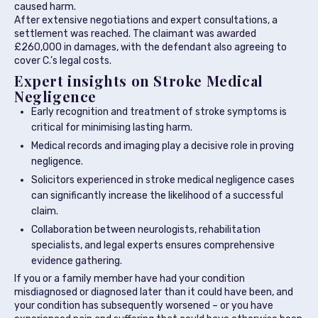
caused harm.
After extensive negotiations and expert consultations, a
settlement was reached. The claimant was awarded
£260,000 in damages, with the defendant also agreeing to
cover C.’s legal costs.
Expert insights on Stroke Medical
Negligence
Early recognition and treatment of stroke symptoms is
critical for minimising lasting harm.
Medical records and imaging play a decisive role in proving
negligence.
Solicitors experienced in stroke medical negligence cases
can significantly increase the likelihood of a successful
claim.
Collaboration between neurologists, rehabilitation
specialists, and legal experts ensures comprehensive
evidence gathering.
If you or a family member have had your condition
misdiagnosed or diagnosed later than it could have been, and
your condition has subsequently worsened – or you have