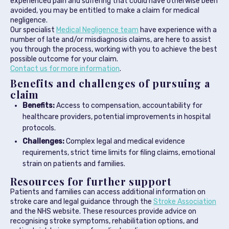
experienced pain and suffering that could have otherwise been
avoided, you may be entitled to make a claim for medical
negligence.
Our specialist
Medical Negligence team
have experience with a
number of late and/or misdiagnosis claims, are here to assist
you through the process, working with you to achieve the best
possible outcome for your claim.
Contact us for more information
.
Benefits and challenges of pursuing a
claim
Benefits:
Access to compensation, accountability for
healthcare providers, potential improvements in hospital
protocols.
Challenges:
Complex legal and medical evidence
requirements, strict time limits for filing claims, emotional
strain on patients and families.
Resources for further support
Patients and families can access additional information on
stroke care and legal guidance through the
Stroke Association
and the NHS website. These resources provide advice on
recognising stroke symptoms, rehabilitation options, and