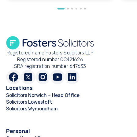
Registered name Fosters Solicitors LLP
Registered number OC421626
SRA registration number 647633
Locations
Solicitors Norwich – Head Office
Solicitors Lowestoft
Solicitors Wymondham
Personal