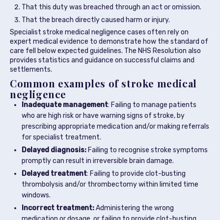
That this duty was breached through an act or omission.
That the breach directly caused harm or injury.
Specialist stroke medical negligence cases often rely on
expert medical evidence to demonstrate how the standard of
care fell below expected guidelines. The NHS Resolution also
provides statistics and guidance on successful claims and
settlements.
Common examples of stroke medical
negligence
Inadequate management
: Failing to manage patients
who are high risk or have warning signs of stroke, by
prescribing appropriate medication and/or making referrals
for specialist treatment.
Delayed diagnosis:
Failing to recognise stroke symptoms
promptly can result in irreversible brain damage.
Delayed treatment
: Failing to provide clot-busting
thrombolysis and/or thrombectomy within limited time
windows.
Incorrect treatment:
Administering the wrong
medication or dosage, or failing to provide clot-busting