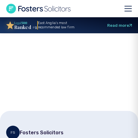
East Anglia’s most
Read more
Ranked #1
recommended law firm
Stroke medical
negligence: Key
points on seeking
justice
Fosters Solicitors
FS