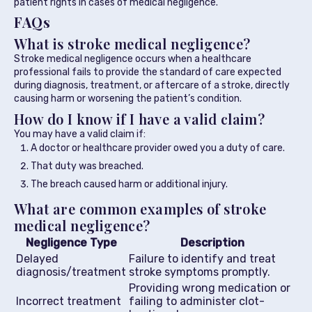
patient rights in cases of medical negligence.
FAQs
What is stroke medical negligence?
Stroke medical negligence occurs when a healthcare
professional fails to provide the standard of care expected
during diagnosis, treatment, or aftercare of a stroke, directly
causing harm or worsening the patient’s condition.
How do I know if I have a valid claim?
You may have a valid claim if:
A doctor or healthcare provider owed you a duty of care.
That duty was breached.
The breach caused harm or additional injury.
What are common examples of stroke
medical negligence?
Negligence Type
Description
Delayed
Failure to identify and treat
diagnosis/treatment
stroke symptoms promptly.
Providing wrong medication or
Incorrect treatment
failing to administer clot-