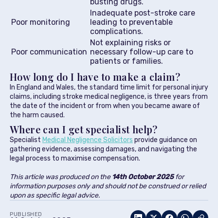
busting drugs.
Inadequate post-stroke care
Poor monitoring
leading to preventable
complications.
Not explaining risks or
Poor communication
necessary follow-up care to
patients or families.
How long do I have to make a claim?
In England and Wales, the standard time limit for personal injury
claims, including stroke medical negligence, is three years from
the date of the incident or from when you became aware of
the harm caused.
Where can I get specialist help?
Specialist
Medical Negligence Solicitors
provide guidance on
gathering evidence, assessing damages, and navigating the
legal process to maximise compensation.
This article was produced on the
14th October
2025
for
information purposes only and should not be construed or relied
upon as specific legal advice.
PUBLISHED