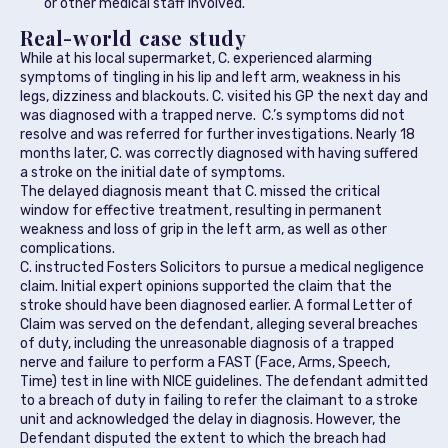
or other medical staff involved.
Real-world case study
While at his local supermarket, C. experienced alarming
symptoms of tingling in his lip and left arm, weakness in his
legs, dizziness and blackouts. C. visited his GP the next day and
was diagnosed with a trapped nerve. C.’s symptoms did not
resolve and was referred for further investigations. Nearly 18
months later, C. was correctly diagnosed with having suffered
a stroke on the initial date of symptoms.
The delayed diagnosis meant that C. missed the critical
window for effective treatment, resulting in permanent
weakness and loss of grip in the left arm, as well as other
complications.
C. instructed Fosters Solicitors to pursue a medical negligence
claim. Initial expert opinions supported the claim that the
stroke should have been diagnosed earlier. A formal Letter of
Claim was served on the defendant, alleging several breaches
of duty, including the unreasonable diagnosis of a trapped
nerve and failure to perform a FAST (Face, Arms, Speech,
Time) test in line with NICE guidelines. The defendant admitted
to a breach of duty in failing to refer the claimant to a stroke
unit and acknowledged the delay in diagnosis. However, the
Defendant disputed the extent to which the breach had