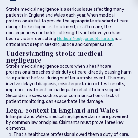
Stroke medical negligence is a serious issue affecting many
patients in England and Wales each year. When medical
professionals fail to provide the appropriate standard of care
during stroke diagnosis, treatment, or aftercare, the
consequences can be life-altering. If you believe you have
been a victim, consulting
Medical Negligence Solicitors
is a
critical first step in seeking justice and compensation.
Understanding stroke medical
negligence
Stroke medical negligence occurs when a healthcare
professional breaches their duty of care, directly causing harm
to a patient before, during or after a stroke event. This may
involve delayed diagnosis, misinterpretation of test results,
improper treatment, or inadequate rehabilitation support.
Secondary issues, such as poor communication or lack of
patient monitoring, can exacerbate the damage.
Legal context in England and Wales
In England and Wales, medical negligence claims are governed
by common law principles. Claimants must prove three key
elements:
That a healthcare professional owed them a duty of care.