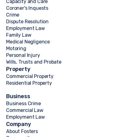
Capacity and Care
Coroner's Inquests
Crime
Dispute Resolution
Employment Law
Family Law
Medical Negligence
Motoring
Personal Injury
Wills, Trusts and Probate
Property
Commercial Property
Residential Property
Business
Business Crime
Commercial Law
Employment Law
Company
About Fosters