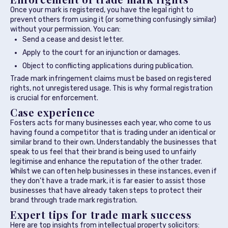
Once your mark is registered, you have the legal right to
prevent others from using it (or something confusingly similar)
without your permission. You can:
Send a cease and desist letter.
Apply to the court for an injunction or damages.
Object to conflicting applications during publication.
Trade mark infringement claims must be based on registered
rights, not unregistered usage. This is why formal registration
is crucial for enforcement.
Case experience
Fosters acts for many businesses each year, who come to us
having found a competitor that is trading under an identical or
similar brand to their own. Understandably the businesses that
speak to us feel that their brand is being used to unfairly
legitimise and enhance the reputation of the other trader.
Whilst we can often help businesses in these instances, even if
they don’t have a trade mark, it is far easier to assist those
businesses that have already taken steps to protect their
brand through trade mark registration.
Expert tips for trade mark success
Here are top insights from intellectual property solicitors: