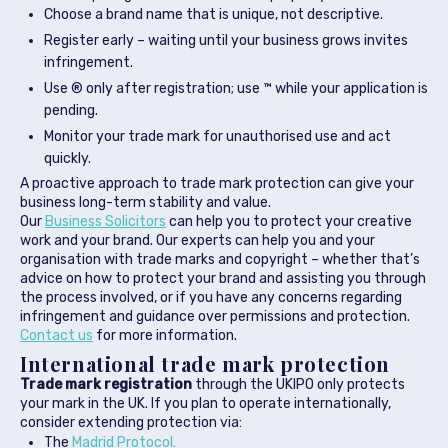
Choose a brand name that is unique, not descriptive.
Register early – waiting until your business grows invites
infringement.
Use ® only after registration; use ™ while your application is
pending.
Monitor your trade mark for unauthorised use and act
quickly.
A proactive approach to trade mark protection can give your
business long-term stability and value.
Our
Business Solicitors
can help you to protect your creative
work and your brand. Our experts can help you and your
organisation with trade marks and copyright – whether that’s
advice on how to protect your brand and assisting you through
the process involved, or if you have any concerns regarding
infringement and guidance over permissions and protection.
Contact us
for more information.
International trade mark protection
Trade mark registration
through the UKIPO only protects
your mark in the UK. If you plan to operate internationally,
consider extending protection via:
The
Madrid Protocol.