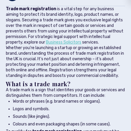
Trade mark registration
is a vital step for any business
aiming to protect its brand identity, logo, product names, or
slogans. Securing a trade mark gives you exclusive legal rights
over the mark in respect of certain goods or services and
prevents others from using your intellectual property without
permission. For strategic legal support with intellectual
property, explore our
Business Solicitors
services.
Whether you’re launching a startup or growing an established
brand, understanding the process of trade mark registration in
the UK is crucial. It’s not just about ownership – it’s about
protecting your market position and deterring infringement,
both online and offline. Registration strengthens your legal
standing in disputes and boosts your commercial credibility.
What is a trade mark?
A trade mark is a sign that identifies your goods or services and
distinguishes them from competitors. It can include:
Words or phrases (e.g. brand names or slogans).
Logos and symbols.
Sounds (like jingles).
Colours and even packaging shapes (in some cases).