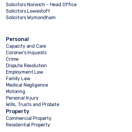
Solicitors Norwich – Head Office
Solicitors Lowestoft
Solicitors Wymondham
Personal
Capacity and Care
Coroner's Inquests
Crime
Dispute Resolution
Employment Law
Family Law
Medical Negligence
Motoring
Personal Injury
Wills, Trusts and Probate
Property
Commercial Property
Residential Property