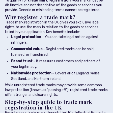
To qualify for
trade mark registration
, your mark must be
distinctive and not descriptive of the goods or services you
provide. Generic or misleading terms cannot be registered.
Why register a trade mark?
Trade mark registration in the UK gives you exclusive legal
rights to use the mark in relation to the goods or services
listed in your application. Key benefits include:
Legal protection
– You can take legal action against
infringers.
Commercial value
– Registered marks can be sold,
licensed, or franchised.
Brand trust
– It reassures customers and partners of
your legitimacy.
Nationwide protection
– Covers all of England, Wales,
Scotland, and Northern Ireland.
While unregistered trade marks may provide some common
law protection (known as “passing off”), registered trade marks
offer stronger and clearer rights.
Step-by-step guide to trade mark
registration in the UK
Registering a trade mark through the UK Intellectual Property