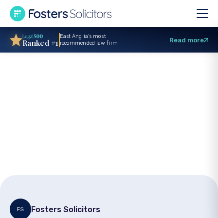
East Anglia’s most
Read more
Ranked #1
recommended law firm
Trade mark
registration –
Securing your brand
legally
Fosters Solicitors
FS