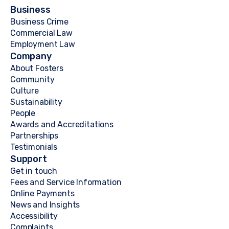
Business
Business Crime
Commercial Law
Employment Law
Company
About Fosters
Community
Culture
Sustainability
People
Awards and Accreditations
Partnerships
Testimonials
Support
Get in touch
Fees and Service Information
Online Payments
News and Insights
Accessibility
Complaints