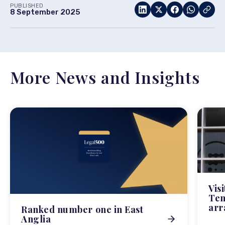
PUBLISHED
8 September 2025
More News and Insights
Vis
Tem
arr
Ranked number one in East
Anglia