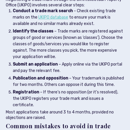
Office (UKIPO) involves several clear steps:
Conduct a trade mark search
– Check existing trade
marks on the
UKIPO database
to ensure your mark is
available and no similar marks already exist.
Identify the classes
– Trade marks are registered against
groups of good or services (known as ‘classes’). Choose the
classes of goods/services you would like to register
against. The more classes you pick, the more expensive
your application will be.
Submit an application
– Apply online via the UKIPO portal
and pay the relevant fee.
Publication and opposition
– Your trademark is published
for two months. Others can oppose it during this time.
Registration
– If there’s no opposition (or it’s resolved),
the UKIPO registers your trade mark and issues a
certificate.
Most applications take around 3 to 4 months, provided no
objections are raised.
Common mistakes to avoid in trade