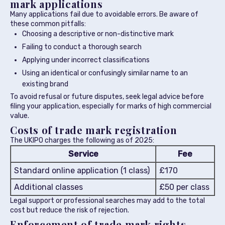
mark applications
Many applications fail due to avoidable errors. Be aware of
these common pitfalls:
Choosing a descriptive or non-distinctive mark
Failing to conduct a thorough search
Applying under incorrect classifications
Using an identical or confusingly similar name to an
existing brand
To avoid refusal or future disputes, seek legal advice before
filing your application, especially for marks of high commercial
value.
Costs of trade mark registration
The UKIPO charges the following as of 2025:
Service
Fee
Standard online application (1 class)
£170
Additional classes
£50 per class
Legal support or professional searches may add to the total
cost but reduce the risk of rejection.
Enforcement of trade mark rights