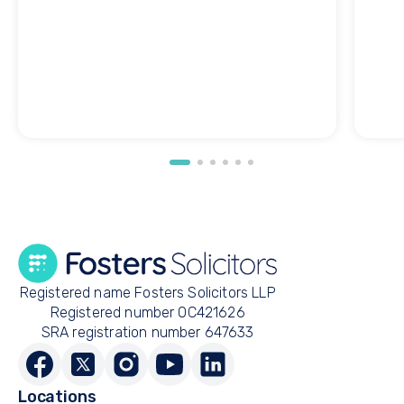
Registered name Fosters Solicitors LLP
Registered number OC421626
SRA registration number 647633
Locations