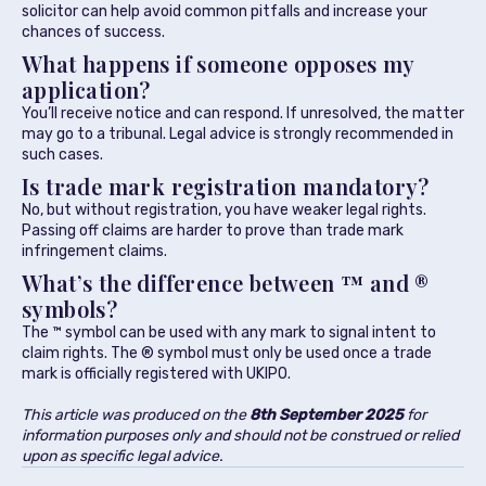
solicitor can help avoid common pitfalls and increase your
chances of success.
What happens if someone opposes my
application?
You’ll receive notice and can respond. If unresolved, the matter
may go to a tribunal. Legal advice is strongly recommended in
such cases.
Is trade mark registration mandatory?
No, but without registration, you have weaker legal rights.
Passing off claims are harder to prove than trade mark
infringement claims.
What’s the difference between ™ and ®
symbols?
The ™ symbol can be used with any mark to signal intent to
claim rights. The ® symbol must only be used once a trade
mark is officially registered with UKIPO.
This article was produced on the
8th September 2025
for
information purposes only and should not be construed or relied
upon as specific legal advice.