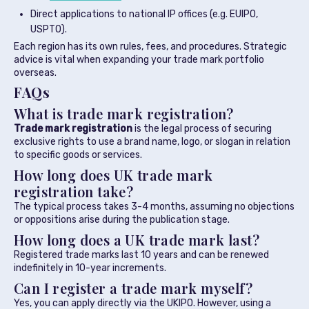
Direct applications to national IP offices (e.g. EUIPO,
USPTO).
Each region has its own rules, fees, and procedures. Strategic
advice is vital when expanding your trade mark portfolio
overseas.
FAQs
What is trade mark registration?
Trade mark registration
is the legal process of securing
exclusive rights to use a brand name, logo, or slogan in relation
to specific goods or services.
How long does UK trade mark
registration take?
The typical process takes 3-4 months, assuming no objections
or oppositions arise during the publication stage.
How long does a UK trade mark last?
Registered trade marks last 10 years and can be renewed
indefinitely in 10-year increments.
Can I register a trade mark myself?
Yes, you can apply directly via the UKIPO. However, using a