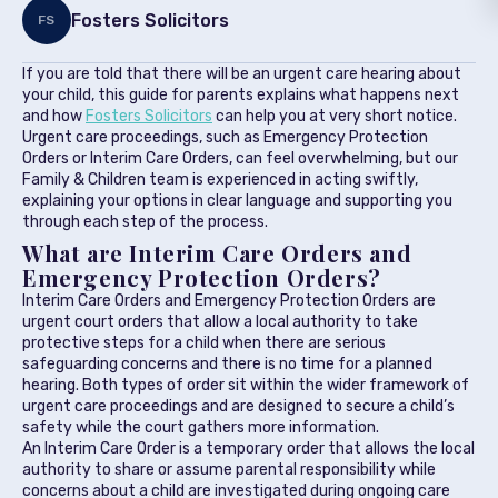
Fosters Solicitors
FS
If you are told that there will be an urgent care hearing about
your child, this guide for parents explains what happens next
and how
Fosters Solicitors
can help you at very short notice.
Urgent care proceedings, such as Emergency Protection
Orders or Interim Care Orders, can feel overwhelming, but our
Family & Children team is experienced in acting swiftly,
explaining your options in clear language and supporting you
through each step of the process.
What are Interim Care Orders and
Emergency Protection Orders?
Interim Care Orders and Emergency Protection Orders are
urgent court orders that allow a local authority to take
protective steps for a child when there are serious
safeguarding concerns and there is no time for a planned
hearing. Both types of order sit within the wider framework of
urgent care proceedings and are designed to secure a child’s
safety while the court gathers more information.
An Interim Care Order is a temporary order that allows the local
authority to share or assume parental responsibility while
concerns about a child are investigated during ongoing care