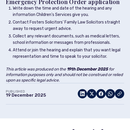
Emergency Protection Order application
Write down the time and date of the hearing and any
information Children’s Services give you.
Contact Fosters Solicitors’ Family Law Solicitors straight
away to request urgent advice.
Collect any relevant documents, such as medical letters,
school information or messages from professionals.
Attend or join the hearing and explain that you want legal
representation and time to speak to your solicitor.
This article was produced on the
19th December
2025
for
information purposes only and should not be construed or relied
upon as specific legal advice.
PUBLISHED
19 December 2025