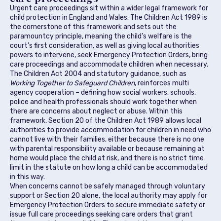
Urgent care proceedings sit within a wider legal framework for
child protection in England and Wales. The Children Act 1989 is
the cornerstone of this framework and sets out the
paramountcy principle, meaning the child’s welfare is the
court’s first consideration, as well as giving local authorities
powers to intervene, seek Emergency Protection Orders, bring
care proceedings and accommodate children when necessary.
The Children Act 2004 and statutory guidance, such as
Working Together to Safeguard Children
, reinforces multi
agency cooperation – defining how social workers, schools,
police and health professionals should work together when
there are concerns about neglect or abuse. Within this
framework, Section 20 of the Children Act 1989 allows local
authorities to provide accommodation for children in need who
cannot live with their families, either because there is no one
with parental responsibility available or because remaining at
home would place the child at risk, and there is no strict time
limit in the statute on how long a child can be accommodated
in this way.
When concerns cannot be safely managed through voluntary
support or Section 20 alone, the local authority may apply for
Emergency Protection Orders to secure immediate safety or
issue full care proceedings seeking care orders that grant