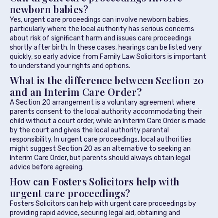
newborn babies?
Yes, urgent care proceedings can involve newborn babies,
particularly where the local authority has serious concerns
about risk of significant harm and issues care proceedings
shortly after birth. In these cases, hearings can be listed very
quickly, so early advice from Family Law Solicitors is important
to understand your rights and options.
What is the difference between Section 20
and an Interim Care Order?
A Section 20 arrangement is a voluntary agreement where
parents consent to the local authority accommodating their
child without a court order, while an Interim Care Order is made
by the court and gives the local authority parental
responsibility. In urgent care proceedings, local authorities
might suggest Section 20 as an alternative to seeking an
Interim Care Order, but parents should always obtain legal
advice before agreeing.
How can Fosters Solicitors help with
urgent care proceedings?
Fosters Solicitors can help with urgent care proceedings by
providing rapid advice, securing legal aid, obtaining and