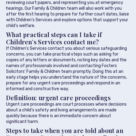
reviewing court papers, and representing you at emergency
hearings. Our Family & Children team will also work with you
after the first hearing to prepare for further court dates, liaise
with Children’s Services and explore options that support your
child’s welfare.
What practical steps can I take if
Children’s Services contact me?
If Children’s Services contact you about serious safeguarding
concerns, you can take practical steps such as asking for
copies of any letters or documents, noting key dates and the
names of professionals involved and contacting Fosters
Solicitors’ Family & Children team promptly. Doing this at an
early stage helps you understand the nature of the concerns,
prepare for any urgent care proceedings and respond in an
informed and constructive way.
Definition: urgent care proceedings
Urgent care proceedings are court processes where decisions
about a child’s safety and living arrangements are made
quickly because there is an immediate concern about
significant harm.
Steps to take when you are told about an