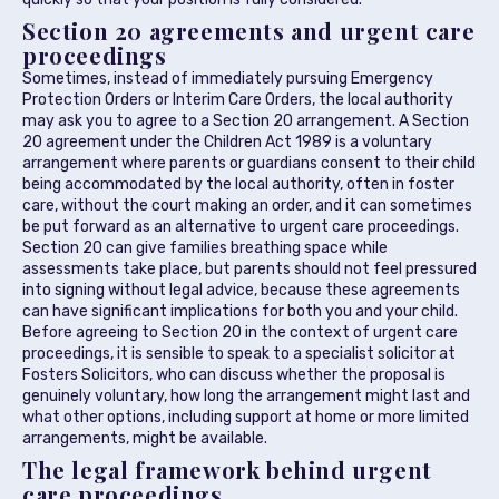
Section 20 agreements and urgent care
proceedings
Sometimes, instead of immediately pursuing Emergency
Protection Orders or Interim Care Orders, the local authority
may ask you to agree to a Section 20 arrangement. A Section
20 agreement under the Children Act 1989 is a voluntary
arrangement where parents or guardians consent to their child
being accommodated by the local authority, often in foster
care, without the court making an order, and it can sometimes
be put forward as an alternative to urgent care proceedings.
Section 20 can give families breathing space while
assessments take place, but parents should not feel pressured
into signing without legal advice, because these agreements
can have significant implications for both you and your child.
Before agreeing to Section 20 in the context of urgent care
proceedings, it is sensible to speak to a specialist solicitor at
Fosters Solicitors, who can discuss whether the proposal is
genuinely voluntary, how long the arrangement might last and
what other options, including support at home or more limited
arrangements, might be available.
The legal framework behind urgent
care proceedings