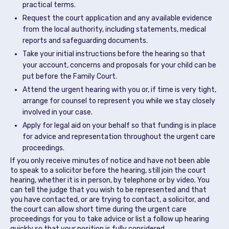
practical terms.
Request the court application and any available evidence
from the local authority, including statements, medical
reports and safeguarding documents.
Take your initial instructions before the hearing so that
your account, concerns and proposals for your child can be
put before the Family Court.
Attend the urgent hearing with you or, if time is very tight,
arrange for counsel to represent you while we stay closely
involved in your case.
Apply for legal aid on your behalf so that funding is in place
for advice and representation throughout the urgent care
proceedings.
If you only receive minutes of notice and have not been able
to speak to a solicitor before the hearing, still join the court
hearing, whether it is in person, by telephone or by video. You
can tell the judge that you wish to be represented and that
you have contacted, or are trying to contact, a solicitor, and
the court can allow short time during the urgent care
proceedings for you to take advice or list a follow up hearing
quickly so that your position is fully considered.