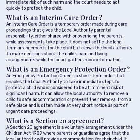
immediate risk of such harm and the court needs to act
quickly to protect the child.
What is an Interim Care Order?
An Interim Care Order is a temporary order made during care
proceedings that gives the Local Authority parental
responsibility, either shared with or overriding the parents,
while assessments take place. It does not settle the long-
term arrangements for the child but allows the local authority
to make decisions about the child’s care and living
arrangements while the court gathers more information.
What is an Emergency Protection Order?
An Emergency Protection Order is a short-term order that
enables the Local Authority to take immediate steps to
protect a child who is considered to be at imminent risk of
significant harm. It can allow the local authority to remove a
child to safe accommodation or prevent their removal from a
safe place and is often made at very short notice as part of
urgent care proceedings.
What is a Section 20 agreement?
A Section 20 agreement is a voluntary arrangement under the
Children Act 1989 where parents or guardians agree that the
local authority will provide accommodation for their child. It