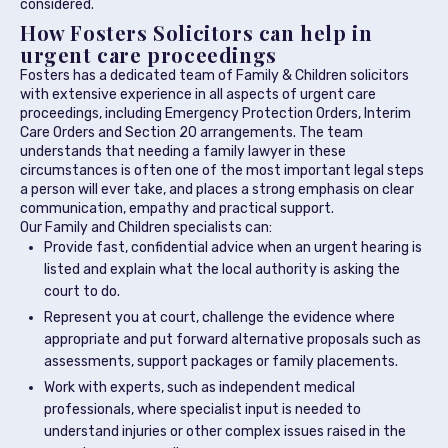
considered.
How Fosters Solicitors can help in
urgent care proceedings
Fosters has a dedicated team of Family & Children solicitors
with extensive experience in all aspects of urgent care
proceedings, including Emergency Protection Orders, Interim
Care Orders and Section 20 arrangements. The team
understands that needing a family lawyer in these
circumstances is often one of the most important legal steps
a person will ever take, and places a strong emphasis on clear
communication, empathy and practical support.
Our Family and Children specialists can:
Provide fast, confidential advice when an urgent hearing is
listed and explain what the local authority is asking the
court to do.
Represent you at court, challenge the evidence where
appropriate and put forward alternative proposals such as
assessments, support packages or family placements.
Work with experts, such as independent medical
professionals, where specialist input is needed to
understand injuries or other complex issues raised in the