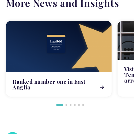
More News and Insights
Vis
Tem
arr
Ranked number one in East
Anglia