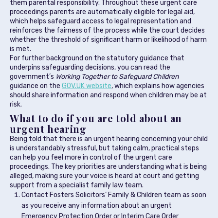
them parental responsibility. Throughout these urgent care
proceedings parents are automatically eligible for legal aid,
which helps safeguard access to legal representation and
reinforces the fairness of the process while the court decides
whether the threshold of significant harm or likelihood of harm
is met.
For further background on the statutory guidance that
underpins safeguarding decisions, you can read the
government’s
Working Together to Safeguard Children
guidance on the
GOV.UK website
, which explains how agencies
should share information and respond when children may be at
risk.
What to do if you are told about an
urgent hearing
Being told that there is an urgent hearing concerning your child
is understandably stressful, but taking calm, practical steps
can help you feel more in control of the urgent care
proceedings. The key priorities are understanding what is being
alleged, making sure your voice is heard at court and getting
support from a specialist family law team.
Contact Fosters Solicitors’ Family & Children team as soon
as you receive any information about an urgent
Emergency Protection Order or Interim Care Order