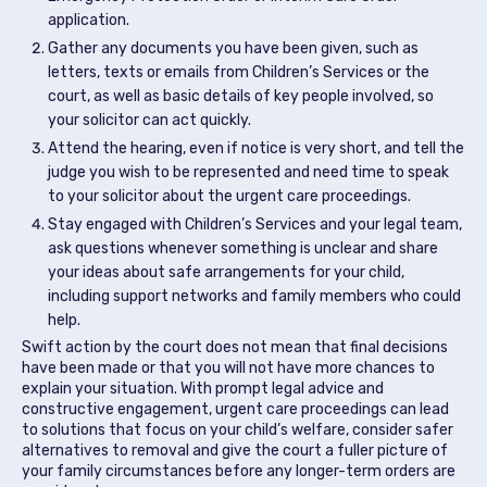
application.
Gather any documents you have been given, such as
letters, texts or emails from Children’s Services or the
court, as well as basic details of key people involved, so
your solicitor can act quickly.
Attend the hearing, even if notice is very short, and tell the
judge you wish to be represented and need time to speak
to your solicitor about the urgent care proceedings.
Stay engaged with Children’s Services and your legal team,
ask questions whenever something is unclear and share
your ideas about safe arrangements for your child,
including support networks and family members who could
help.
Swift action by the court does not mean that final decisions
have been made or that you will not have more chances to
explain your situation. With prompt legal advice and
constructive engagement, urgent care proceedings can lead
to solutions that focus on your child’s welfare, consider safer
alternatives to removal and give the court a fuller picture of
your family circumstances before any longer-term orders are