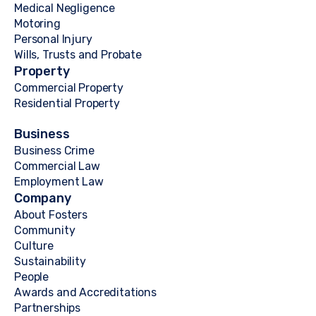
Medical Negligence
Motoring
Personal Injury
Wills, Trusts and Probate
Property
Commercial Property
Residential Property
Business
Business Crime
Commercial Law
Employment Law
Company
About Fosters
Community
Culture
Sustainability
People
Awards and Accreditations
Partnerships