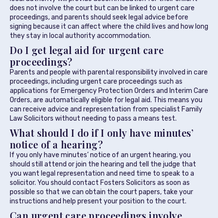
does not involve the court but can be linked to urgent care
proceedings, and parents should seek legal advice before
signing because it can affect where the child lives and how long
they stay in local authority accommodation.
Do I get legal aid for urgent care
proceedings?
Parents and people with parental responsibility involved in care
proceedings, including urgent care proceedings such as
applications for Emergency Protection Orders and Interim Care
Orders, are automatically eligible for legal aid. This means you
can receive advice and representation from specialist Family
Law Solicitors without needing to pass a means test.
What should I do if I only have minutes’
notice of a hearing?
If you only have minutes’ notice of an urgent hearing, you
should still attend or join the hearing and tell the judge that
you want legal representation and need time to speak to a
solicitor. You should contact Fosters Solicitors as soon as
possible so that we can obtain the court papers, take your
instructions and help present your position to the court.
Can urgent care proceedings involve