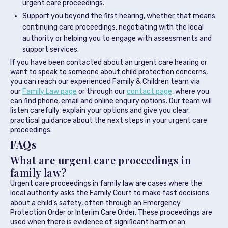
urgent care proceedings.
Support you beyond the first hearing, whether that means
continuing care proceedings, negotiating with the local
authority or helping you to engage with assessments and
support services.
If you have been contacted about an urgent care hearing or
want to speak to someone about child protection concerns,
you can reach our experienced Family & Children team via
our
Family Law page
or through our
contact page
, where you
can find phone, email and online enquiry options. Our team will
listen carefully, explain your options and give you clear,
practical guidance about the next steps in your urgent care
proceedings.
FAQs
What are urgent care proceedings in
family law?
Urgent care proceedings in family law are cases where the
local authority asks the Family Court to make fast decisions
about a child’s safety, often through an Emergency
Protection Order or Interim Care Order. These proceedings are
used when there is evidence of significant harm or an