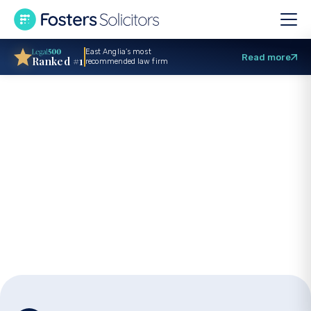
East Anglia’s most
Read more
Ranked #1
recommended law firm
Urgent care
proceedings: A
guide for parents
facing emergency
hearings