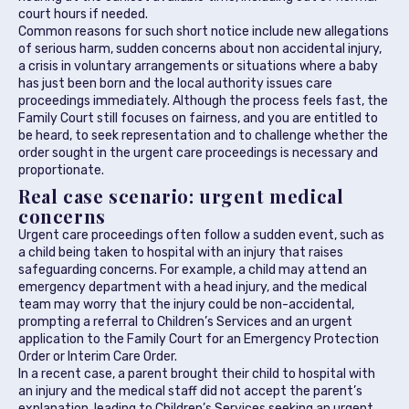
court hours if needed.
Common reasons for such short notice include new allegations
of serious harm, sudden concerns about non accidental injury,
a crisis in voluntary arrangements or situations where a baby
has just been born and the local authority issues care
proceedings immediately. Although the process feels fast, the
Family Court still focuses on fairness, and you are entitled to
be heard, to seek representation and to challenge whether the
order sought in the urgent care proceedings is necessary and
proportionate.
Real case scenario: urgent medical
concerns
Urgent care proceedings often follow a sudden event, such as
a child being taken to hospital with an injury that raises
safeguarding concerns. For example, a child may attend an
emergency department with a head injury, and the medical
team may worry that the injury could be non-accidental,
prompting a referral to Children’s Services and an urgent
application to the Family Court for an Emergency Protection
Order or Interim Care Order.
In a recent case, a parent brought their child to hospital with
an injury and the medical staff did not accept the parent’s
explanation, leading to Children’s Services seeking an urgent