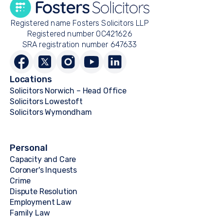
Registered name Fosters Solicitors LLP
Registered number OC421626
SRA registration number 647633
Locations
Solicitors Norwich – Head Office
Solicitors Lowestoft
Solicitors Wymondham
Personal
Capacity and Care
Coroner's Inquests
Crime
Dispute Resolution
Employment Law
Family Law