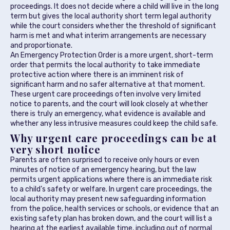
proceedings. It does not decide where a child will live in the long
term but gives the local authority short term legal authority
while the court considers whether the threshold of significant
harm is met and what interim arrangements are necessary
and proportionate.
An Emergency Protection Order is a more urgent, short-term
order that permits the local authority to take immediate
protective action where there is an imminent risk of
significant harm and no safer alternative at that moment.
These urgent care proceedings often involve very limited
notice to parents, and the court will look closely at whether
there is truly an emergency, what evidence is available and
whether any less intrusive measures could keep the child safe.
Why urgent care proceedings can be at
very short notice
Parents are often surprised to receive only hours or even
minutes of notice of an emergency hearing, but the law
permits urgent applications where there is an immediate risk
to a child’s safety or welfare. In urgent care proceedings, the
local authority may present new safeguarding information
from the police, health services or schools, or evidence that an
existing safety plan has broken down, and the court will list a
hearing at the earliest available time, including out of normal