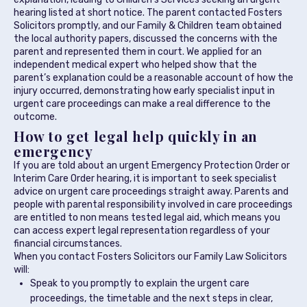
hearing listed at short notice. The parent contacted Fosters
Solicitors promptly, and our Family & Children team obtained
the local authority papers, discussed the concerns with the
parent and represented them in court. We applied for an
independent medical expert who helped show that the
parent’s explanation could be a reasonable account of how the
injury occurred, demonstrating how early specialist input in
urgent care proceedings can make a real difference to the
outcome.
How to get legal help quickly in an
emergency
If you are told about an urgent Emergency Protection Order or
Interim Care Order hearing, it is important to seek specialist
advice on urgent care proceedings straight away. Parents and
people with parental responsibility involved in care proceedings
are entitled to non means tested legal aid, which means you
can access expert legal representation regardless of your
financial circumstances.
When you contact Fosters Solicitors our Family Law Solicitors
will:
Speak to you promptly to explain the urgent care
proceedings, the timetable and the next steps in clear,