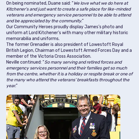
On being nominated, Duane said: “
We love what we do here at
Kitchener’s and just want to create a safe place for like-minded
veterans and emergency service personnel to be able to attend
and be appreciated by the community
.”
Our Community Heroes proudly display James’s photo and
uniform at Lord Kitchener’s with many other military historic
memorabilia and uniforms.
The former Grenadier is also president of Lowestoft Royal
British Legion, Chairman of Lowestoft Armed Forces Day and a
member of the Victoria Cross Association.
Neville continued: “
So many serving and retired forces and
emergency services personnel and their families get so much
from the centre, whether it is a holiday or respite break or one of
the many who attend the veterans’ breakfasts throughout the
year
.”