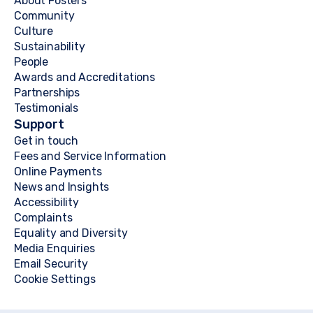
About Fosters
Community
Culture
Sustainability
People
Awards and Accreditations
Partnerships
Testimonials
Support
Get in touch
Fees and Service Information
Online Payments
News and Insights
Accessibility
Complaints
Equality and Diversity
Media Enquiries
Email Security
Cookie Settings