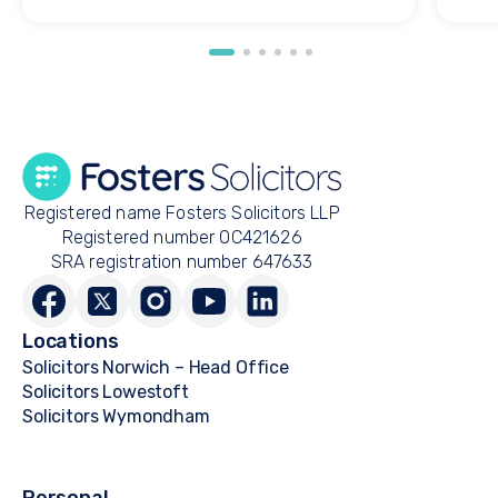
Registered name Fosters Solicitors LLP
Registered number OC421626
SRA registration number 647633
Locations
Solicitors Norwich – Head Office
Solicitors Lowestoft
Solicitors Wymondham