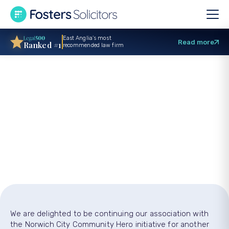
East Anglia’s most
Read more
Ranked #1
recommended law firm
Veteran charity
champions first
NCFC Community
Heroes
We are delighted to be continuing our association with
the Norwich City Community Hero initiative for another