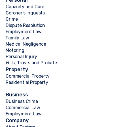
Personal
Capacity and Care
Coroner's Inquests
Crime
Dispute Resolution
Employment Law
Family Law
Medical Negligence
Motoring
Personal Injury
Wills, Trusts and Probate
Property
Commercial Property
Residential Property
Business
Business Crime
Commercial Law
Employment Law
Company