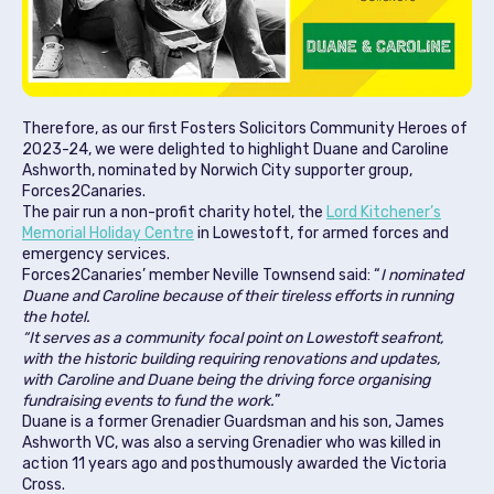
Therefore, as our first Fosters Solicitors Community Heroes of
2023-24, we were delighted to highlight Duane and Caroline
Ashworth, nominated by Norwich City supporter group,
Forces2Canaries.
The pair run a non-profit charity hotel, the
Lord Kitchener’s
Memorial Holiday Centre
in Lowestoft, for armed forces and
emergency services.
Forces2Canaries’ member Neville Townsend said: “
I nominated
Duane and Caroline because of their tireless efforts in running
the hotel.
“It serves as a community focal point on Lowestoft seafront,
with the historic building requiring renovations and updates,
with Caroline and Duane being the driving force organising
fundraising events to fund the work.
”
Duane is a former Grenadier Guardsman and his son, James
Ashworth VC, was also a serving Grenadier who was killed in
action 11 years ago and posthumously awarded the Victoria
Cross.