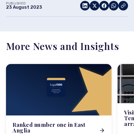
PUBLISHED
23 August 2023
More News and Insights
Vis
Tem
arr
Ranked number one in East
Anglia