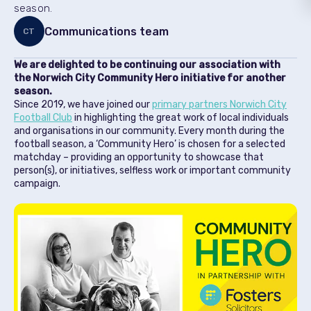
season.
Communications team
CT
We are delighted to be continuing our association with
the Norwich City Community Hero initiative for another
season.
Since 2019, we have joined our
primary partners Norwich City
Football Club
in highlighting the great work of local individuals
and organisations in our community. Every month during the
football season, a ‘Community Hero’ is chosen for a selected
matchday – providing an opportunity to showcase that
person(s), or initiatives, selfless work or important community
campaign.