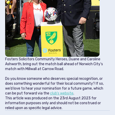
Fosters Solicitors Community Heroes, Duane and Caroline
Ashworth, bring out the match ball ahead of Norwich City’s
match with Millwall at Carrow Road.
Do you know someone who deserves special recognition, or
does something wonderful for their local community? If so,
we’d love to hear your nomination for a future game, which
can be put forward via the
club’s website
.
This article was produced on the
23rd August 2023
for
information purposes only and should not be construed or
relied upon as specific legal advice.