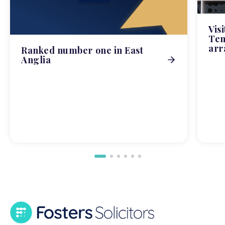
Vis
Tem
arr
Ranked number one in East
Anglia