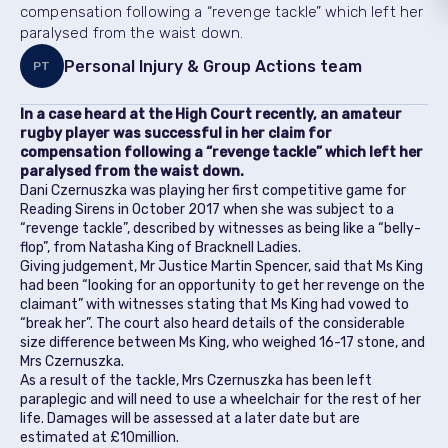
compensation following a “revenge tackle” which left her
paralysed from the waist down.
Personal Injury & Group Actions team
PT
In a case heard at the High Court recently, an amateur
rugby player was successful in her claim for
compensation following a “revenge tackle” which left her
paralysed from the waist down.
Dani Czernuszka was playing her first competitive game for
Reading Sirens in October 2017 when she was subject to a
“revenge tackle”, described by witnesses as being like a “belly-
flop”, from Natasha King of Bracknell Ladies.
Giving judgement, Mr Justice Martin Spencer, said that Ms King
had been “looking for an opportunity to get her revenge on the
claimant” with witnesses stating that Ms King had vowed to
“break her”. The court also heard details of the considerable
size difference between Ms King, who weighed 16-17 stone, and
Mrs Czernuszka.
As a result of the tackle, Mrs Czernuszka has been left
paraplegic and will need to use a wheelchair for the rest of her
life. Damages will be assessed at a later date but are
estimated at £10million.