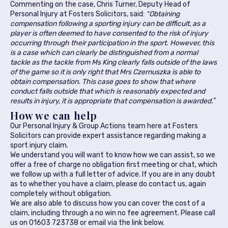
Commenting on the case, Chris Turner, Deputy Head of
Personal Injury at Fosters Solicitors, said:
“Obtaining
compensation following a sporting injury can be difficult, as a
player is often deemed to have consented to the risk of injury
occurring through their participation in the sport. However, this
is a case which can clearly be distinguished from a normal
tackle as the tackle from Ms King clearly falls outside of the laws
of the game so it is only right that Mrs Czernuszka is able to
obtain compensation. This case goes to show that where
conduct falls outside that which is reasonably expected and
results in injury, it is appropriate that compensation is awarded.
”
How we can help
Our Personal Injury & Group Actions team here at Fosters
Solicitors can provide expert assistance regarding making a
sport injury claim.
We understand you will want to know how we can assist, so we
offer a free of charge no obligation first meeting or chat, which
we follow up with a full letter of advice. If you are in any doubt
as to whether you have a claim, please do contact us, again
completely without obligation.
We are also able to discuss how you can cover the cost of a
claim, including through a no win no fee agreement. Please call
us on 01603 723738 or email via the link below.