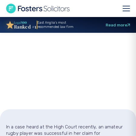
East Anglia’s most
Read more
Ranked #1
recommended law firm
Woman rugby player
wins claim after
‘revenge tackle’
In a case heard at the High Court recently, an amateur
rugby player was successful in her claim for