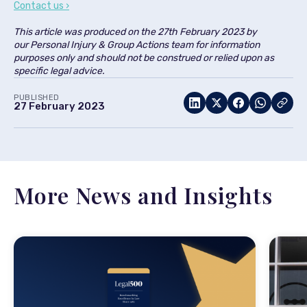
Contact us ›
This article was produced on the
27th February 2023
by
our
Personal Injury & Group Actions team
for information
purposes only and should not be construed or relied upon as
specific legal advice.
PUBLISHED
27 February 2023
More News and Insights