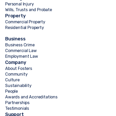
Personal Injury
Wills, Trusts and Probate
Property
Commercial Property
Residential Property
Business
Business Crime
Commercial Law
Employment Law
Company
About Fosters
Community
Culture
Sustainability
People
Awards and Accreditations
Partnerships
Testimonials
Support