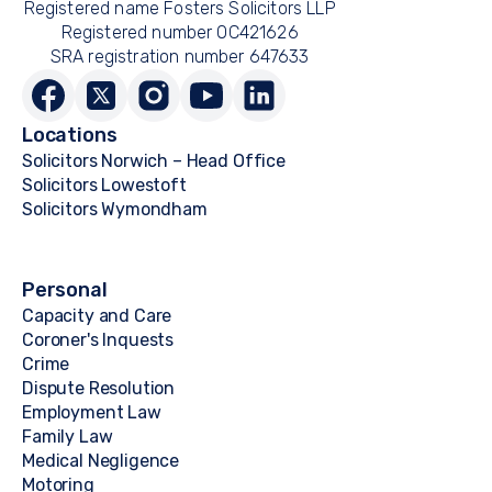
Registered name Fosters Solicitors LLP
Registered number OC421626
SRA registration number 647633
Locations
Solicitors Norwich – Head Office
Solicitors Lowestoft
Solicitors Wymondham
Personal
Capacity and Care
Coroner's Inquests
Crime
Dispute Resolution
Employment Law
Family Law
Medical Negligence
Motoring