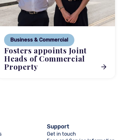
P
Ne
Business & Commercial
Co
Fosters appoints Joint
me
Heads of Commercial
Property
Support
s
Get in touch