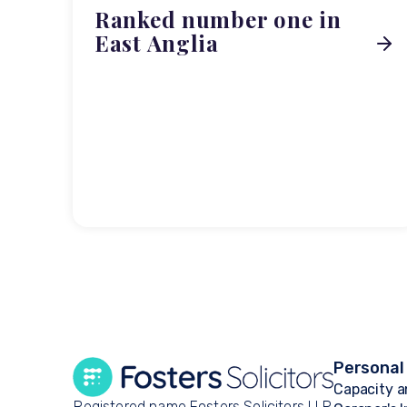
Ranked number one in
East Anglia
Personal
Capacity a
Registered name Fosters Solicitors LLP