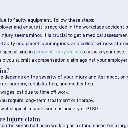
due to faulty equipment, follow these steps:
loyer and ensure it is recorded in the workplace accident b
injury seems minor, it is crucial to get a medical assessmen
 faulty equipment, your injuries, and collect witness state
r specialising in
personal injury claims
to assess your case.
help you submit a compensation claim against your employer o
aim?
depends on the severity of your injury and its impact on 
ts, surgery, rehabilitation, and medication.
ages lost due to time off work.
you require long-term treatment or therapy.
ychological impacts such as anxiety or PTSD.
ce injury claim
 months Kieran had been working as a stonemason for a larg