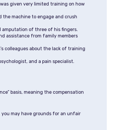
 was given very limited training on how
ed the machine to engage and crush
l amputation of three of his fingers.
 and assistance from family members
s colleagues about the lack of training
ychologist, and a pain specialist.
igence” basis, meaning the compensation
o, you may have grounds for an unfair