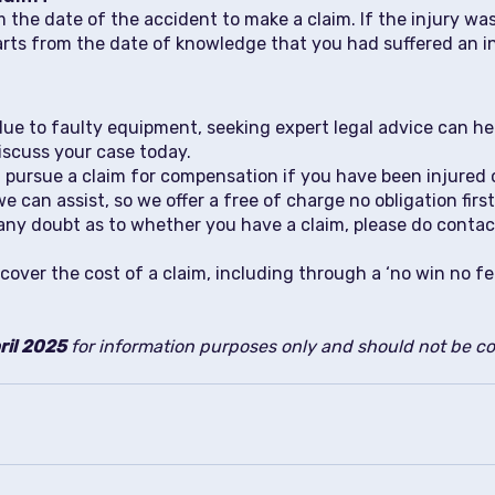
 the date of the accident to make a claim. If the injury was
starts from the date of knowledge that you had suffered an 
 due to faulty equipment, seeking expert legal advice can 
discuss your case today.
pursue a claim for compensation if you have been injured or
can assist, so we offer a free of charge no obligation firs
 in any doubt as to whether you have a claim, please do conta
cover the cost of a claim, including through a ‘no win no f
ril 2025
for information purposes only and should not be con