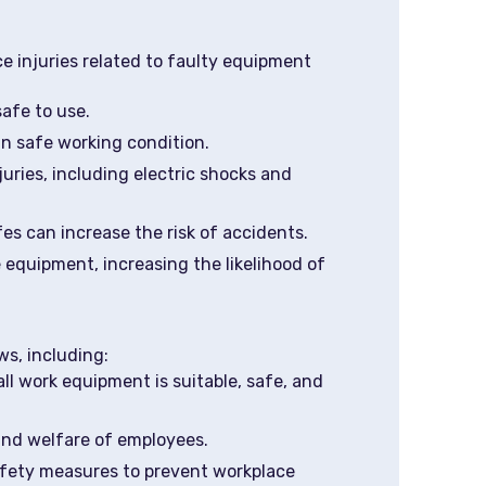
 injuries related to faulty equipment
afe to use.
in safe working condition.
uries, including electric shocks and
s can increase the risk of accidents.
 equipment, increasing the likelihood of
s, including:
ll work equipment is suitable, safe, and
 and welfare of employees.
fety measures to prevent workplace