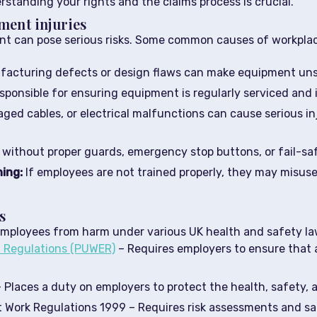
standing your rights and the claims process is crucial.
ment injuries
nt can pose serious risks. Some common causes of workplace
acturing defects or design flaws can make equipment uns
sponsible for ensuring equipment is regularly serviced and 
ged cables, or electrical malfunctions can cause serious inj
without proper guards, emergency stop buttons, or fail-safe
ning:
If employees are not trained properly, they may misuse
s
employees from harm under various UK health and safety law
t Regulations (PUWER)
– Requires employers to ensure that a
 Places a duty on employers to protect the health, safety,
Work Regulations 1999 – Requires risk assessments and sa