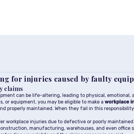
ng for injuries caused by faulty equ
y claims
pment can be life-altering, leading to physical, emotional, a
ls, or equipment, you may be eligible to make a
workplace in
nd properly maintained. When they fail in this responsibilit
er workplace injuries due to defective or poorly maintaine
construction, manufacturing, warehouses, and even office se