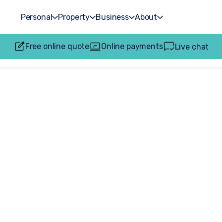
Personal
Property
Business
About
Free online quote
Online payments
Live chat
kplace injury cla
pensation for fa
equipment injurie