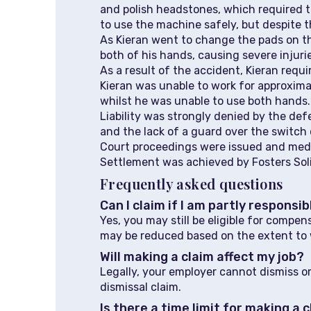
and polish headstones, which required t
to use the machine safely, but despite th
As Kieran went to change the pads on 
both of his hands, causing severe injurie
As a result of the accident, Kieran requi
Kieran was unable to work for approxim
whilst he was unable to use both hands.
Liability was strongly denied by the de
and the lack of a guard over the switch
Court proceedings were issued and medica
Settlement was achieved by Fosters Soli
Frequently asked questions
Can I claim if I am partly responsi
Yes, you may still be eligible for compe
may be reduced based on the extent to 
Will making a claim affect my job?
Legally, your employer cannot dismiss or
dismissal claim.
Is there a time limit for making a 