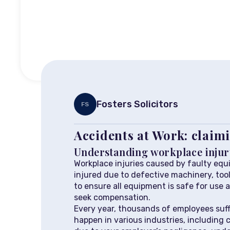
Fosters Solicitors
FS
Accidents at Work: claimi
Understanding workplace injur
Workplace injuries caused by faulty equi
injured due to defective machinery, too
to ensure all equipment is safe for use a
seek compensation.
Every year, thousands of employees suff
happen in various industries, including 