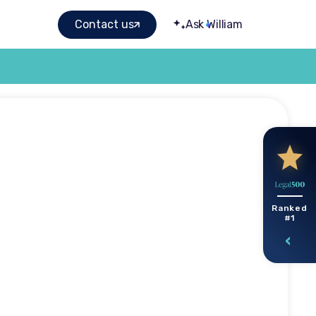
Contact us
Ask William
ims:
Ranked
#1
ulty
s