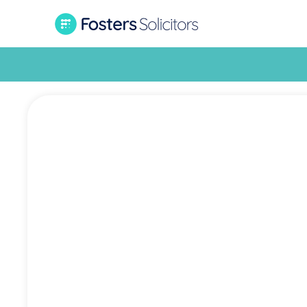
Wor
Com