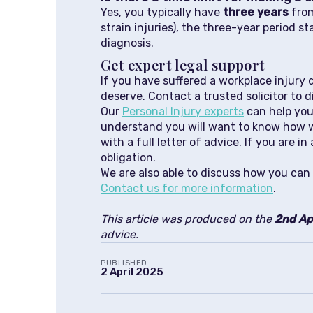
Yes, you typically have
three years
from
strain injuries), the three-year period 
diagnosis.
Get expert legal support
If you have suffered a workplace injury
deserve. Contact a trusted solicitor to 
Our
Personal Injury experts
can help you 
understand you will want to know how we 
with a full letter of advice. If you are
obligation.
We are also able to discuss how you can 
Contact us for more information
.
This article was produced on the
2nd Ap
advice.
PUBLISHED
2 April 2025