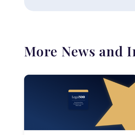
More News and I