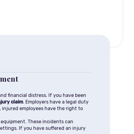
ipment
nd financial distress. If you have been
jury claim
. Employers have a legal duty
y, injured employees have the right to
d equipment. These incidents can
ttings. If you have suffered an injury