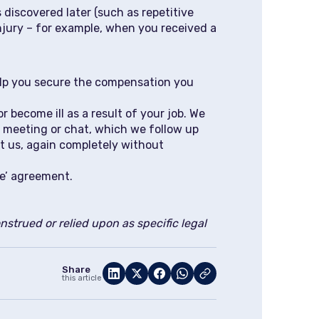
 discovered later (such as repetitive
injury – for example, when you received a
help you secure the compensation you
 become ill as a result of your job. We
t meeting or chat, which we follow up
ct us, again completely without
ee’ agreement.
strued or relied upon as specific legal
Share
this article