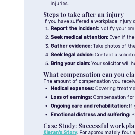
injuries.
Steps to take after an injury
If you have suffered a workplace injury 
Report the incident:
Notify your emp
Seek medical attention:
Even if the 
Gather evidence:
Take photos of the
Seek legal advice:
Contact a solicito
Bring your claim:
Your solicitor will 
What compensation can you cl
The amount of compensation you receive 
Medical expenses:
Covering treatmen
Loss of earnings:
Compensation for w
Ongoing care and rehabilitation:
If 
Emotional distress and suffering:
Ps
Case Study: Successful workpla
Kieran’s Story
: For approximately four