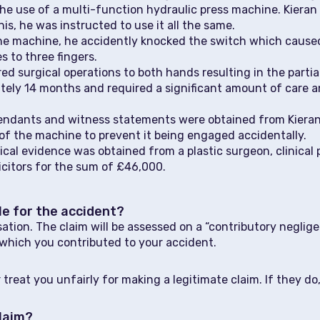
he use of a multi-function hydraulic press machine. Kieran
is, he was instructed to use it all the same.
the machine, he accidently knocked the switch which caus
s to three fingers.
red surgical operations to both hands resulting in the partia
ately 14 months and required a significant amount of care
fendants and witness statements were obtained from Kieran’
 of the machine to prevent it being engaged accidentally.
l evidence was obtained from a plastic surgeon, clinical ps
citors for the sum of £46,000.
ble for the accident?
nsation. The claim will be assessed on a “contributory negl
which you contributed to your accident.
 treat you unfairly for making a legitimate claim. If they d
claim?