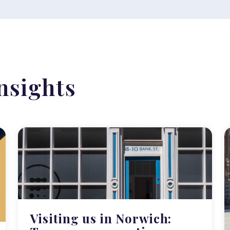
nsights
Visiting us in Norwich: