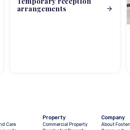
Temporary reception
arrangements
Property
Company
nd Care
Commercial Property
About Foster