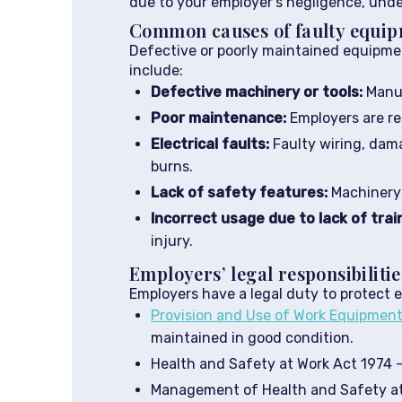
due to your employer’s negligence, under
Common causes of faulty equip
Defective or poorly maintained equipme
include:
Defective machinery or tools:
Manuf
Poor maintenance:
Employers are re
Electrical faults:
Faulty wiring, dama
burns.
Lack of safety features:
Machinery 
Incorrect usage due to lack of trai
injury.
Employers’ legal responsibilitie
Employers have a legal duty to protect 
Provision and Use of Work Equipmen
maintained in good condition.
Health and Safety at Work Act 1974 –
Management of Health and Safety at 