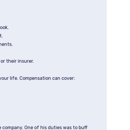
ook.
t.
ments.
r their insurer.
your life. Compensation can cover:
e company. One of his duties was to buff