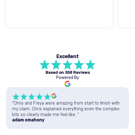
Excellent
Based on
358 Reviews
Powered By
"Chris and Freya were amazing from start to finish with
my claim. Chris explained everything even the complex
bits so clearly made me feel like..."
adam omahony