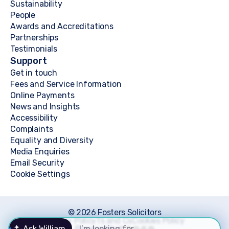
Sustainability
People
Awards and Accreditations
Partnerships
Testimonials
Support
Get in touch
Fees and Service Information
Online Payments
News and Insights
Accessibility
Complaints
Equality and Diversity
Media Enquiries
Email Security
Cookie Settings
© 2026 Fosters Solicitors
Privacy Policy
Ts and Cs
Cookies Policy
Ask William
Powered by