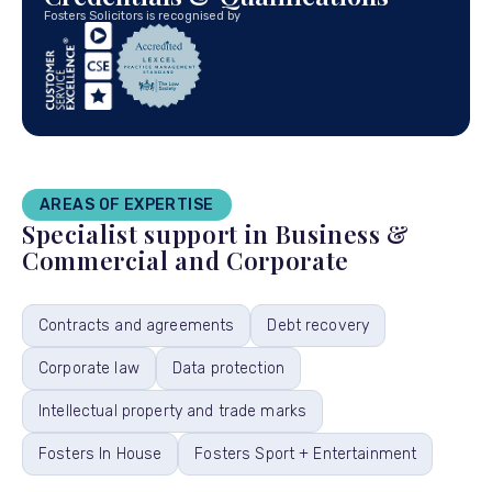
Fosters Solicitors is recognised by
AREAS OF EXPERTISE
Specialist support in Business &
Commercial and Corporate
Contracts and agreements
Debt recovery
Corporate law
Data protection
Intellectual property and trade marks
Fosters In House
Fosters Sport + Entertainment