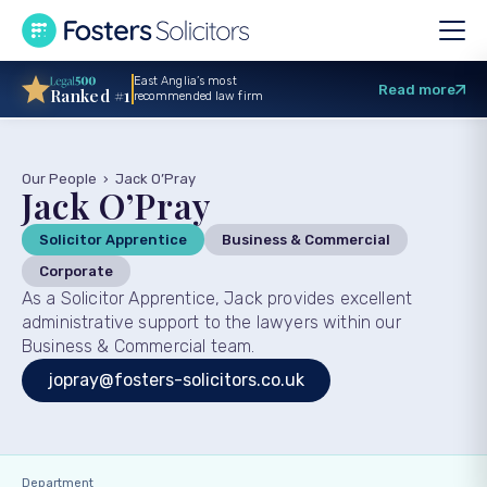
East Anglia’s most
Read more
Ranked #1
recommended law firm
Our People
›
Jack O’Pray
Jack O’Pray
Solicitor Apprentice
Business & Commercial
Corporate
As a Solicitor Apprentice, Jack provides excellent
administrative support to the lawyers within our
Business & Commercial team.
jopray@fosters-solicitors.co.uk
Department