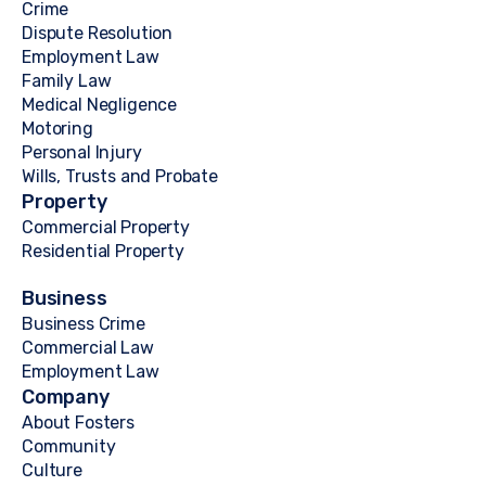
Crime
Dispute Resolution
Employment Law
Family Law
Medical Negligence
Motoring
Personal Injury
Wills, Trusts and Probate
Property
Commercial Property
Residential Property
Business
Business Crime
Commercial Law
Employment Law
Company
About Fosters
Community
Culture