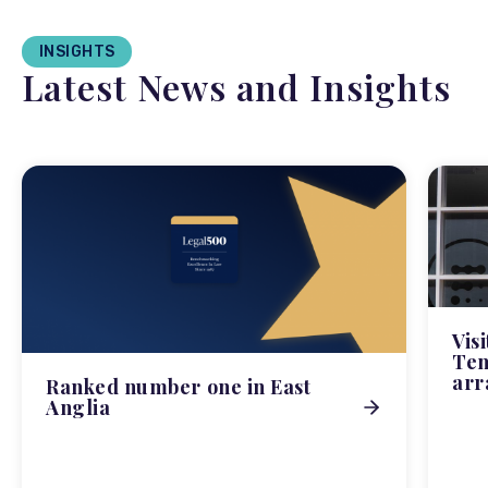
INSIGHTS
Latest News and Insights
Vis
Tem
arr
Ranked number one in East
Anglia