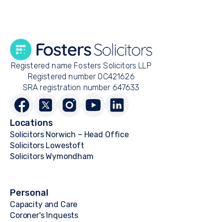
Registered name Fosters Solicitors LLP
Registered number OC421626
SRA registration number 647633
Locations
Solicitors Norwich – Head Office
Solicitors Lowestoft
Solicitors Wymondham
Personal
Capacity and Care
Coroner's Inquests