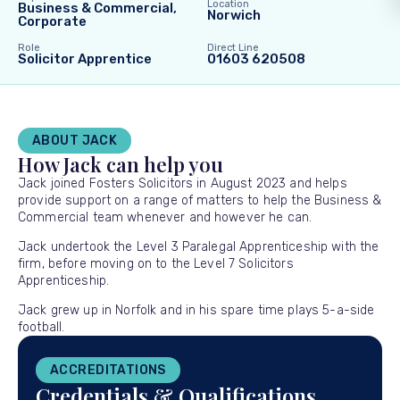
Location
Business & Commercial,
Norwich
Corporate
Role
Direct Line
Solicitor Apprentice
01603 620508
ABOUT JACK
How Jack can help you
Jack joined Fosters Solicitors in August 2023 and helps
provide support on a range of matters to help the Business &
Commercial team whenever and however he can.
Jack undertook the Level 3 Paralegal Apprenticeship with the
firm, before moving on to the Level 7 Solicitors
Apprenticeship.
Jack grew up in Norfolk and in his spare time plays 5-a-side
football.
ACCREDITATIONS
Credentials & Qualifications