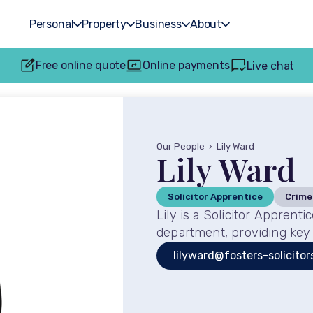
Personal
Property
Business
About
Free online quote
Online payments
Live chat
Our People
›
Lily Ward
Lily Ward
Solicitor Apprentice
Crime
Lily is a Solicitor Apprent
department, providing key 
lilyward@fosters-solicitor