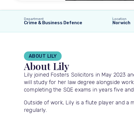
Department
Location
Crime & Business Defence
Norwich
ABOUT LILY
About Lily
Lily joined Fosters Solicitors in May 2023 a
will study for her law degree alongside workin
completing the SQE exams in years five and si
Outside of work, Lily is a flute player and a
regularly.