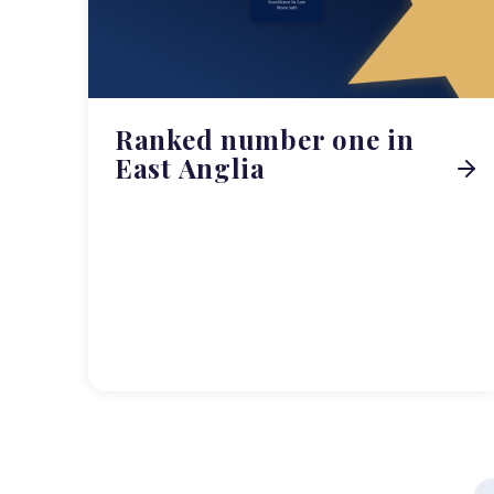
Ranked number one in
East Anglia