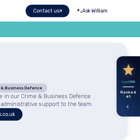
Contact us
Ask William
 & Business Defence
Ranked
ice in our Crime & Business Defence
#1
administrative support to the team.
s.co.uk