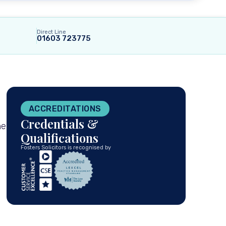
Direct Line
01603 723775
ACCREDITATIONS
Credentials &
he
Qualifications
Fosters Solicitors is recognised by