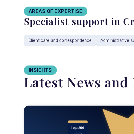
AREAS OF EXPERTISE
Specialist support in 
Client care and correspondence
Administrative s
INSIGHTS
Latest News and 