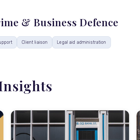
Crime & Business Defence
upport
Client liaison
Legal aid administration
Insights