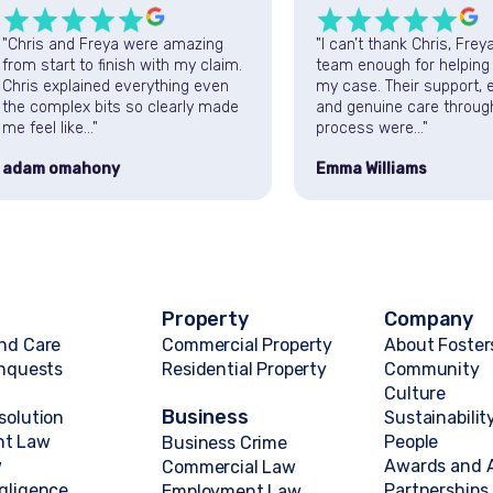
"Chris and Freya were amazing
"I can’t thank Chris, Frey
from start to finish with my claim.
team enough for helping
Chris explained everything even
my case. Their support, e
the complex bits so clearly made
and genuine care throug
me feel like..."
process were..."
adam omahony
Emma Williams
Property
Company
nd Care
Commercial Property
About Foster
Inquests
Residential Property
Community
Culture
Business
solution
Sustainabilit
nt Law
People
Business Crime
w
Awards and A
Commercial Law
gligence
Partnerships
Employment Law