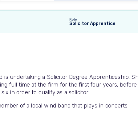
Role
Solicitor Apprentice
nd is undertaking a Solicitor Degree Apprenticeship. S
g full time at the firm for the first four years, before
x in order to qualify as a solicitor.
 member of a local wind band that plays in concerts