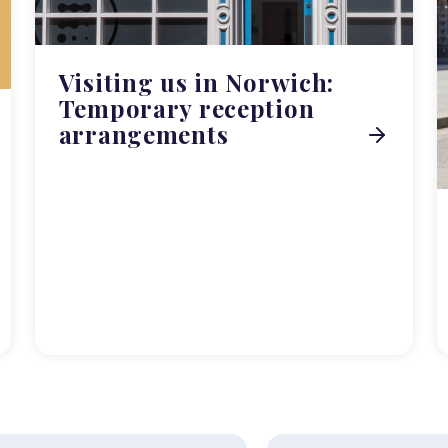
Visiting us in Norwich:
Temporary reception
arrangements