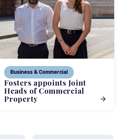
P
Ne
Business & Commercial
Co
Fosters appoints Joint
me
Heads of Commercial
Property