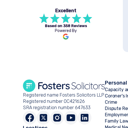
Excellent
Based on
358 Reviews
Powered By
Personal
Capacity a
Registered name Fosters Solicitors LLP
Coroner's 
Registered number OC421626
Crime
SRA registration number 647633
Dispute Re
Employme
Family La
Medical Ne
Locations