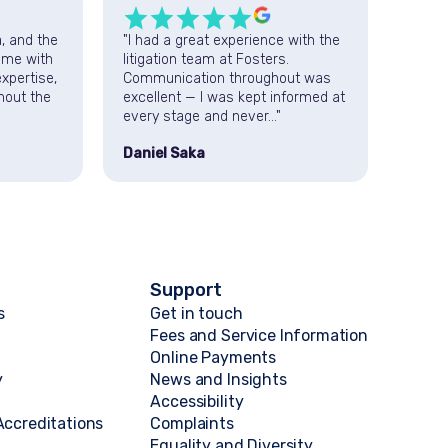
a, and the
"I had a great experience with the
"Fost
 me with
litigation team at Fosters.
succes
xpertise,
Communication throughout was
am ver
hout the
excellent — I was kept informed at
profe
every stage and never..."
servic
The la
Daniel Saka
D “D&
Support
s
Get in touch
Fees and Service Information
Online Payments
y
News and Insights
Accessibility
ccreditations
Complaints
Equality and Diversity