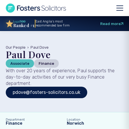
East Anglia’s most
Read more
Ranked #1
recommended law firm
Our People
›
Paul Dove
Paul Dove
Associate
Finance
With over 20 years of experience, Paul supports the
day-to-day activities of our very busy Finance
department.
pdove@fosters-solicitors.co.uk
Department
Location
Finance
Norwich