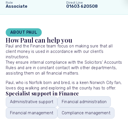
Role
Direct Line
Associate
01603 620508
ABOUT PAUL
How Paul can help you
Paul and the Finance team focus on making sure that all
client money is used in accordance with our client’s
instructions.
They ensure internal compliance with the Solicitors’ Accounts
Rules and are in constant contact with other departments,
assisting them on all financial matters.
Paul, who is Norfolk born and bred, is a keen Norwich City fan,
loves dog walking and exploring all the county has to offer.
Specialist support in Finance
Administrative support
Financial administration
Financial management
Compliance management