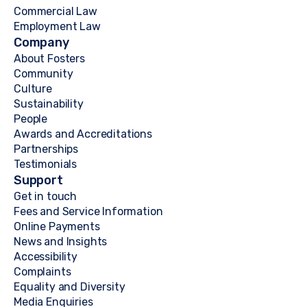
Commercial Law
Employment Law
Company
About Fosters
Community
Culture
Sustainability
People
Awards and Accreditations
Partnerships
Testimonials
Support
Get in touch
Fees and Service Information
Online Payments
News and Insights
Accessibility
Complaints
Equality and Diversity
Media Enquiries