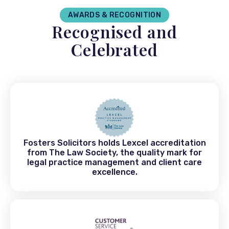
AWARDS & RECOGNITION
Recognised and
Celebrated
Fosters Solicitors holds Lexcel accreditation
from The Law Society, the quality mark for
legal practice management and client care
excellence.