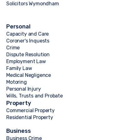
Solicitors Wymondham
Personal
Capacity and Care
Coroner's Inquests
Crime
Dispute Resolution
Employment Law
Family Law
Medical Negligence
Motoring
Personal Injury
Wills, Trusts and Probate
Property
Commercial Property
Residential Property
Business
Business Crime