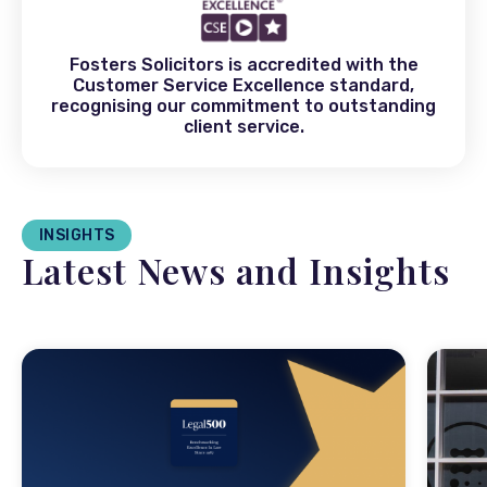
Fosters Solicitors is accredited with the
Customer Service Excellence standard,
recognising our commitment to outstanding
client service.
INSIGHTS
Latest News and Insights