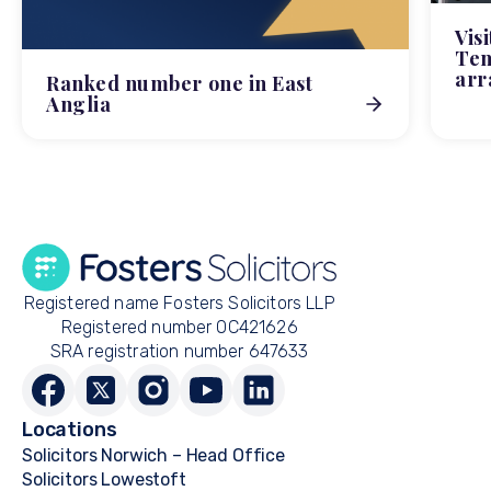
Vis
Tem
arr
Ranked number one in East
Anglia
Registered name Fosters Solicitors LLP
Registered number OC421626
SRA registration number 647633
Locations
Solicitors Norwich – Head Office
Solicitors Lowestoft