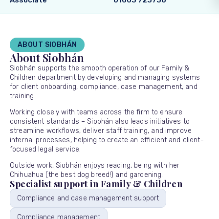
Associate
01603 723736
ABOUT SIOBHÁN
About Siobhán
Siobhán supports the smooth operation of our Family &
Children department by developing and managing systems
for client onboarding, compliance, case management, and
training.
Working closely with teams across the firm to ensure
consistent standards – Siobhán also leads initiatives to
streamline workflows, deliver staff training, and improve
internal processes, helping to create an efficient and client-
focused legal service.
Outside work, Siobhán enjoys reading, being with her
Chihuahua (the best dog breed!) and gardening.
Specialist support in Family & Children
Compliance and case management support
Compliance management