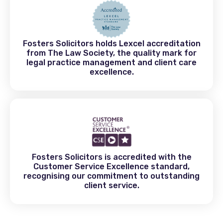
Fosters Solicitors holds Lexcel accreditation
from The Law Society, the quality mark for
legal practice management and client care
excellence.
Fosters Solicitors is accredited with the
Customer Service Excellence standard,
recognising our commitment to outstanding
client service.