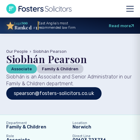
East Anglia’s most
Read more
Ranked #1
recommended law firm
Our People
›
Siobhán Pearson
Siobhán Pearson
Associate
Family & Children
Siobhán is an Associate and Senior Administrator in our
Family & Children department.
spearson@fosters-solicitors.co.uk
Department
Location
Family & Children
Norwich
Role
Direct Line