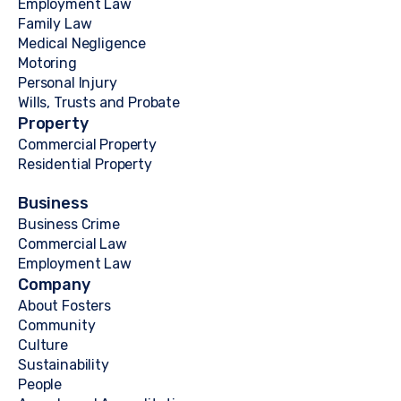
Employment Law
Family Law
Medical Negligence
Motoring
Personal Injury
Wills, Trusts and Probate
Property
Commercial Property
Residential Property
Business
Business Crime
Commercial Law
Employment Law
Company
About Fosters
Community
Culture
Sustainability
People