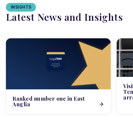
INSIGHTS
Latest News and Insights
Vis
Tem
arr
Ranked number one in East
Anglia