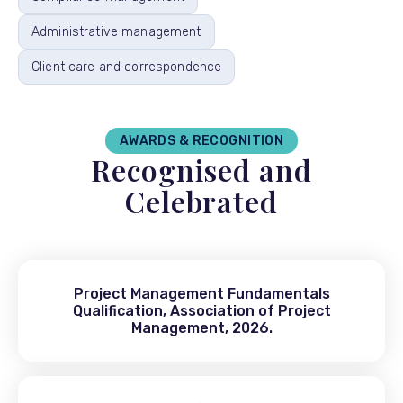
Administrative management
Client care and correspondence
AWARDS & RECOGNITION
Recognised and
Celebrated
Project Management Fundamentals
Qualification, Association of Project
Management, 2026.