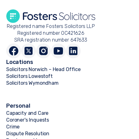
Registered name Fosters Solicitors LLP
Registered number OC421626
SRA registration number 647633
Locations
Solicitors Norwich – Head Office
Solicitors Lowestoft
Solicitors Wymondham
Personal
Capacity and Care
Coroner's Inquests
Crime
Dispute Resolution