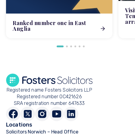
Vis
Tem
arr
Ranked number one in East
Anglia
Registered name Fosters Solicitors LLP
Registered number OC421626
SRA registration number 647633
Locations
Solicitors Norwich – Head Office