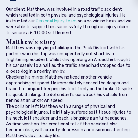
Our client, Matthew, was involved in a road traffic accident
which resulted in both physical and psychological injuries. He
instructed our
Personal Injury team
on a no win no basis and we
were able to support him successfully through an injury claim
to secure a £70,000 settlement.
Matthew’s story
Matthew was enjoying a holiday in the Peak District with his
partner when his trip was unexpectedly cut short by a
frightening accident. Whilst driving along an A road, he brought
his car safely to a halt as the traffic ahead had stopped due to
a loose dog in a nearby lay-by.
Checking his mirror, Matthew noticed another vehicle
approaching at speed. He immediately sensed the danger and
braced for impact, keeping his foot firmly on the brake. Despite
his quick thinking, the defendant’s car struck his vehicle from
behind at an unknown speed.
The collision left Matthew with a range of physical and
psychological injuries. He initially suffered soft tissue injuries to
his neck, left shoulder and back, alongside painful headaches.
As time went on, the emotional toll of the accident also
became clear, with anxiety, depression and insomnia affecting
Matthew’s day-to-day life.