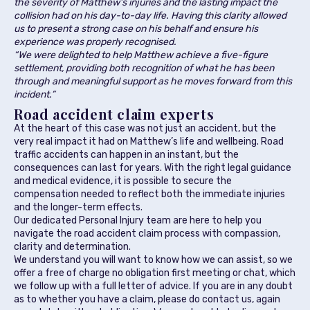
the severity of Matthew’s injuries and the lasting impact the
collision had on his day-to-day life. Having this clarity allowed
us to present a strong case on his behalf and ensure his
experience was properly recognised.
“We were delighted to help Matthew achieve a five-figure
settlement, providing both recognition of what he has been
through and meaningful support as he moves forward from this
incident.”
Road accident claim experts
At the heart of this case was not just an accident, but the
very real impact it had on Matthew’s life and wellbeing. Road
traffic accidents can happen in an instant, but the
consequences can last for years. With the right legal guidance
and medical evidence, it is possible to secure the
compensation needed to reflect both the immediate injuries
and the longer-term effects.
Our dedicated Personal Injury team are here to help you
navigate the road accident claim process with compassion,
clarity and determination.
We understand you will want to know how we can assist, so we
offer a free of charge no obligation first meeting or chat, which
we follow up with a full letter of advice. If you are in any doubt
as to whether you have a claim, please do contact us, again