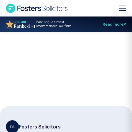
East Anglia’s most
Read more
Ranked #1
recommended law firm
£70,000 settlement
in road traffic
accident claim
Fosters Solicitors
FS