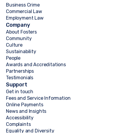
Business Crime
Commercial Law
Employment Law
Company
About Fosters
Community
Culture
Sustainability
People
Awards and Accreditations
Partnerships
Testimonials
Support
Get in touch
Fees and Service Information
Online Payments
News and Insights
Accessibility
Complaints
Equality and Diversity