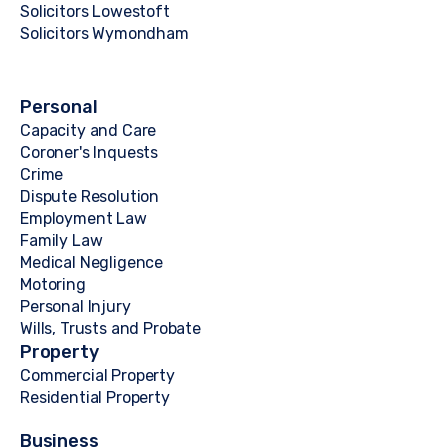
Solicitors Lowestoft
Solicitors Wymondham
Personal
Capacity and Care
Coroner's Inquests
Crime
Dispute Resolution
Employment Law
Family Law
Medical Negligence
Motoring
Personal Injury
Wills, Trusts and Probate
Property
Commercial Property
Residential Property
Business