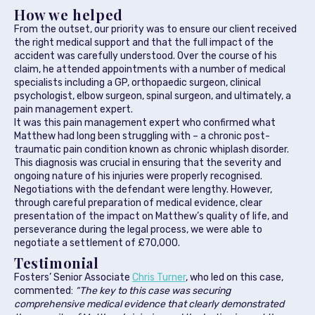
How we helped
From the outset, our priority was to ensure our client received
the right medical support and that the full impact of the
accident was carefully understood. Over the course of his
claim, he attended appointments with a number of medical
specialists including a GP, orthopaedic surgeon, clinical
psychologist, elbow surgeon, spinal surgeon, and ultimately, a
pain management expert.
It was this pain management expert who confirmed what
Matthew had long been struggling with – a chronic post-
traumatic pain condition known as chronic whiplash disorder.
This diagnosis was crucial in ensuring that the severity and
ongoing nature of his injuries were properly recognised.
Negotiations with the defendant were lengthy. However,
through careful preparation of medical evidence, clear
presentation of the impact on Matthew’s quality of life, and
perseverance during the legal process, we were able to
negotiate a settlement of £70,000.
Testimonial
Fosters’ Senior Associate
Chris Turner
, who led on this case,
commented:
“The key to this case was securing
comprehensive medical evidence that clearly demonstrated