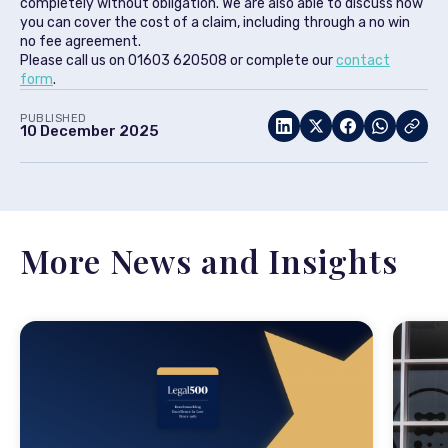
completely without obligation. We are also able to discuss how
you can cover the cost of a claim, including through a no win
no fee agreement.
Please call us on 01603 620508 or complete our
contact
form
.
PUBLISHED
10 December 2025
More News and Insights